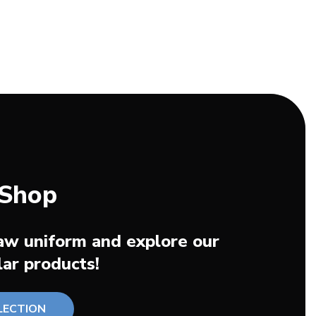
 Shop
aw uniform and explore our
ar products!
LECTION