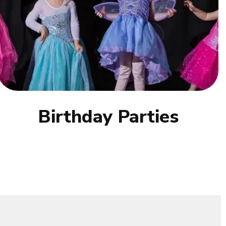
Birthday Parties