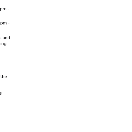
0pm -
0pm -
s and
ging
 the
s