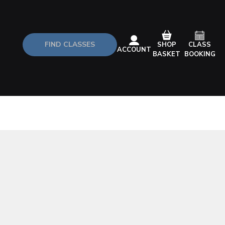
FIND CLASSES
CLASS
SHOP
ACCOUNT
BOOKING
BASKET