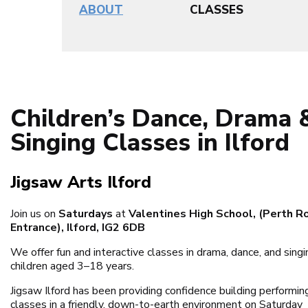
ABOUT
CLASSES
Children’s Dance, Drama 
Singing Classes in Ilford
Jigsaw Arts Ilford
Join us on
Saturdays
at
Valentines High School, (Perth R
Entrance), Ilford, IG2 6DB
We offer fun and interactive classes in drama, dance, and singi
children aged 3–18 years.
Jigsaw Ilford has been providing confidence building performin
classes in a friendly, down-to-earth environment on Saturday