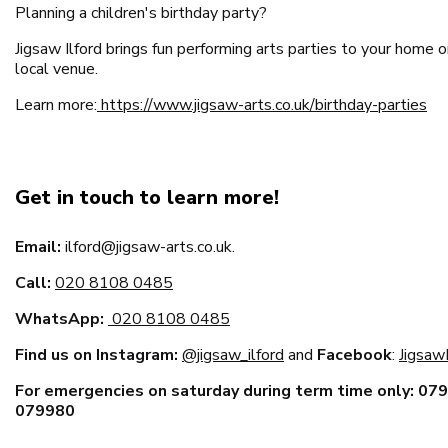
Planning a children's birthday party?
Jigsaw Ilford brings fun performing arts parties to your home o
local venue.
Learn more:
https://www.jigsaw-arts.co.uk/birthday-parties
Get in touch to learn more!
Email:
ilford@jigsaw-arts.co.uk.
Call:
020 8108 0485
WhatsApp:
020 8108 0485
Find us on Instagram:
@jigsaw_ilford
and
Facebook
:
JigsawI
For emergencies on saturday during term time only: 07
079980