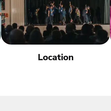
Location