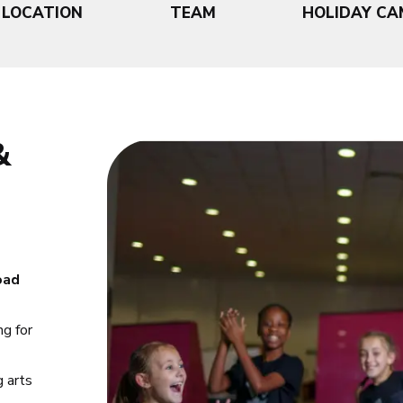
LOCATION
TEAM
HOLIDAY CA
&
oad
ng for
g arts