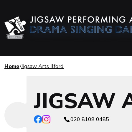
Home
Jigsaw Arts Ilford
JIGSAW 
020 8108 0485