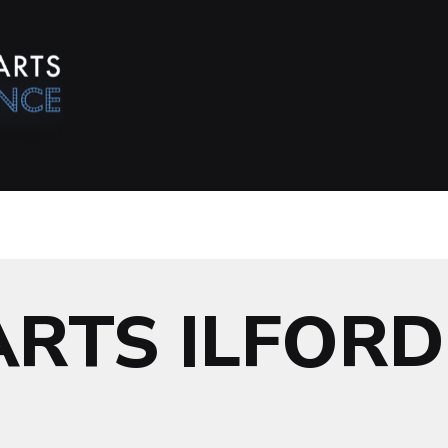
ARTS ILFORD