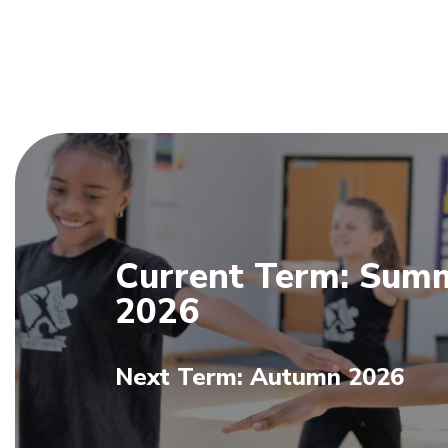
Current Term: Sum
2026
Next Term: Autumn 2026