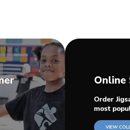
mer
Online
Order Jigs
most popul
VIEW COL