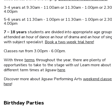
3-4 years at 9.30am - 11.00am or 11.30am - 1.00pm or 2.3
4.00pm
5-6 years at 11.30am - 1.00pm or 11.30am - 1.00pm or 2.3
4.00pm
7 – 18 years
students are divided into appropriate age group
attended an hour of dance an hour of drama and an hour of sin
with subject specialist.
Book a two-week trial here!
Classes run from 3.00pm - 6.00pm.
With three
terms
throughout the year, there are plenty of
opportunities to take to the stage with us! Learn more about
different term times at Jigsaw
here
.
Discover more about Jigsaw Performing Arts
weekend classe
here
!
Birthday Parties