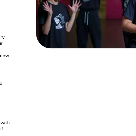
ery
ur
n new
wo
 with
of