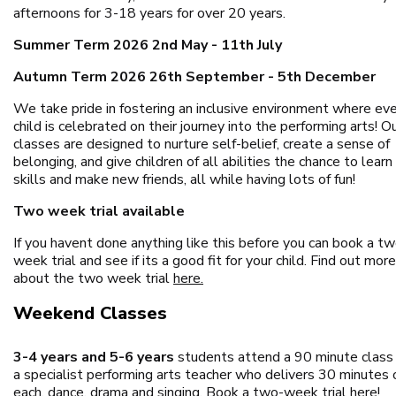
afternoons for 3-18 years for over 20 years.
Summer Term 2026 2nd May - 11th July
Autumn Term 2026 26th September - 5th December
We take pride in fostering an inclusive environment where ev
child is celebrated on their journey into the performing arts! O
classes are designed to nurture self-belief, create a sense of
belonging, and give children of all abilities the chance to lear
skills and make new friends, all while having lots of fun!
Two week trial available
If you havent done anything like this before you can book a t
week trial and see if its a good fit for your child. Find out more
about the two week trial
here.
Weekend Classes
3-4 years and 5-6 years
students attend a 90 minute class
a specialist performing arts teacher who delivers 30 minutes 
each, dance, drama and singing.
Book a two-week trial here!