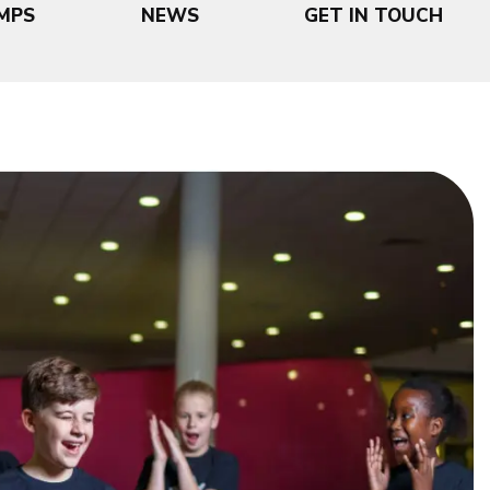
MPS
NEWS
GET IN TOUCH