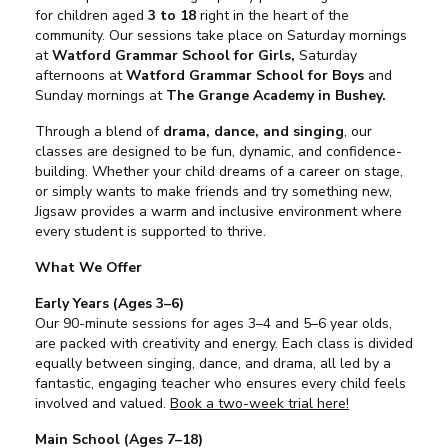
for children aged
3 to 18
right in the heart of the
community. Our sessions take place on Saturday mornings
at
Watford Grammar School for Girls,
Saturday
afternoons at
Watford Grammar School for Boys
and
Sunday mornings at
The Grange Academy in Bushey.
Through a blend of
drama, dance, and singing
, our
classes are designed to be fun, dynamic, and confidence-
building. Whether your child dreams of a career on stage,
or simply wants to make friends and try something new,
Jigsaw provides a warm and inclusive environment where
every student is supported to thrive.
What We Offer
Early Years (Ages 3–6)
Our 90-minute sessions for ages 3–4 and 5–6 year olds,
are packed with creativity and energy. Each class is divided
equally between singing, dance, and drama, all led by a
fantastic, engaging teacher who ensures every child feels
involved and valued.
Book a two-week trial here!
Main School (Ages 7–18)