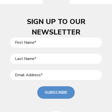
SIGN UP TO OUR
NEWSLETTER
SUBSCRIBE