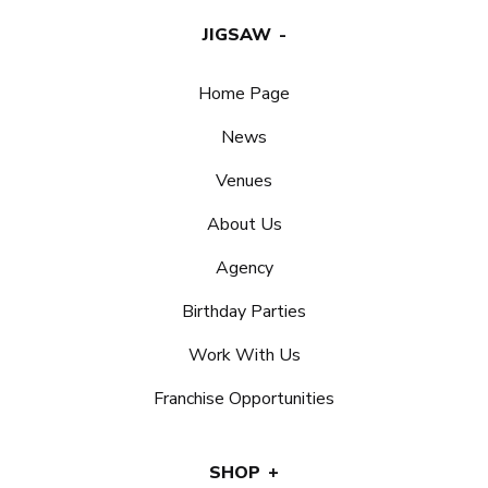
JIGSAW
Home Page
News
Venues
About Us
Agency
Birthday Parties
Work With Us
Franchise Opportunities
SHOP