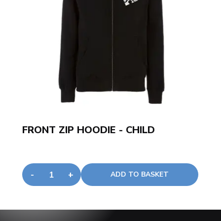
JOGGING BOTTOMS - CHILD
-
+
ADD TO BASKET