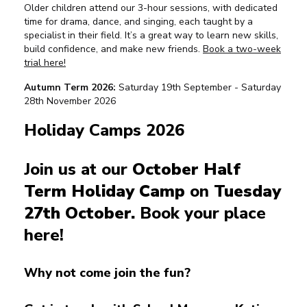
Older children attend our 3-hour sessions, with dedicated
time for drama, dance, and singing, each taught by a
specialist in their field. It’s a great way to learn new skills,
build confidence, and make new friends.
Book a two-week
trial here!
Autumn Term 2026:
Saturday 19th September - Saturday
28th November 2026
Holiday Camps 2026
Join us at our
October Half
Term Holiday Camp
on
Tuesday
27th October.
Book your place
here!
Why not come join the fun?