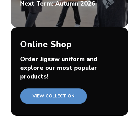
Next Term: Autumn 2026
Online Shop
Order Jigsaw uniform and
explore our most popular
products!
VIEW COLLECTION