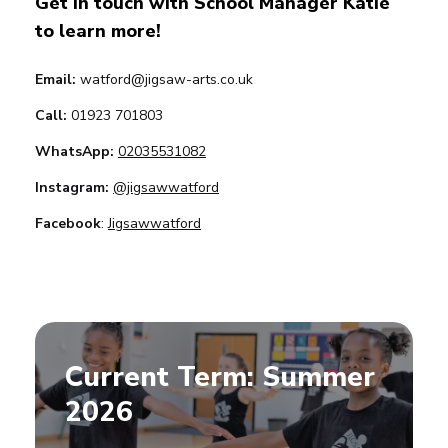
Get in touch with School Manager Katie
to learn more!
Email:
watford@jigsaw-arts.co.uk
Call:
01923 701803
WhatsApp:
02035531082
Instagram:
@jigsawwatford
Facebook
:
Jigsawwatford
Current Term: Summer
2026