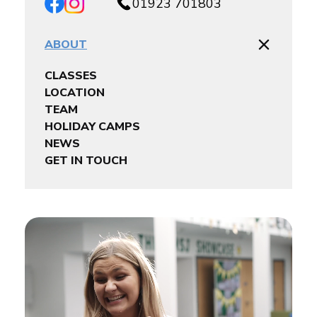
01923 701803
ABOUT
CLASSES
LOCATION
TEAM
HOLIDAY CAMPS
NEWS
GET IN TOUCH