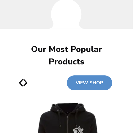
Our Most Popular
Products
VIEW SHOP