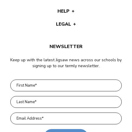
HELP
LEGAL
NEWSLETTER
Keep up with the latest Jigsaw news across our schools by
signing up to our termly newsletter.