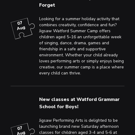
Forget
Looking for a summer holiday activity that
07
combines creativity, confidence and fun?
Aug
Jigsaw Watford Summer Camp offers
children aged 5–16 an unforgettable week
of singing, dance, drama, games and
friendship in a safe and supportive
environment. Whether your child already
loves performing arts or simply enjoys being
creative, our summer camp is a place where
every child can thrive.
New classes at Watford Grammar
School for Boys!
Jigsaw Performing Arts is delighted to be
launching brand new Saturday afternoon
07
Aug
classes for children aged 3-4 and 5-6 at