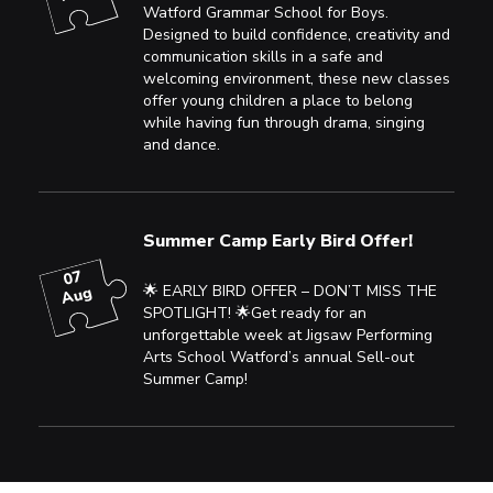
Watford Grammar School for Boys.
Designed to build confidence, creativity and
communication skills in a safe and
welcoming environment, these new classes
offer young children a place to belong
while having fun through drama, singing
and dance.
Summer Camp Early Bird Offer!
07
🌟 EARLY BIRD OFFER – DON’T MISS THE
Aug
SPOTLIGHT! 🌟Get ready for an
unforgettable week at Jigsaw Performing
Arts School Watford’s annual Sell-out
Summer Camp!