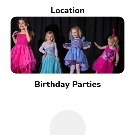
Location
Birthday Parties