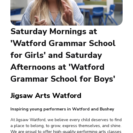
Saturday Mornings at
'Watford Grammar School
for Girls' and Saturday
Afternoons at 'Watford
Grammar School for Boys'
Jigsaw Arts Watford
Inspiring young performers in Watford and Bushey
At Jigsaw Watford, we believe every child deserves to find
a place to belong, to grow, express themselves, and shine.
We are proud to offer high-quality performing arts classes