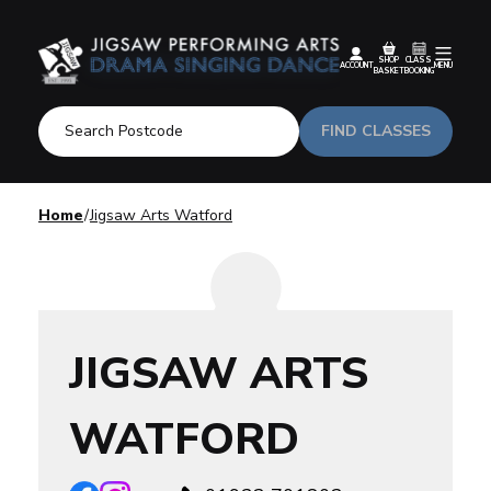
SHOP
CLASS
ACCOUNT
MENU
BASKET
BOOKING
FIND CLASSES
Home
Jigsaw Arts Watford
JIGSAW ARTS
WATFORD