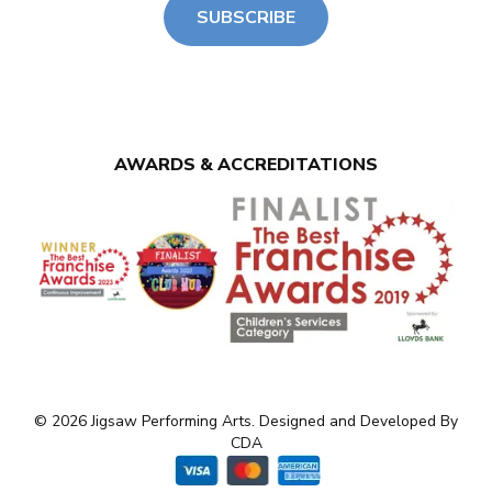
SUBSCRIBE
AWARDS & ACCREDITATIONS
© 2026 Jigsaw Performing Arts. Designed and Developed By
CDA