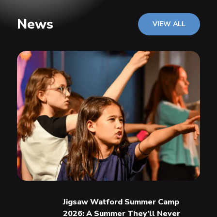
News
VIEW ALL
Jigsaw Watford Summer Camp
2026: A Summer They’ll Never