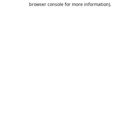
browser console for more information).