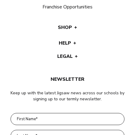
Franchise Opportunities
SHOP
HELP
LEGAL
NEWSLETTER
Keep up with the latest Jigsaw news across our schools by
signing up to our termly newsletter.