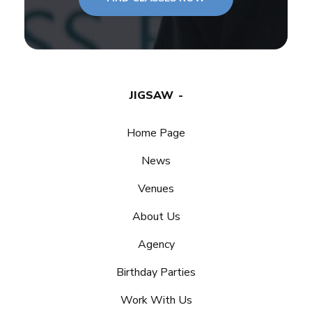
JIGSAW
Home Page
News
Venues
About Us
Agency
Birthday Parties
Work With Us