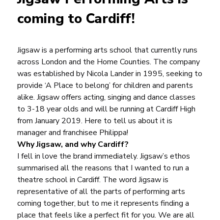
coming to Cardiff!
Jigsaw is a performing arts school that currently runs
across London and the Home Counties. The company
was established by
Nicola Lander
in 1995, seeking to
provide ‘A Place to belong’ for children and parents
alike. Jigsaw offers acting, singing and dance classes
to 3-18 year olds and will be running at Cardiff High
from January 2019. Here to tell us about it is
manager and franchisee Philippa!
Why Jigsaw, and why Cardiff?
I fell in love the brand immediately. Jigsaw’s ethos
summarised all the reasons that I wanted to run a
theatre school in Cardiff. The word Jigsaw is
representative of all the parts of performing arts
coming together, but to me it represents finding a
place that feels like a perfect fit for you. We are all