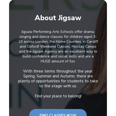
About Jigsaw
Jigsaw Performing Arts Schools offer drama,
singing and dance classes for children aged 3-
18 across London, the Home Counties, in Cardiff
and Oxford! Weekend Classes, Holiday Camps
and the Jigsaw Agency are an excellent way to
build confidence and social skills and are a
HUGE amount of fun.
With three terms throughout the year:
Spring, Summer and Autumn, there are
plenty of opportunities for students to take
to the stage with us.
Find your place to belong!
FIND CLASSES NOW