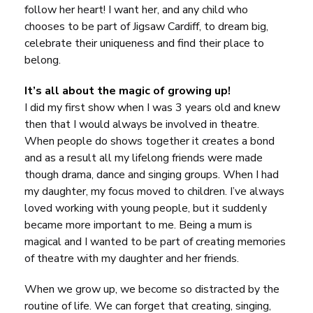
follow her heart! I want her, and any child who
chooses to be part of
Jigsaw Cardiff
, to dream big,
celebrate their uniqueness and find their place to
belong.
It’s all about the magic of growing up!
I did my first show when I was 3 years old and knew
then that I would always be involved in theatre.
When people do shows together it creates a bond
and as a result all my lifelong friends were made
though drama, dance and singing groups. When I had
my daughter, my focus moved to children. I’ve always
loved working with young people, but it suddenly
became more important to me. Being a mum is
magical and I wanted to be part of creating memories
of theatre with my daughter and her friends.
When we grow up, we become so distracted by the
routine of life. We can forget that creating, singing,