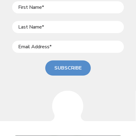
SUBSCRIBE