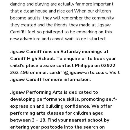
dancing and playing are actually far more important
that a clean house and nice car! When our children
become adults, they will remember the community
they created and the friends they made at
Jigsaw
Cardiff
! I feel so privileged to be embarking on this
new adventure and cannot wait to get started!
Jigsaw Cardiff runs on Saturday mornings at
Cardiff High School. To enquire or to book your
child’s place please contact Philippa on 02922
362 496 or email
cardiff@jigsaw-arts.co.uk
.
Visit
Jigsaw Cardiff for more information.
Jigsaw Performing Arts is dedicated to
developing performance skills, promoting self-
expression and building confidence. We offer
performing arts classes for children aged
between 3 – 18. Find your nearest school by
entering your postcode into the search on