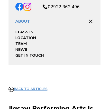
02922 362 496
ABOUT
CLASSES
LOCATION
TEAM
NEWS
GET IN TOUCH
BACK TO ARTICLES
Jigsaw Performing Arts is