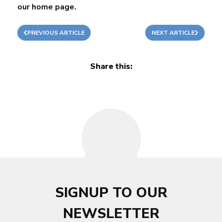
our
home page
.
PREVIOUS ARTICLE
NEXT ARTICLE
Share this:
SIGNUP TO OUR
NEWSLETTER