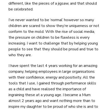
different, like the pieces of a jigsaw, and that should
be celebrated.
I’ve never wanted to be ‘normal’ however so many
children are scared to show they’re uniqueness or not
conform to the mold. With the rise of social media,
the pressure on children to be flawless is every
increasing. I want to challenge that by helping young
people to see that they should be proud and true to
who they are.
I have spent the last 4 years working for an amazing
company, helping employees in large organisations
with their confidence, energy and positivity. All the
tools that I use, I gained through performance skills
as a child and have realised the importance of
ingraining these at a young age. I became a Mum
almost 2 years ago and want nothing more than to
inspire my daughter to be proud of who she is and to