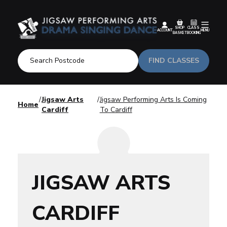
SHOP
CLASS
ACCOUNT
MENU
BASKET
BOOKING
FIND CLASSES
Jigsaw Arts
Jigsaw Performing Arts Is Coming
Home
Cardiff
To Cardiff
JIGSAW ARTS
CARDIFF