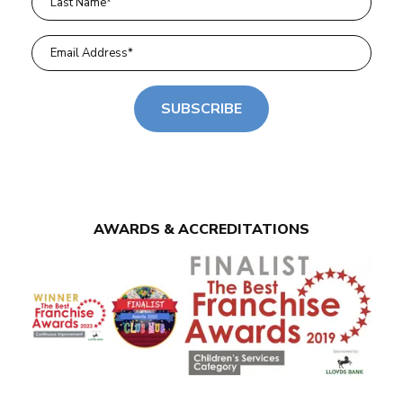
SUBSCRIBE
AWARDS & ACCREDITATIONS