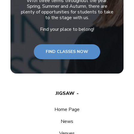
With three terms throughout the year:
Spring, Summer and Autumn, there are
plenty of opportunities for students to take
to the stage with us.
Find your place to belong!
FIND CLASSES NOW
JIGSAW
Home Page
News
Venues