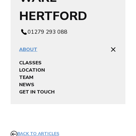
HERTFORD
01279 293 088
ABOUT
CLASSES
LOCATION
TEAM
NEWS
GET IN TOUCH
BACK TO ARTICLES