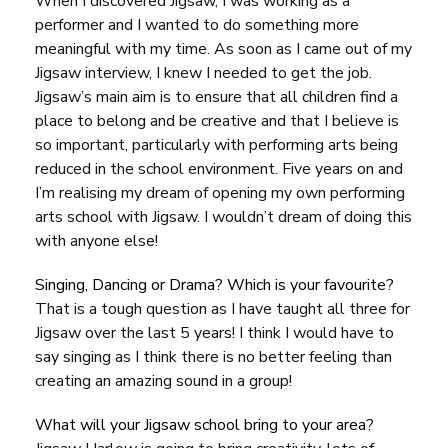
When I discovered Jigsaw, I was working as a
performer and I wanted to do something more
meaningful with my time. As soon as I came out of my
Jigsaw interview, I knew I needed to get the job.
Jigsaw’s main aim is to ensure that all children find a
place to belong and be creative and that I believe is
so important, particularly with performing arts being
reduced in the school environment. Five years on and
I’m realising my dream of opening my own performing
arts school with Jigsaw. I wouldn’t dream of doing this
with anyone else!
Singing, Dancing or Drama? Which is your favourite?
That is a tough question as I have taught all three for
Jigsaw over the last 5 years! I think I would have to
say
singing
as I think there is no better feeling than
creating an amazing sound in a group!
What will your Jigsaw school bring to your area?