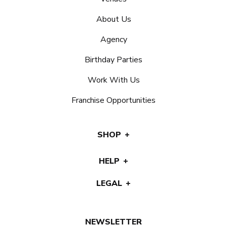
About Us
Agency
Birthday Parties
Work With Us
Franchise Opportunities
SHOP
HELP
LEGAL
NEWSLETTER