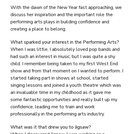
With the dawn of the New Year fast approaching, we
discuss her inspiration and the important role the
performing arts plays in building confidence and
creating a place to belong.
What sparked your interest in the Performing Arts?
When I was little, I absolutely loved pop bands and
had such an interest in music, but I was quite a shy
child. I remember being taken to my first West End
show and from that moment on I wanted to perform. I
started taking part in shows at school, started
singing lessons and joined a youth theatre which was
an invaluable time in my childhood as it gave me
some fantastic opportunities and really built up my
confidence, leading me to train and work
professionally in the performing arts industry.
What was it that drew you to Jigsaw?