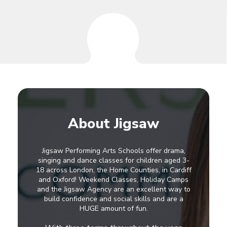
About Jigsaw
Jigsaw Performing Arts Schools offer drama,
singing and dance classes for children aged 3-
18 across London, the Home Counties, in Cardiff
and Oxford! Weekend Classes, Holiday Camps
and the Jigsaw Agency are an excellent way to
build confidence and social skills and are a
HUGE amount of fun.