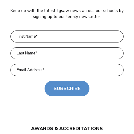
Keep up with the latest Jigsaw news across our schools by
signing up to our termly newsletter.
SUBSCRIBE
AWARDS & ACCREDITATIONS