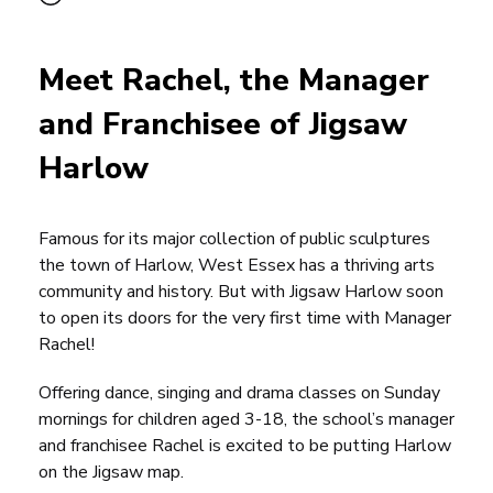
Meet Rachel, the Manager
and Franchisee of Jigsaw
Harlow
Famous for its major collection of public sculptures
the town of Harlow, West Essex has a thriving arts
community and history. But with
Jigsaw Harlow
soon
to open its doors for the very first time with Manager
Rachel!
Offering dance, singing and drama classes on Sunday
mornings for children aged 3-18, the school’s manager
and
franchisee
Rachel is excited to be putting Harlow
on the Jigsaw map.