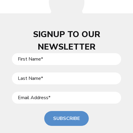
SIGNUP TO OUR
NEWSLETTER
SUBSCRIBE