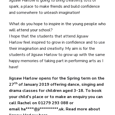
Jigsaw Harlow
is going to bring creativity, lots of
spark, a place to make friends and build confidence
and somewhere to unleash imagination!
What do you hope to inspire in the young people who
will attend your school?
I hope that the students that attend
Jigsaw
Harlow
feel inspired to grow in confidence and to use
their imagination and creativity. My aim is for the
students of Jigsaw Harlow to grow up with the same
happy memories of taking part in performing arts as I
have!
Jigsaw Harlow opens for the Spring term on the
th
27
of January 2019 offering dance, singing and
drama classes for children aged 3-18. To book
your child’s place or to make an enquiry you can
call Rachel on 01279 293 088 or
email
ha
****@ji*********.
uk
.
Read more about