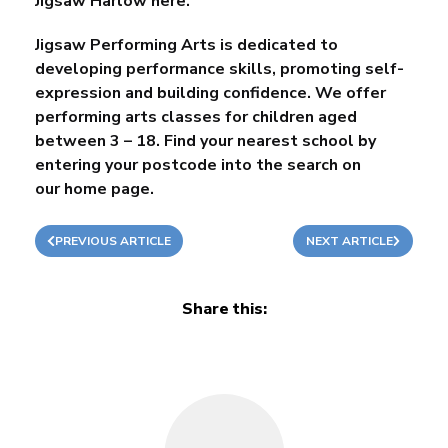
Jigsaw Harlow here.
Jigsaw Performing Arts is dedicated to
developing performance skills, promoting self-
expression and building confidence. We offer
performing arts classes for children aged
between 3 – 18. Find your nearest school by
entering your postcode into the search on
our
home page
.
PREVIOUS ARTICLE
NEXT ARTICLE
Share this: