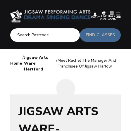
SHOP
CLASS
ACCOUNT
MENU
BASKET
BOOKING
FIND CLASSES
Jigsaw Arts
Meet Rachel The Manager And
Home
Ware
Franchisee Of Jigsaw Harlow
Hertford
JIGSAW ARTS
WARE-