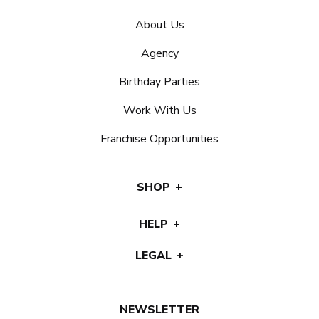
About Us
Agency
Birthday Parties
Work With Us
Franchise Opportunities
SHOP
HELP
LEGAL
NEWSLETTER