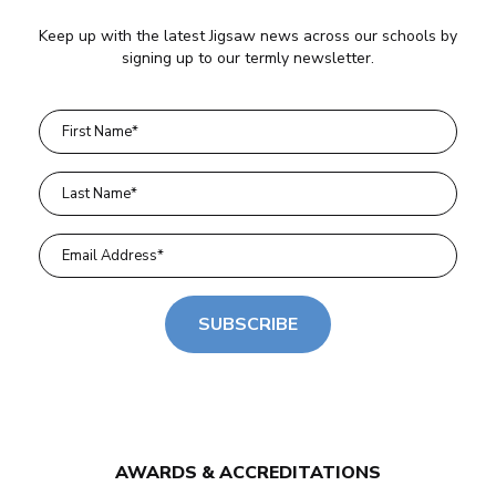
Keep up with the latest Jigsaw news across our schools by
signing up to our termly newsletter.
SUBSCRIBE
AWARDS & ACCREDITATIONS