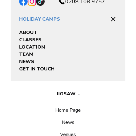
0208 108 9757
HOLIDAY CAMPS
ABOUT
CLASSES
LOCATION
TEAM
NEWS
GET IN TOUCH
JIGSAW
Home Page
News
Venues