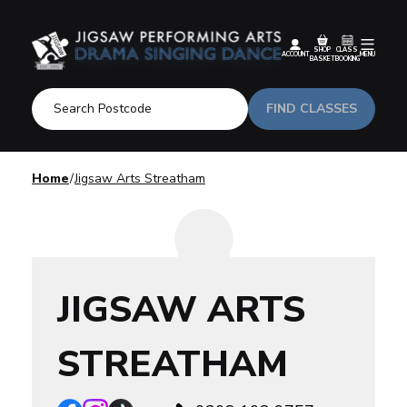
SHOP
CLASS
ACCOUNT
MENU
BASKET
BOOKING
FIND CLASSES
Home
Jigsaw Arts Streatham
JIGSAW ARTS
STREATHAM