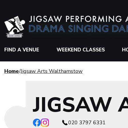
FIND A VENUE
WEEKEND CLASSES
H
Home
Jigsaw Arts Walthamstow
JIGSAW
020 3797 6331