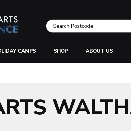
OLIDAY CAMPS
SHOP
ABOUT US
 ARTS WALT