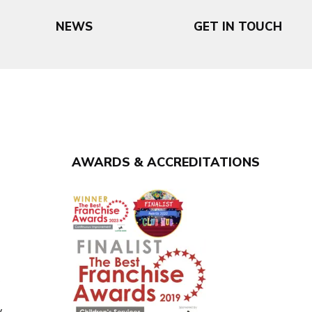
NEWS
GET IN TOUCH
AWARDS & ACCREDITATIONS
y
y