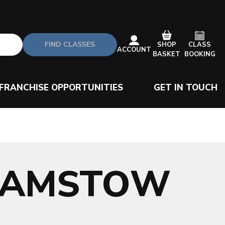
FIND CLASSES
CLASS
SHOP
ACCOUNT
BOOKING
BASKET
FRANCHISE OPPORTUNITIES
GET IN TOUCH
HAMSTOW