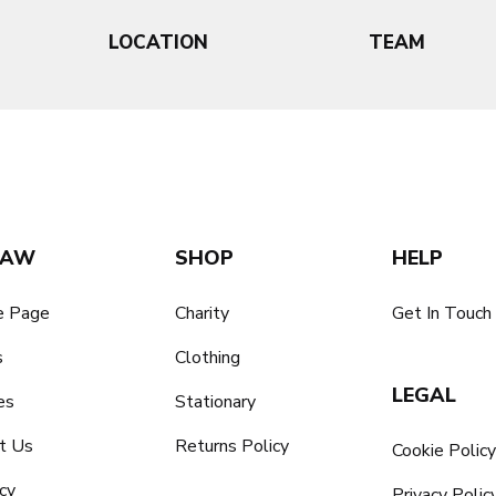
LOCATION
TEAM
SAW
SHOP
HELP
 Page
Charity
Get In Touch
s
Clothing
LEGAL
es
Stationary
t Us
Returns Policy
Cookie Polic
cy
Privacy Polic