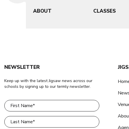
ABOUT
CLASSES
NEWSLETTER
JIG
Keep up with the latest Jigsaw news across our
Home
schools by signing up to our termly newsletter.
New
Venu
Abou
Agen