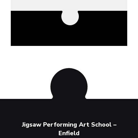
ool –
Jigsaw Performing Art School –
Jigs
Enfield