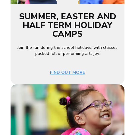
SUMMER, EASTER AND
HALF TERM HOLIDAY
CAMPS
Join the fun during the school holidays, with classes
packed full of performing arts joy.
FIND OUT MORE