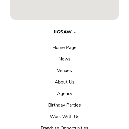
JIGSAW
Home Page
News
Venues
About Us
Agency
Birthday Parties
Work With Us
Franchise Opportunities