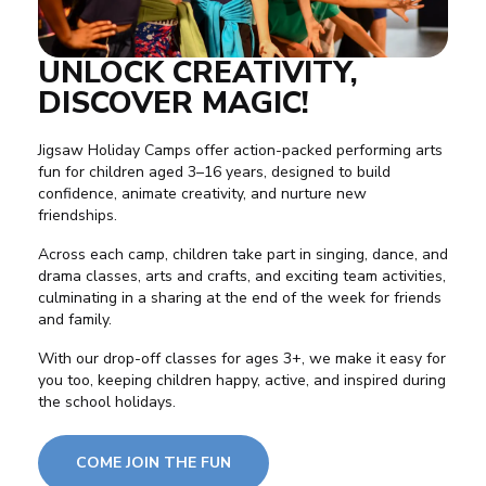
UNLOCK CREATIVITY,
DISCOVER MAGIC!
Jigsaw Holiday Camps offer action-packed performing arts
fun for children aged 3–16 years, designed to build
confidence
, animate creativity, and nurture new
friendships
.
Across each camp, children take part in singing,
dance
, and
drama
classes, arts and crafts, and exciting team activities,
culminating in a sharing at the end of the week for friends
and family.
With our drop-off classes for ages 3+, we make it easy for
you too, keeping children happy, active, and inspired during
the school holidays.
COME JOIN THE FUN