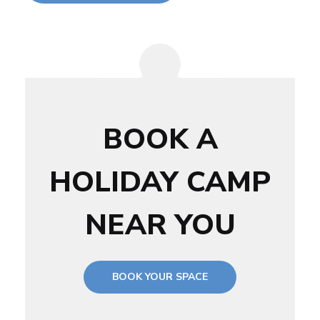
BOOK A
HOLIDAY CAMP
NEAR YOU
BOOK YOUR SPACE