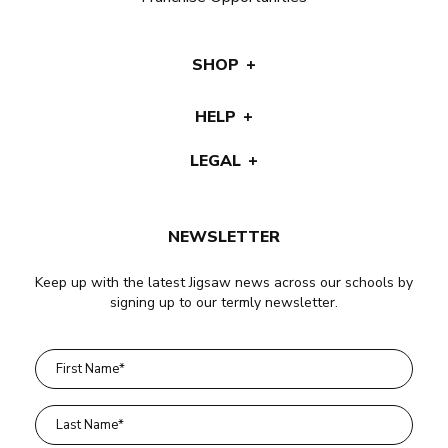
SHOP
HELP
LEGAL
NEWSLETTER
Keep up with the latest Jigsaw news across our schools by
signing up to our termly newsletter.