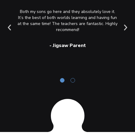
rming art
Both my sons go here and they absolutely love it.
My two s
 and I am
It’s the best of both worlds learning and having fun
Saturday
asses. I
at the same time! The teachers are fantastic. Highly
always 
 to guide
recommend!
am ever 
ent and
the ch
 it to
build
-
Jigsaw Parent