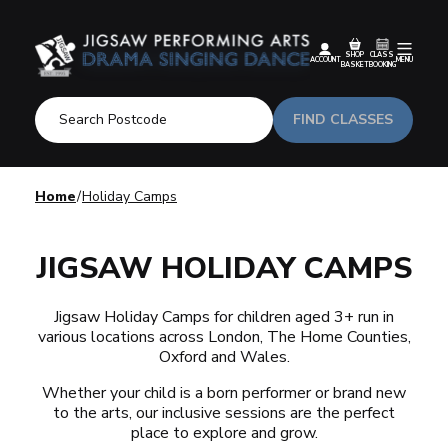
SHOP
CLASS
ACCOUNT
MENU
BASKET
BOOKING
FIND CLASSES
Home
Holiday Camps
JIGSAW HOLIDAY CAMPS
Jigsaw Holiday Camps for children aged 3+ run in
various locations across London, The Home Counties,
Oxford and Wales.
Whether your child is a born performer or brand new
to the arts, our inclusive sessions are the perfect
place to explore and grow.