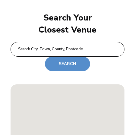
Search Your
Closest Venue
SEARCH