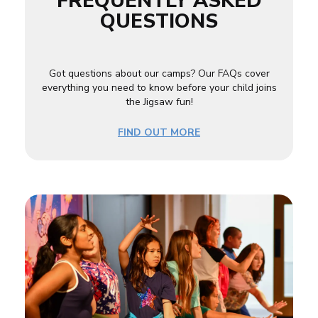
FREQUENTLY ASKED
QUESTIONS
Got questions about our camps? Our FAQs cover
everything you need to know before your child joins
the Jigsaw fun!
FIND OUT MORE