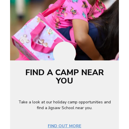
FIND A CAMP NEAR
YOU
Take a look at our holiday camp opportunities and
find a Jigsaw School near you.
FIND OUT MORE