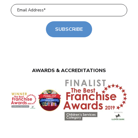
SUBSCRIBE
AWARDS & ACCREDITATIONS