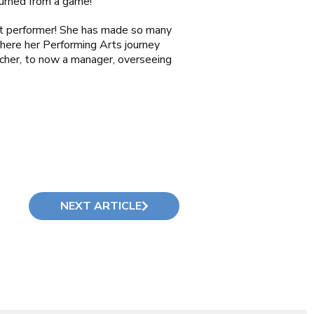
turned from a game!
at performer! She has made so many
here her Performing Arts journey
acher, to now a manager, overseeing
NEXT ARTICLE