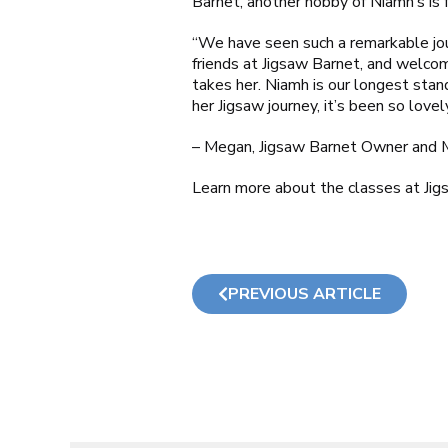
Barnet
, another hobby of Niamh’s is
“We have seen such a remarkable jou
friends at
Jigsaw Barnet
, and welcom
takes her. Niamh is our longest sta
her Jigsaw journey, it’s been so love
– Megan,
Jigsaw Barnet
Owner and 
Learn more about the classes at Ji
PREVIOUS ARTICLE