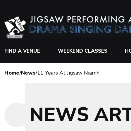
FIND A VENUE
WEEKEND CLASSES
H
Home
News
11 Years At Jigsaw Niamh
NEWS ART