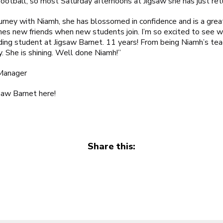
 football, so most Saturday afternoons at Jigsaw she has just re
rney with Niamh, she has blossomed in confidence and is a gre
es new friends when new students join. I’m so excited to see w
nding student at
Jigsaw Barnet
. 11 years! From being Niamh’s te
ly. She is shining. Well done Niamh!”
Manager
gsaw Barnet
here
!
Share this: