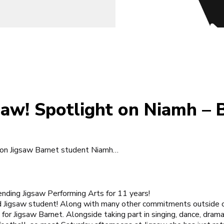
gsaw! Spotlight on Niamh – 
 on Jigsaw Barnet student Niamh…
ending
Jigsaw Performing Arts
for 11 years!
d Jigsaw student! Along with many other commitments outside o
 for
Jigsaw Barnet
. Alongside taking part in singing, dance, dram