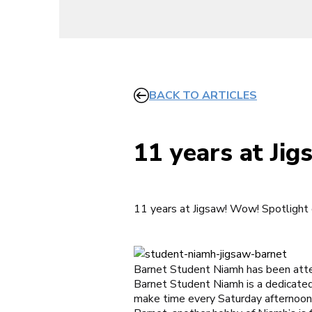
BACK TO ARTICLES
11 years at Ji
11 years at Jigsaw! Wow! Spotlight
Barnet Student Niamh has been att
Barnet Student Niamh is a dedicate
make time every Saturday afternoon