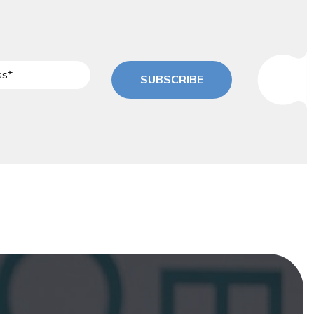
SUBSCRIBE