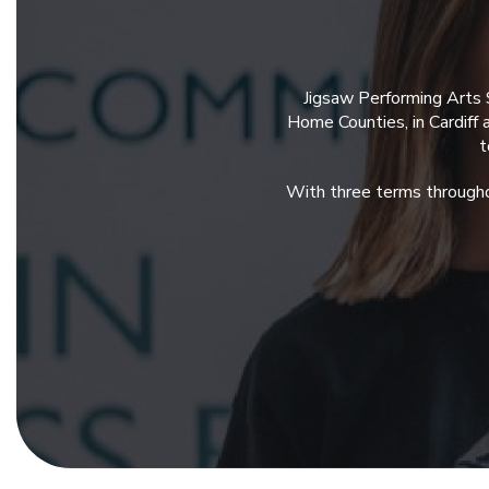
Jigsaw Performing Arts 
Home Counties, in Cardiff
t
With three terms througho