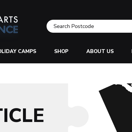
OLIDAY CAMPS
SHOP
ABOUT US
ICLE