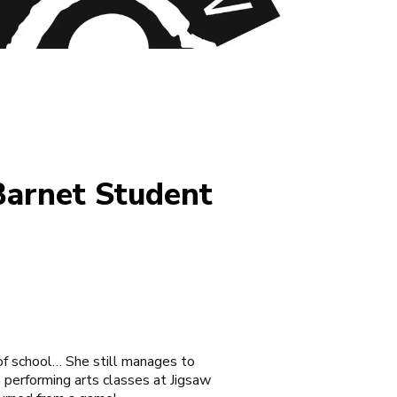
Barnet Student
f school… She still manages to
a performing arts classes at
Jigsaw