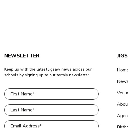
NEWSLETTER
JIG
Keep up with the latest Jigsaw news across our
Home
schools by signing up to our termly newsletter.
New
Venu
Abou
Agen
Birth