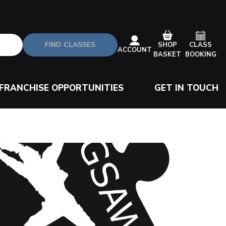
FIND CLASSES
CLASS
SHOP
ACCOUNT
BOOKING
BASKET
FRANCHISE OPPORTUNITIES
GET IN TOUCH