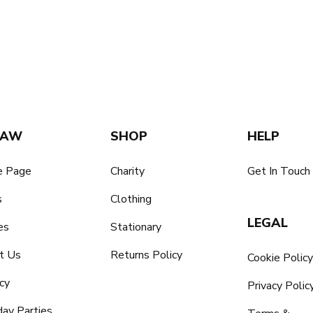
SAW
SHOP
HELP
 Page
Charity
Get In Touch
s
Clothing
LEGAL
es
Stationary
t Us
Returns Policy
Cookie Polic
cy
Privacy Polic
day Parties