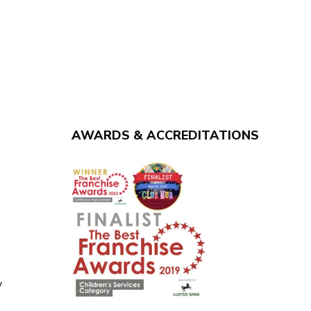
AWARDS & ACCREDITATIONS
y
y