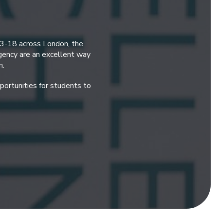
 3-18 across London, the
gency are an excellent way
n.
ortunities for students to