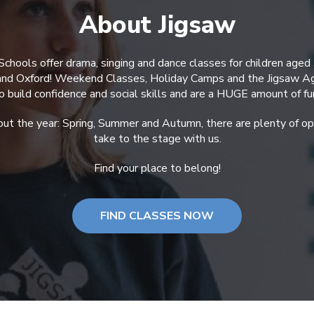
About Jigsaw
Schools offer drama, singing and dance classes for children aged
 and Oxford! Weekend Classes, Holiday Camps and the Jigsaw A
o build confidence and social skills and are a HUGE amount of fu
ut the year: Spring, Summer and Autumn, there are plenty of opp
take to the stage with us.
Find your place to belong!
FIND CLASSES NOW