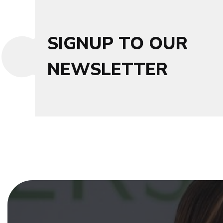
SIGNUP TO OUR
NEWSLETTER