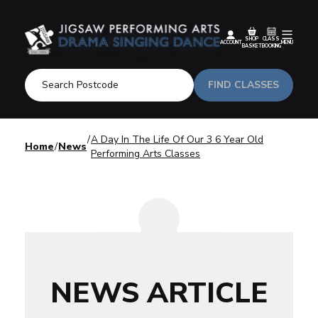
SHOP
CLASS
ACCOUNT
MENU
BASKET
BOOKING
FIND CLASSES
A Day In The Life Of Our 3 6 Year Old
Home
News
Performing Arts Classes
NEWS ARTICLE