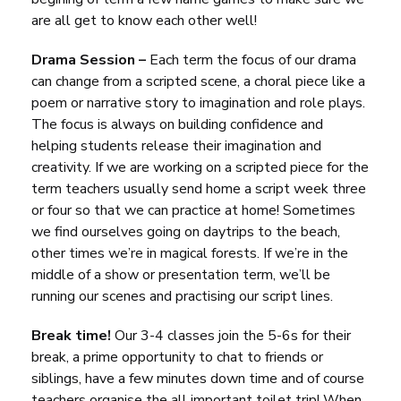
are all get to know each other well!
Drama Session –
Each term the focus of our drama
can change from a scripted scene, a choral piece like a
poem or narrative story to imagination and role plays.
The focus is always on building confidence and
helping students release their imagination and
creativity. If we are working on a scripted piece for the
term teachers usually send home a script week three
or four so that we can practice at home! Sometimes
we find ourselves going on daytrips to the beach,
other times we’re in magical forests. If we’re in the
middle of a show or presentation term, we’ll be
running our scenes and practising our script lines.
Break time!
Our 3-4 classes join the 5-6s for their
break, a prime opportunity to chat to friends or
siblings, have a few minutes down time and of course
teachers organise the all important toilet trip! When