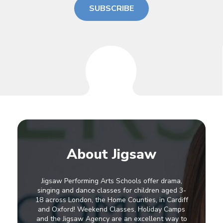
SUBSCRIBE
About Jigsaw
Jigsaw Performing Arts Schools offer drama,
singing and dance classes for children aged 3-
18 across London, the Home Counties, in Cardiff
and Oxford! Weekend Classes, Holiday Camps
and the Jigsaw Agency are an excellent way to