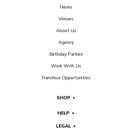
News
Venues
About Us
Agency
Birthday Parties
Work With Us
Franchise Opportunities
SHOP
HELP
LEGAL