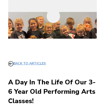
BACK TO ARTICLES
A Day In The Life Of Our 3-
6 Year Old Performing Arts
Classes!