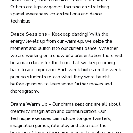
Others are Jigsaw games focusing on stretching,
spacial awareness, co-ordinationa and dance
technique!
Dance Sessions
– Keeeeep dancing! With the
energy levels up from our warm-up, we seize the
moment and launch into our current dance. Whether
we are working on a show or a presentation there will
be a main dance for the term that we keep coming
back to and improving. Each week builds on the week
prior so students re-cap what they were taught,
before going on to learn some further moves and
choreography.
Drama Warm Up –
Our drama sessions are all about
creativity, imaginiation and communication. Our
technique exercises can include tongue twisters,
imagination games, role play and also near the
begining of term a few name games to make sure we