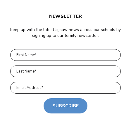
NEWSLETTER
Keep up with the latest Jigsaw news across our schools by
signing up to our termly newsletter.
SUBSCRIBE