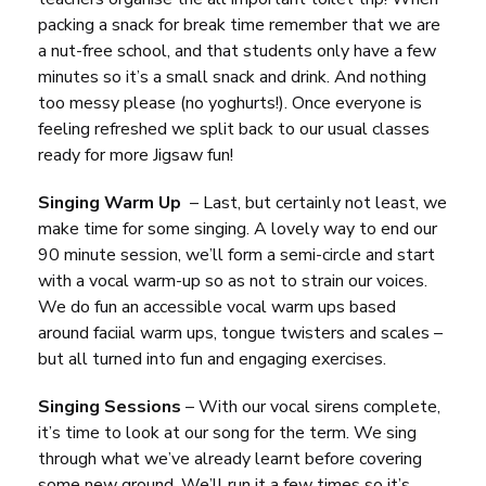
packing a snack for break time remember that we are
a nut-free school, and that students only have a few
minutes so it’s a small snack and drink. And nothing
too messy please (no yoghurts!). Once everyone is
feeling refreshed we split back to our usual classes
ready for more Jigsaw fun!
Singing Warm Up
– Last, but certainly not least, we
make time for some singing. A lovely way to end our
90 minute session, we’ll form a semi-circle and start
with a vocal warm-up so as not to strain our voices.
We do fun an accessible vocal warm ups based
around faciial warm ups, tongue twisters and scales –
but all turned into fun and engaging exercises.
Singing Sessions
– With our vocal sirens complete,
it’s time to look at our song for the term. We sing
through what we’ve already learnt before covering
some new ground. We’ll run it a few times so it’s