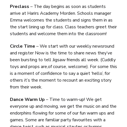
Preclass
– The day begins as soon as students
arrive at Harirs Academy Morden. Schools manager
Emma welcomes the students and signs them in as
the start lining up for class. Class teachers greet their
students and welcome them into the classroom!
Circle Time
– We start with our weekly newsround
and register Now is the time to share news they’ve
been bursting to tell Jigsaw friends all week. (Cuddly
toys and props are,of course, welcome). For some this
is a moment of confidence to say a quiet ‘hello’, for
others it’s the moment to recount an exciting story
from their week.
Dance Warm Up
– Time to warm-up! We get
everyone up and moving, we get the music on and the
endorphins flowing for some of our fun warm ups and
games. Some are familiar party favourites with a
dance twist, such as musical stautes or bumps.