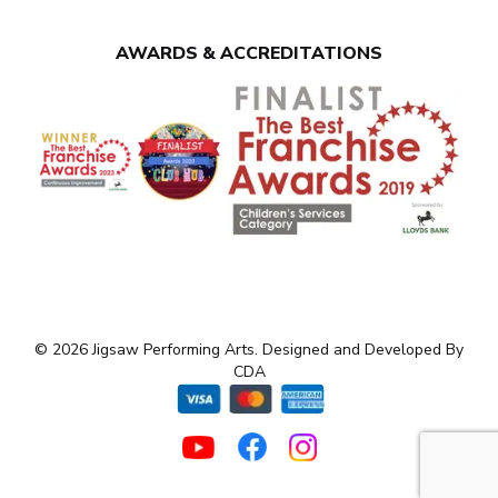
AWARDS & ACCREDITATIONS
© 2026 Jigsaw Performing Arts. Designed and Developed By
CDA