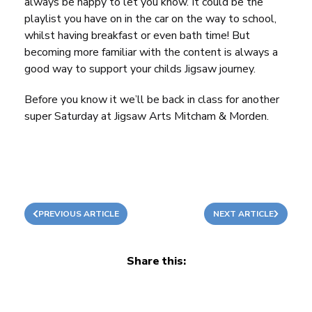
always be happy to let you know. It could be the
playlist you have on in the car on the way to school,
whilst having breakfast or even bath time! But
becoming more familiar with the content is always a
good way to support your childs Jigsaw journey.
Before you know it we’ll be back in class for another
super Saturday at Jigsaw Arts Mitcham & Morden.
PREVIOUS ARTICLE
NEXT ARTICLE
Share this: