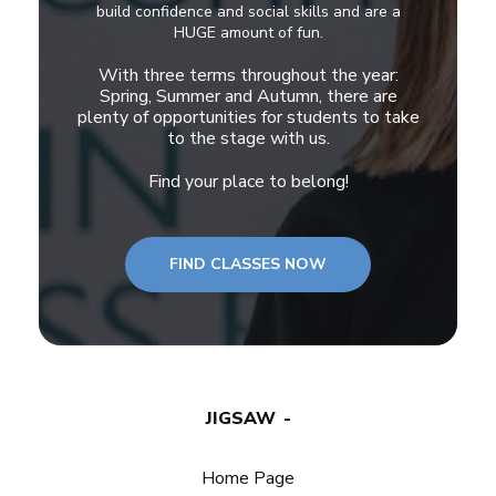
build confidence and social skills and are a
HUGE amount of fun.
With three terms throughout the year:
Spring, Summer and Autumn, there are
plenty of opportunities for students to take
to the stage with us.
Find your place to belong!
FIND CLASSES NOW
JIGSAW
Home Page