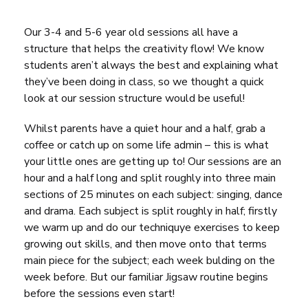
Our 3-4 and 5-6 year old sessions all have a
structure that helps the creativity flow! We know
students aren’t always the best and explaining what
they’ve been doing in class, so we thought a quick
look at our session structure would be useful!
Whilst parents have a quiet hour and a half, grab a
coffee or catch up on some life admin – this is what
your little ones are getting up to! Our sessions are an
hour and a half long and split roughly into three main
sections of 25 minutes on each subject: singing, dance
and drama. Each subject is split roughly in half; firstly
we warm up and do our techniquye exercises to keep
growing out skills, and then move onto that terms
main piece for the subject; each week bulding on the
week before. But our familiar Jigsaw routine begins
before the sessions even start!