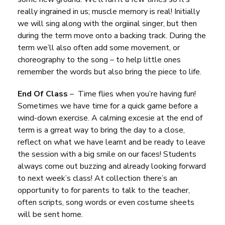
really ingrained in us; muscle memory is real! Initially
we will sing along with the orgiinal singer, but then
during the term move onto a backing track. During the
term we’ll also often add some movement, or
choreography to the song – to help little ones
remember the words but also bring the piece to life.
End Of Class
– Time flies when you’re having fun!
Sometimes we have time for a quick game before a
wind-down exercise. A calming excesie at the end of
term is a grreat way to bring the day to a close,
reflect on what we have learnt and be ready to leave
the session with a big smile on our faces! Students
always come out buzzing and already looking forward
to next week’s class! At collection there’s an
opportunity to for parents to talk to the teacher,
often scripts, song words or even costume sheets
will be sent home.