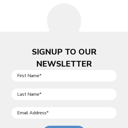
SIGNUP TO OUR
NEWSLETTER