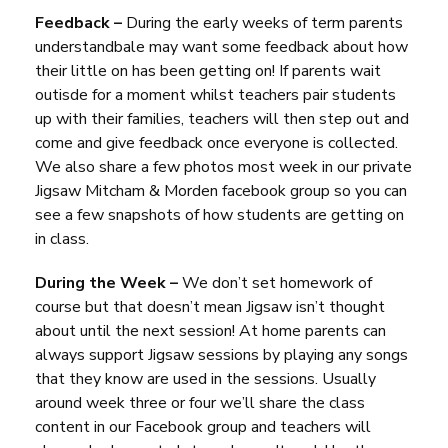
Feedback –
During the early weeks of term parents
understandbale may want some feedback about how
their little on has been getting on! If parents wait
outisde for a moment whilst teachers pair students
up with their families, teachers will then step out and
come and give feedback once everyone is collected.
We also share a few photos most week in our private
Jigsaw Mitcham & Morden facebook group so you can
see a few snapshots of how students are getting on
in class.
During the Week –
We don’t set homework of
course but that doesn’t mean Jigsaw isn’t thought
about until the next session! At home parents can
always support Jigsaw sessions by playing any songs
that they know are used in the sessions. Usually
around week three or four we’ll share the class
content in our Facebook group and teachers will