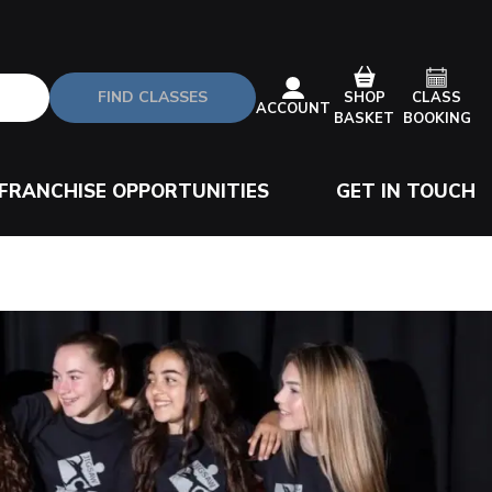
FIND CLASSES
CLASS
SHOP
ACCOUNT
BOOKING
BASKET
FRANCHISE OPPORTUNITIES
GET IN TOUCH