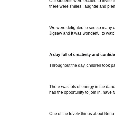
Our students were excited to invite 
there were smiles, laughter and plent
We were delighted to see so many child
Jigsaw and it was wonderful to watc
A day full of creativity and confid
Throughout the day, children took par
There was lots of energy in the dance
had the opportunity to join in, hav
One of the lovely things about Bring