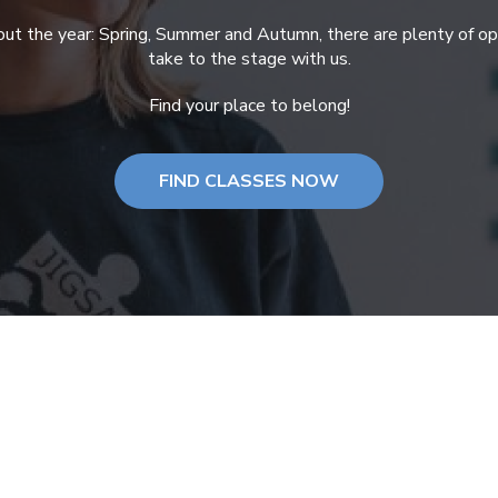
ut the year: Spring, Summer and Autumn, there are plenty of opp
take to the stage with us.
Find your place to belong!
FIND CLASSES NOW