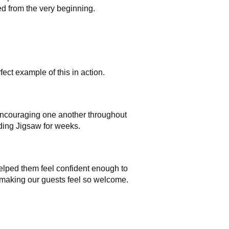
d from the very beginning.
ect example of this in action.
d encouraging one another throughout
ding Jigsaw for weeks.
 helped them feel confident enough to
d making our guests feel so welcome.