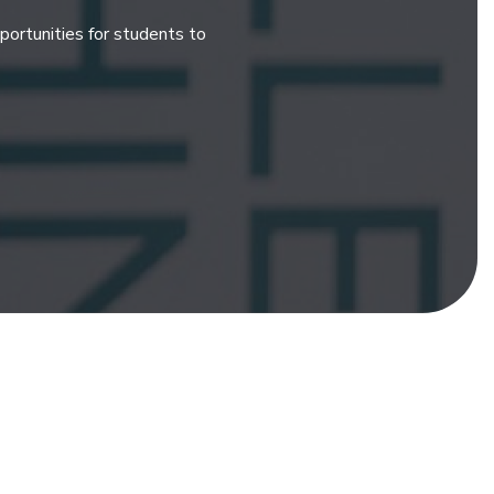
ortunities for students to