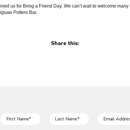
ined us for Bring a Friend Day. We can’t wait to welcome many 
igsaw Potters Bar.
Share this: