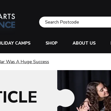
OLIDAY CAMPS
SHOP
ABOUT US
 Bar Was A Huge Success
ICLE