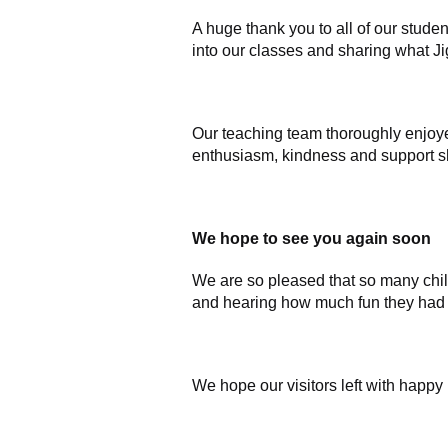
A huge thank you to all of our stu
into our classes and sharing what Ji
Our teaching team thoroughly enjoy
enthusiasm, kindness and support sh
We hope to see you again soon
We are so pleased that so many chil
and hearing how much fun they had 
We hope our visitors left with happy