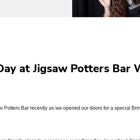
 Day at Jigsaw Potters Bar
 Potters Bar recently as we opened our doors for a special Brin