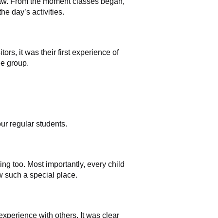
gsaw. From the moment classes began,
he day’s activities.
ors, it was their first experience of
he group.
ur regular students.
ing too. Most importantly, every child
w such a special place.
experience with others. It was clear