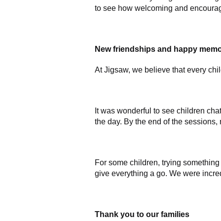
to see how welcoming and encouragin
New friendships and happy memo
At Jigsaw, we believe that every chi
It was wonderful to see children cha
the day. By the end of the sessions
For some children, trying something n
give everything a go. We were incre
Thank you to our families