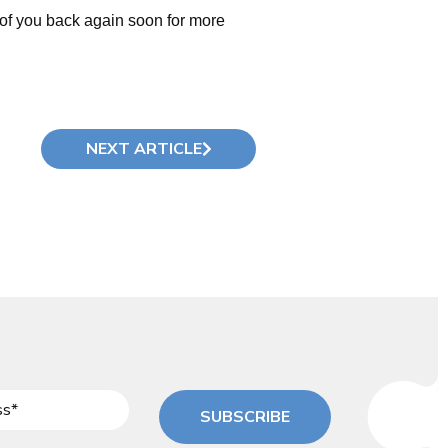
of you back again soon for more
NEXT ARTICLE
SUBSCRIBE