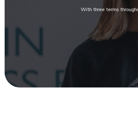
With three terms througho