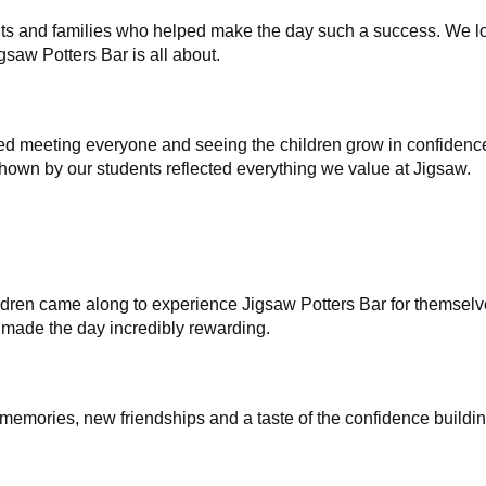
dents and families who helped make the day such a success. We
gsaw Potters Bar is all about.
ed meeting everyone and seeing the children grow in confidenc
own by our students reflected everything we value at Jigsaw.
dren came along to experience Jigsaw Potters Bar for themselve
made the day incredibly rewarding.
 memories, new friendships and a taste of the confidence buildin