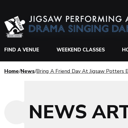
FIND A VENUE
WEEKEND CLASSES
H
Home
News
Bring A Friend Day At Jigsaw Potters
NEWS ART