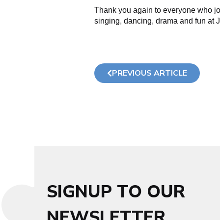
Thank you again to everyone who jo
singing, dancing, drama and fun at J
PREVIOUS ARTICLE
SIGNUP TO OUR
NEWSLETTER