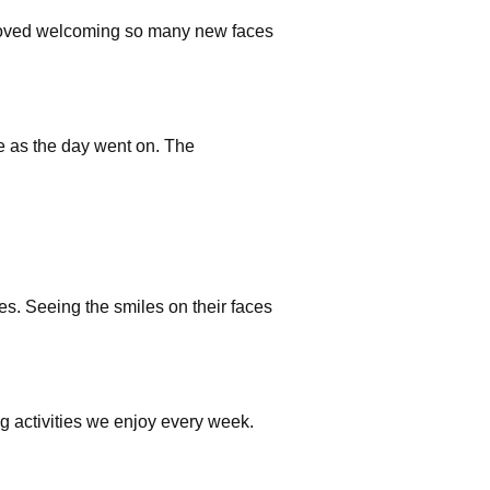
 loved welcoming so many new faces
e as the day went on. The
s. Seeing the smiles on their faces
g activities we enjoy every week.