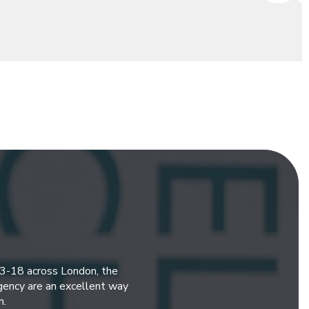
 3-18 across London, the
gency are an excellent way
n.