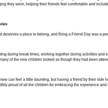
g they were, helping their friends feel comfortable and include
ries
ld deserves a place to belong, and Bring a Friend Day was a perf
tting during break times, working together during activities an
, many of the new children looked as though they had been atten
ew can feel a little daunting, but having a friend by their side
dibly proud of all the children for embracing the experience an