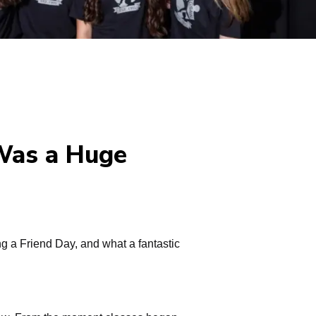
 Was a Huge
g a Friend Day, and what a fantastic