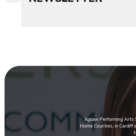
Jigsaw Performing Arts 
Home Counties, in Cardiff
t