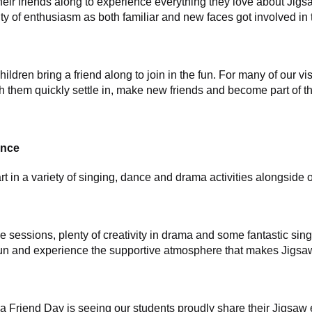
their friends along to experience everything they love about Ji
y of enthusiasm as both familiar and new faces got involved in t
ren bring a friend along to join in the fun. For many of our visit
h them quickly settle in, make new friends and become part of t
ence
t in a variety of singing, dance and drama activities alongside o
 sessions, plenty of creativity in drama and some fantastic sing
e fun and experience the supportive atmosphere that makes Jigsa
 a Friend Day is seeing our students proudly share their Jigsaw 