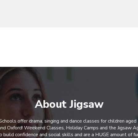
About Jigsaw
Schools offer drama, singing and dance classes for children aged
 and Oxford! Weekend Classes, Holiday Camps and the Jigsaw A
o build confidence and social skills and are a HUGE amount of fu