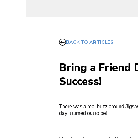
BACK TO ARTICLES
Bring a Friend
Success!
There was a real buzz around Jigsaw
day it turned out to be!