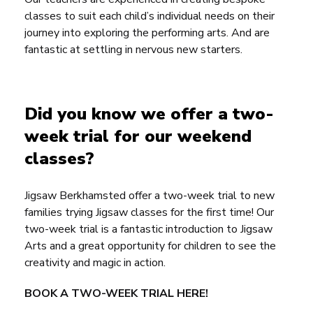
classes to suit each child’s individual needs on their
journey into exploring the performing arts. And are
fantastic at settling in nervous new starters.
Did you know we offer a two-
week trial for our weekend
classes?
Jigsaw Berkhamsted
offer a two-week trial to new
families trying Jigsaw classes for the first time! Our
two-week trial is a fantastic introduction to Jigsaw
Arts and a great opportunity for children to see the
creativity and magic in action.
BOOK A TWO-WEEK TRIAL HERE!