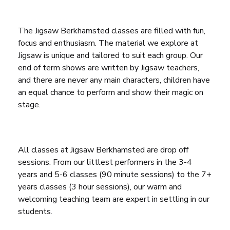
The Jigsaw Berkhamsted classes are filled with fun,
focus and enthusiasm. The material we explore at
Jigsaw is unique and tailored to suit each group. Our
end of term shows are written by Jigsaw teachers,
and there are never any main characters, children have
an equal chance to perform and show their magic on
stage.
All classes at Jigsaw Berkhamsted are drop off
sessions. From our littlest performers in the 3-4
years and 5-6 classes (90 minute sessions) to the 7+
years classes (3 hour sessions), our warm and
welcoming teaching team are expert in settling in our
students.