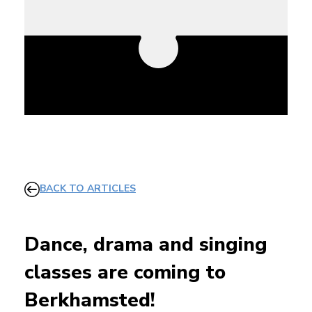
BACK TO ARTICLES
Dance, drama and singing
classes are coming to
Berkhamsted!