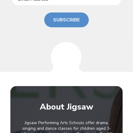
SUBSCRIBE
About Jigsaw
Jigsaw Performing Arts Schools offer drama,
singing and dance classes for children aged 3-