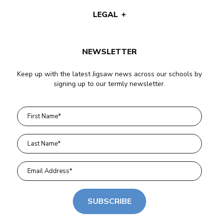
LEGAL
NEWSLETTER
Keep up with the latest Jigsaw news across our schools by
signing up to our termly newsletter.
SUBSCRIBE