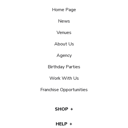
Home Page
News
Venues
About Us
Agency
Birthday Parties
Work With Us
Franchise Opportunities
SHOP
HELP