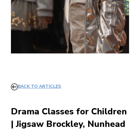
BACK TO ARTICLES
Drama Classes for Children
| Jigsaw Brockley, Nunhead