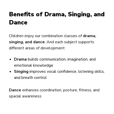
Benefits of Drama, Singing, and
Dance
Children enjoy our combination classes of
drama,
singing, and dance
. And each subject supports
different areas of development:
Drama
builds communication, imagination, and
emotional knowledge
Singing
improves vocal confidence, listening skills,
and breath control
Dance
enhances coordination, posture, fitness, and
spacial awareness