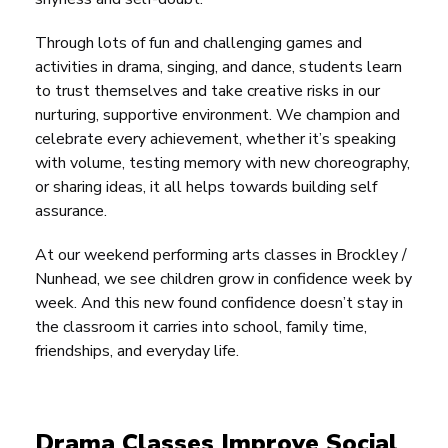
Through lots of fun and challenging games and
activities in drama, singing, and dance, students learn
to trust themselves and take creative risks in our
nurturing, supportive environment. We champion and
celebrate every achievement, whether it’s speaking
with volume, testing memory with new choreography,
or sharing ideas, it all helps towards building self
assurance.
At our weekend performing arts classes in Brockley /
Nunhead, we see children grow in confidence week by
week. And this new found confidence doesn’t stay in
the classroom it carries into school, family time,
friendships, and everyday life.
Drama Classes Improve Social