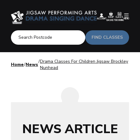
SHOP
CLASS
ACCOUNT
MENU
BASKET
BOOKING
FIND CLASSES
Drama Classes For Children Jigsaw Brockley
Home
News
Nunhead
NEWS ARTICLE