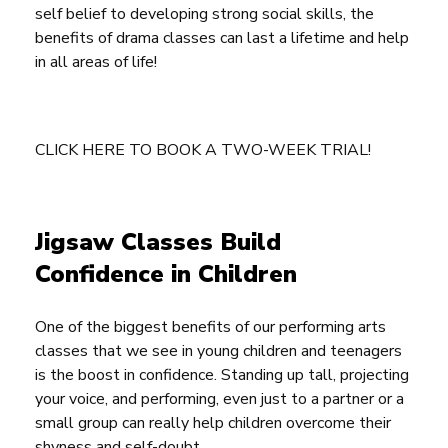
self belief to developing strong social skills, the
benefits of drama classes can last a lifetime and help
in all areas of life!
CLICK HERE TO BOOK A TWO-WEEK TRIAL!
Jigsaw Classes Build
Confidence in Children
One of the biggest benefits of our performing arts
classes that we see in young children and teenagers
is the boost in confidence. Standing up tall, projecting
your voice, and performing, even just to a partner or a
small group can really help children overcome their
shyness and self-doubt.