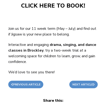
CLICK HERE TO BOOK!
Join us for our 11 week term (May – July) and find out
if Jigsaw is your new place to belong.
Interactive and engaging
drama, singing, and dance
classes in Brockley
, try a two-week trial at a
welcoming space for children to learn, grow, and gain
confidence.
We’d love to see you there!
PREVIOUS ARTICLE
NEXT ARTICLE
Share this: