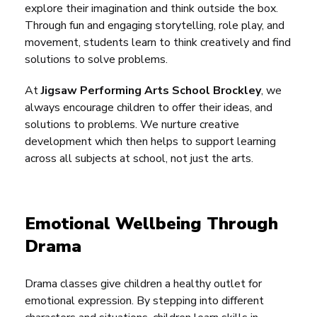
explore their imagination and think outside the box.
Through fun and engaging storytelling, role play, and
movement, students learn to think creatively and find
solutions to solve problems.
At
Jigsaw Performing Arts School Brockley
, we
always encourage children to offer their ideas, and
solutions to problems. We nurture creative
development which then helps to support learning
across all subjects at school, not just the arts.
Emotional Wellbeing Through
Drama
Drama classes give children a healthy outlet for
emotional expression. By stepping into different