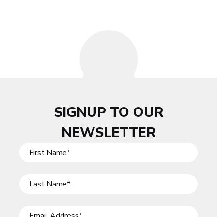
SIGNUP TO OUR
NEWSLETTER