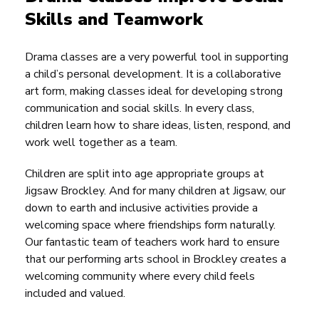
Skills and Teamwork
Drama classes are a very powerful tool in supporting
a child’s personal development. It is a collaborative
art form, making classes ideal for developing strong
communication and social skills. In every class,
children learn how to share ideas, listen, respond, and
work well together as a team.
Children are split into age appropriate groups at
Jigsaw Brockley. And for many children at Jigsaw, our
down to earth and inclusive activities provide a
welcoming space where friendships form naturally.
Our fantastic team of teachers work hard to ensure
that our performing arts school in Brockley creates a
welcoming community where every child feels
included and valued.