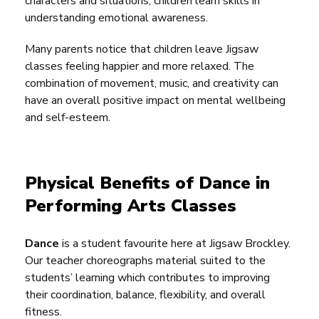
characters and situations, children learn skills in
understanding emotional awareness.
Many parents notice that children leave Jigsaw
classes feeling happier and more relaxed. The
combination of movement, music, and creativity can
have an overall positive impact on mental wellbeing
and self-esteem.
Physical Benefits of Dance in
Performing Arts Classes
Dance
is a student favourite here at Jigsaw Brockley.
Our teacher choreographs material suited to the
students’ learning which contributes to improving
their coordination, balance, flexibility, and overall
fitness.