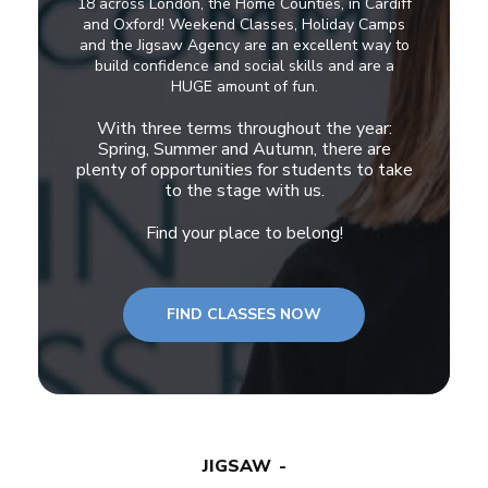
18 across London, the Home Counties, in Cardiff
and Oxford! Weekend Classes, Holiday Camps
and the Jigsaw Agency are an excellent way to
build confidence and social skills and are a
HUGE amount of fun.
With three terms throughout the year:
Spring, Summer and Autumn, there are
plenty of opportunities for students to take
to the stage with us.
Find your place to belong!
FIND CLASSES NOW
JIGSAW