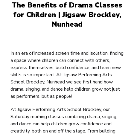
The Benefits of Drama
Classes
for Children | Jigsaw Brockley,
Nunhead
In an era of increased screen time and isolation, finding
a space where children can connect with others,
express themselves, build confidence, and learn new
skills is so important. At Jigsaw Performing Arts
School Brockley, Nunhead we see first hand how
drama, singing, and dance help children grow not just
as performers, but as people!
At Jigsaw Performing Arts School Brockley, our
Saturday morning classes combining drama, singing,
and dance can help children grow confidence and
creativity, both on and off the stage. From building