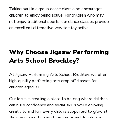
Taking part in a group dance class also encourages
children to enjoy being active. For children who may
not enjoy traditional sports, our dance classes provide
an excellent alternative way to stay active.
Why Choose Jigsaw Performing
Arts School Brockley?
At Jigsaw Performing Arts School Brockley, we offer
high-quality performing arts drop off classes for
children aged 3+.
Our focus is creating a place to belong where children
can build confidence and social skills while enjoying
creativity and fun. Every child is supported to grow at
their own pace, helping them grow and develop as