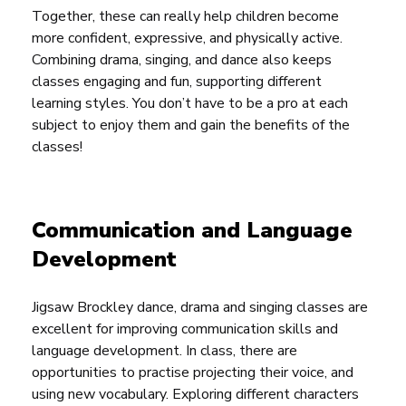
Together, these can really help children become
more confident, expressive, and physically active.
Combining drama, singing, and dance also keeps
classes engaging and fun, supporting different
learning styles. You don’t have to be a pro at each
subject to enjoy them and gain the benefits of the
classes!
Communication and Language
Development
Jigsaw Brockley dance, drama and singing classes are
excellent for improving communication skills and
language development. In class, there are
opportunities to practise projecting their voice, and
using new vocabulary. Exploring different characters