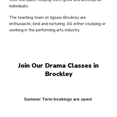
individuals.
The teaching team at Jigsaw Brockley are
enthusiastic, kind and nurturing. All either studying or
working in the performing arts industry.
Join Our Drama Classes in
Brockley
Summer Term bookings are open!