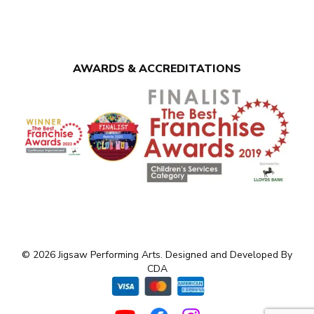
AWARDS & ACCREDITATIONS
© 2026 Jigsaw Performing Arts. Designed and Developed By
CDA