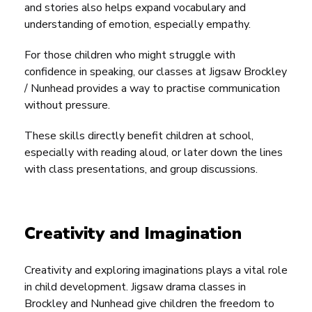
and stories also helps expand vocabulary and
understanding of emotion, especially empathy.
For those children who might struggle with
confidence in speaking, our classes at Jigsaw Brockley
/ Nunhead provides a way to practise communication
without pressure.
These skills directly benefit children at school,
especially with reading aloud, or later down the lines
with class presentations, and group discussions.
Creativity and Imagination
Creativity and exploring imaginations plays a vital role
in child development. Jigsaw drama classes in
Brockley and Nunhead give children the freedom to