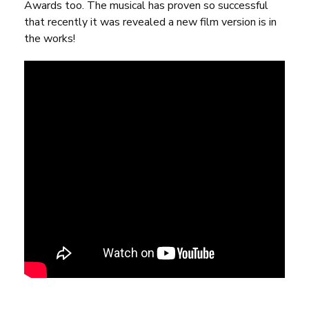
Awards too. The musical has proven so successful
that
recently it was revealed a new film version is in
the works
!