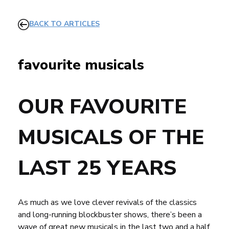
BACK TO ARTICLES
favourite musicals
OUR FAVOURITE
MUSICALS OF THE
LAST 25 YEARS
As much as we love clever revivals of the classics
and long-running blockbuster shows, there’s been a
wave of great new musicals in the last two and a half