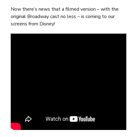
Now there’s
news that a filmed version
– with the
original Broadway cast no less – is coming to our
screens from Disney!