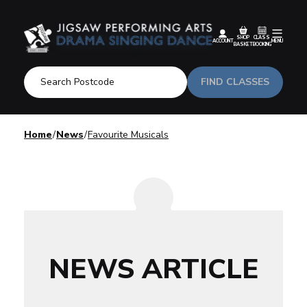
SHOP
CLASS
ACCOUNT
MENU
BASKET
BOOKING
FIND CLASSES
Home
News
Favourite Musicals
NEWS ARTICLE