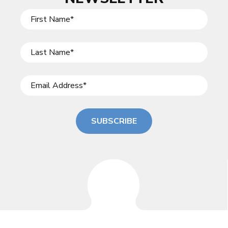
SUBSCRIBE