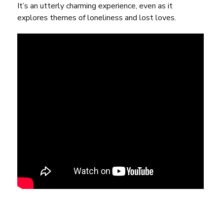
It’s an utterly charming experience, even as it
explores themes of loneliness and lost loves.