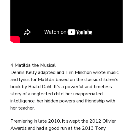
4 Matilda the Musical
Dennis Kelly adapted and Tim Minchon wrote music
and lyrics for
Matilda
, based on the classic children’s
book by Roald Dahl. It’s a powerful and timeless
story of a neglected child, her unappreciated
intelligence, her hidden powers and friendship with
her teacher.
Premiering in late 2010, it swept the 2012 Olivier
Awards and had a good run at the 2013 Tony