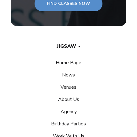
FIND CLASSES NOW
JIGSAW
Home Page
News
Venues
About Us
Agency
Birthday Parties
Work With Us