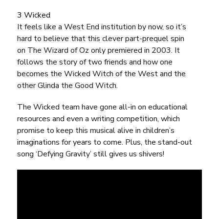
3 Wicked
It feels like a West End institution by now, so it’s
hard to believe that this clever part-prequel spin
on
The Wizard of Oz
only premiered in 2003. It
follows the story of two friends and how one
becomes the Wicked Witch of the West and the
other Glinda the Good Witch.
The Wicked team have gone all-in on
educational
resources
and even a
writing competition
, which
promise to keep this musical alive in children’s
imaginations for years to come. Plus, the stand-out
song ‘Defying Gravity’ still gives us shivers!