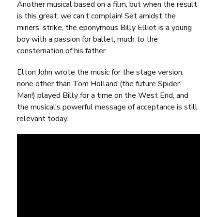
Another musical based on a film, but when the result
is this great, we can’t complain! Set amidst the
miners’ strike, the eponymous Billy Elliot is a young
boy with a passion for ballet, much to the
consternation of his father.
Elton John wrote the music for the stage version,
none other than Tom Holland (the future Spider-
Man!) played Billy for a time on the West End, and
the musical’s powerful message of acceptance is still
relevant today.