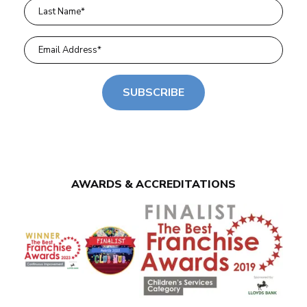
SUBSCRIBE
AWARDS & ACCREDITATIONS