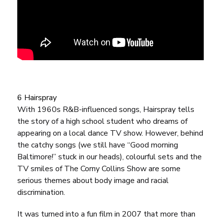
6 Hairspray
With 1960s R&B-influenced songs,
Hairspray
tells
the story of a high school student who dreams of
appearing on a local dance TV show. However, behind
the catchy songs (we still have “Good morning
Baltimore!” stuck in our heads), colourful sets and the
TV smiles of
The Corny Collins Show
are some
serious themes about body image and racial
discrimination.
It was turned into a fun film in 2007 that more than