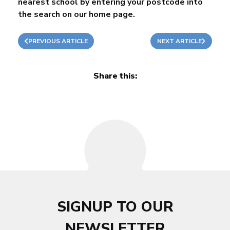
nearest school by entering your postcode into
the search on our
home page
.
PREVIOUS ARTICLE
NEXT ARTICLE
Share this:
SIGNUP TO OUR
NEWSLETTER