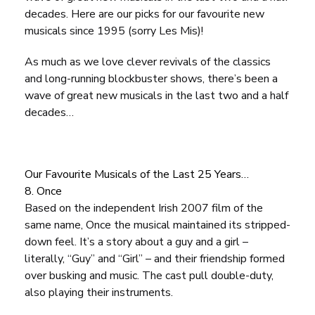
decades. Here are our picks for our favourite new
musicals since 1995 (sorry
Les Mis
)!
As much as we love clever revivals of the classics
and long-running blockbuster shows, there’s been a
wave of great new musicals in the last two and a half
decades…
Our Favourite Musicals of the Last 25 Years…
8. Once
Based on the independent Irish 2007 film of the
same name,
Once
the musical maintained its stripped-
down feel. It’s a story about a guy and a girl –
literally, “Guy” and “Girl” – and their friendship formed
over busking and music. The cast pull double-duty,
also playing their instruments.