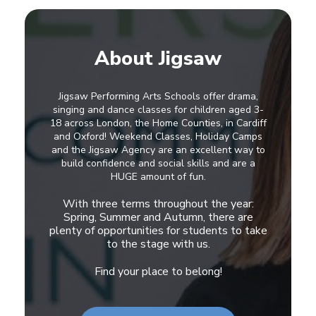
About Jigsaw
Jigsaw Performing Arts Schools offer drama,
singing and dance classes for children aged 3-
18 across London, the Home Counties, in Cardiff
and Oxford! Weekend Classes, Holiday Camps
and the Jigsaw Agency are an excellent way to
build confidence and social skills and are a
HUGE amount of fun.
With three terms throughout the year:
Spring, Summer and Autumn, there are
plenty of opportunities for students to take
to the stage with us.
Find your place to belong!