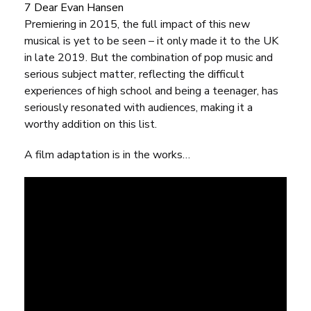
7 Dear Evan Hansen
Premiering in 2015, the full impact of this new
musical is yet to be seen – it only made it to the UK
in late 2019. But the combination of pop music and
serious subject matter, reflecting the difficult
experiences of high school and being a teenager, has
seriously resonated with audiences, making it a
worthy addition on this list.
A film adaptation is in the works…