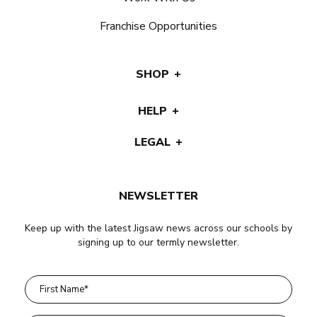
Franchise Opportunities
SHOP
HELP
LEGAL
NEWSLETTER
Keep up with the latest Jigsaw news across our schools by
signing up to our termly newsletter.