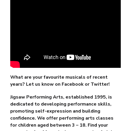
What are your favourite musicals of recent
years? Let us know on
Facebook
or
Twitter
!
Jigsaw Performing Arts, established 1995, is
dedicated to developing performance skills,
promoting self-expression and building
confidence. We offer performing arts classes
for children aged between 3 – 18. Find your