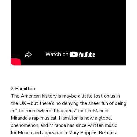
2 Hamilton
The American history is maybe a little lost on us in
the UK – but there’s no denying the sheer fun of being
in “the room where it happens” for Lin-Manuel
Miranda’s rap-musical.
Hamilton
is now a global
phenomenon, and Miranda has since written music
for
Moana
and appeared in
Mary Poppins Returns
.