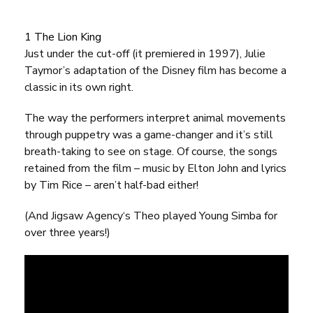
1 The Lion King
Just under the cut-off (it premiered in 1997), Julie
Taymor’s adaptation of the Disney film has become a
classic in its own right.
The way the performers interpret animal movements
through puppetry was a game-changer and it’s still
breath-taking to see on stage. Of course, the songs
retained from the film – music by Elton John and lyrics
by Tim Rice – aren’t half-bad either!
(And
Jigsaw Agency
‘s Theo played Young Simba for
over three years!)