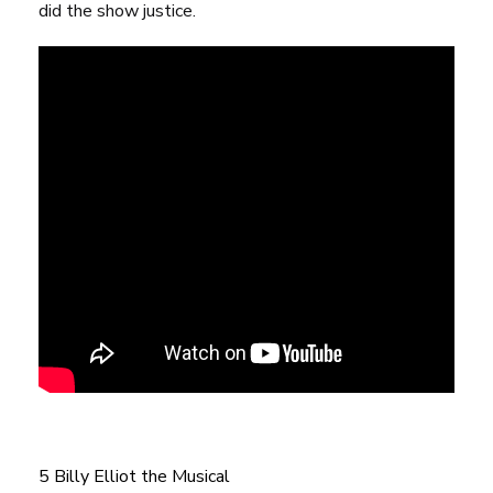
did the show justice.
5 Billy Elliot the Musical