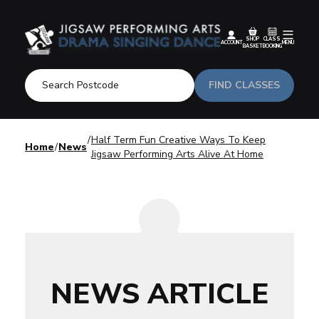
SHOP
CLASS
ACCOUNT
MENU
BASKET
BOOKING
FIND CLASSES
Half Term Fun Creative Ways To Keep
Home
News
Jigsaw Performing Arts Alive At Home
NEWS ARTICLE