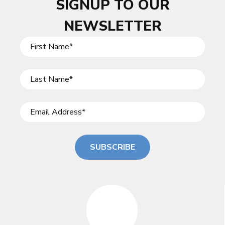
SIGNUP TO OUR
NEWSLETTER
SUBSCRIBE