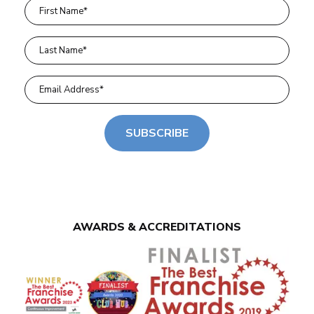
SUBSCRIBE
AWARDS & ACCREDITATIONS