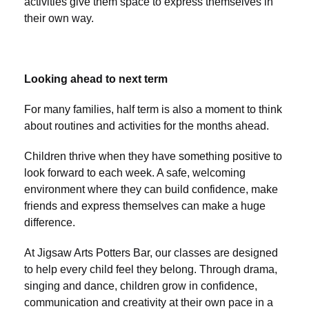
activities give them space to express themselves in
their own way.
Looking ahead to next term
For many families, half term is also a moment to think
about routines and activities for the months ahead.
Children thrive when they have something positive to
look forward to each week. A safe, welcoming
environment where they can build confidence, make
friends and express themselves can make a huge
difference.
At Jigsaw Arts Potters Bar, our classes are designed
to help every child feel they belong. Through drama,
singing and dance, children grow in confidence,
communication and creativity at their own pace in a