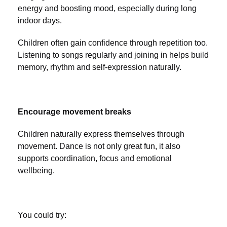
energy and boosting mood, especially during long
indoor days.
Children often gain confidence through repetition too.
Listening to songs regularly and joining in helps build
memory, rhythm and self-expression naturally.
Encourage movement breaks
Children naturally express themselves through
movement. Dance is not only great fun, it also
supports coordination, focus and emotional
wellbeing.
You could try: