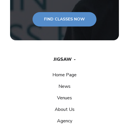
FIND CLASSES NOW
JIGSAW
Home Page
News
Venues
About Us
Agency