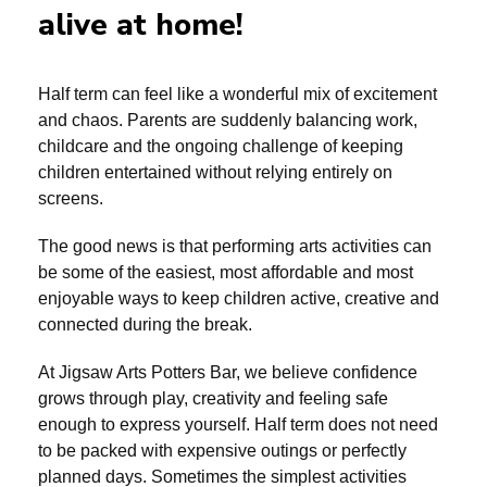
alive at home!
Half term can feel like a wonderful mix of excitement
and chaos. Parents are suddenly balancing work,
childcare and the ongoing challenge of keeping
children entertained without relying entirely on
screens.
The good news is that performing arts activities can
be some of the easiest, most affordable and most
enjoyable ways to keep children active, creative and
connected during the break.
At Jigsaw Arts Potters Bar, we believe confidence
grows through play, creativity and feeling safe
enough to express yourself. Half term does not need
to be packed with expensive outings or perfectly
planned days. Sometimes the simplest activities