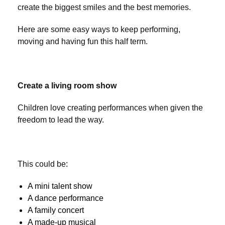
create the biggest smiles and the best memories.
Here are some easy ways to keep performing,
moving and having fun this half term.
Create a living room show
Children love creating performances when given the
freedom to lead the way.
This could be:
A mini talent show
A dance performance
A family concert
A made-up musical