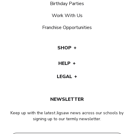
Birthday Parties
Work With Us
Franchise Opportunities
SHOP
HELP
LEGAL
NEWSLETTER
Keep up with the latest Jigsaw news across our schools by
signing up to our termly newsletter.