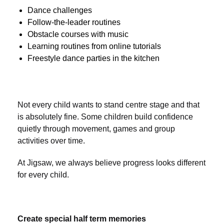
Dance challenges
Follow-the-leader routines
Obstacle courses with music
Learning routines from online tutorials
Freestyle dance parties in the kitchen
Not every child wants to stand centre stage and that
is absolutely fine. Some children build confidence
quietly through movement, games and group
activities over time.
At Jigsaw, we always believe progress looks different
for every child.
Create special half term memories