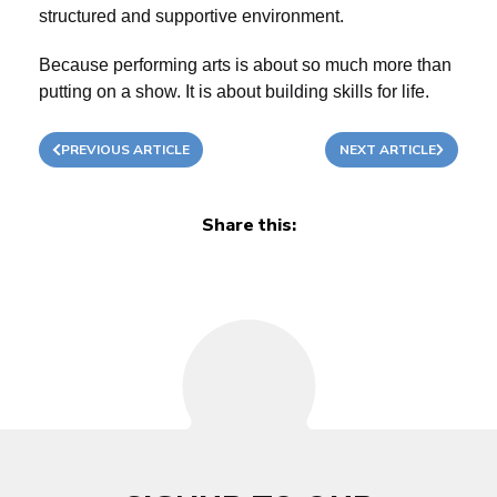
structured and supportive environment.
Because performing arts is about so much more than
putting on a show. It is about building skills for life.
PREVIOUS ARTICLE
NEXT ARTICLE
Share this: