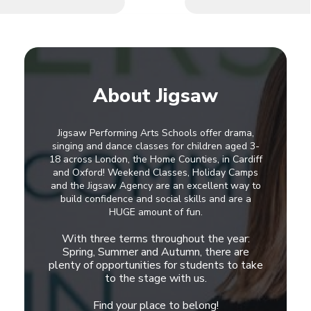
About Jigsaw
Jigsaw Performing Arts Schools offer drama,
singing and dance classes for children aged 3-
18 across London, the Home Counties, in Cardiff
and Oxford! Weekend Classes, Holiday Camps
and the Jigsaw Agency are an excellent way to
build confidence and social skills and are a
HUGE amount of fun.
With three terms throughout the year:
Spring, Summer and Autumn, there are
plenty of opportunities for students to take
to the stage with us.
Find your place to belong!