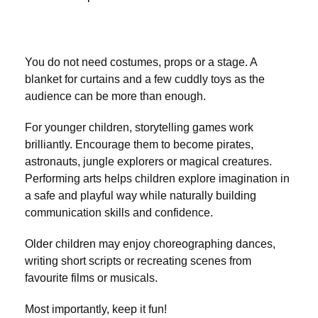
You do not need costumes, props or a stage. A
blanket for curtains and a few cuddly toys as the
audience can be more than enough.
For younger children, storytelling games work
brilliantly. Encourage them to become pirates,
astronauts, jungle explorers or magical creatures.
Performing arts helps children explore imagination in
a safe and playful way while naturally building
communication skills and confidence.
Older children may enjoy choreographing dances,
writing short scripts or recreating scenes from
favourite films or musicals.
Most importantly, keep it fun!