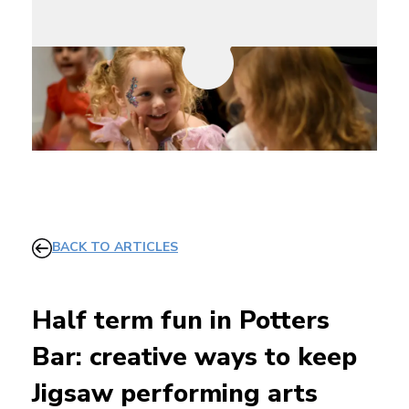
BACK TO ARTICLES
Half term fun in Potters
Bar: creative ways to keep
Jigsaw performing arts