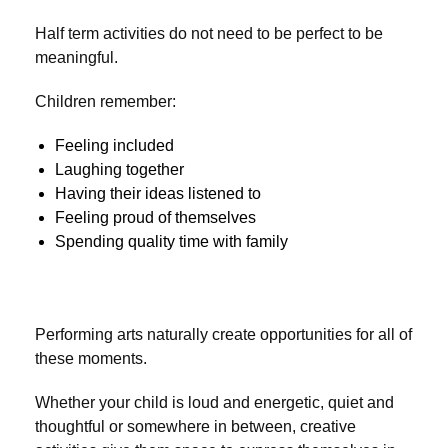
Half term activities do not need to be perfect to be
meaningful.
Children remember:
Feeling included
Laughing together
Having their ideas listened to
Feeling proud of themselves
Spending quality time with family
Performing arts naturally create opportunities for all of
these moments.
Whether your child is loud and energetic, quiet and
thoughtful or somewhere in between, creative