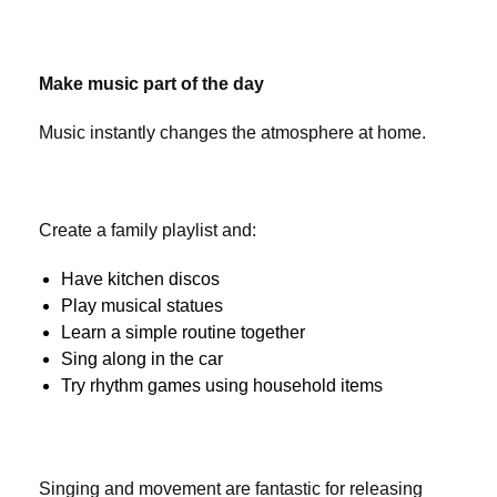
Make music part of the day
Music instantly changes the atmosphere at home.
Create a family playlist and:
Have kitchen discos
Play musical statues
Learn a simple routine together
Sing along in the car
Try rhythm games using household items
Singing and movement are fantastic for releasing