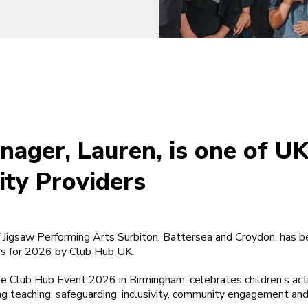
nager, Lauren, is one of U
ity Providers
Jigsaw Performing Arts Surbiton, Battersea and Croydon, has b
rs for 2026 by Club Hub UK.
he Club Hub Event 2026 in Birmingham, celebrates children’s act
ng teaching, safeguarding, inclusivity, community engagement an