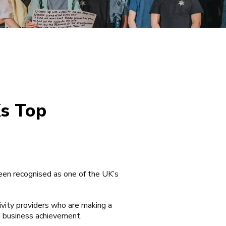
Ks Top
een recognised as one of the UK’s
ivity providers who are making a
d business achievement.