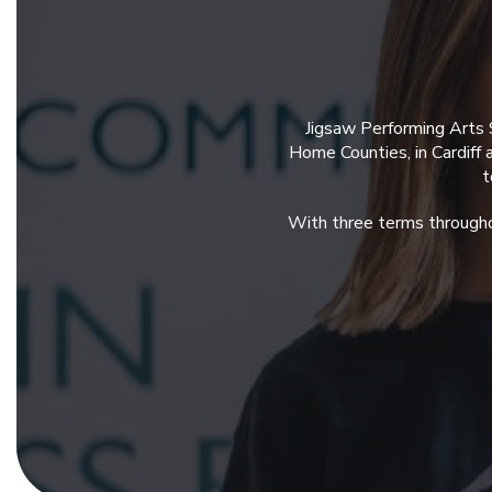
Jigsaw Performing Arts 
Home Counties, in Cardiff
t
With three terms througho