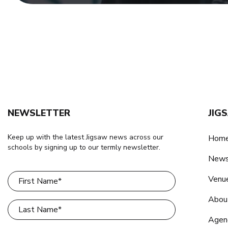
NEWSLETTER
JIG
Keep up with the latest Jigsaw news across our
Home
schools by signing up to our termly newsletter.
New
Venu
Abou
Agen