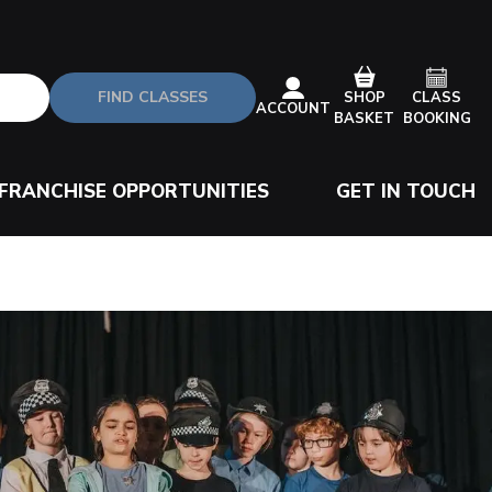
FIND CLASSES
CLASS
SHOP
ACCOUNT
BOOKING
BASKET
FRANCHISE OPPORTUNITIES
GET IN TOUCH