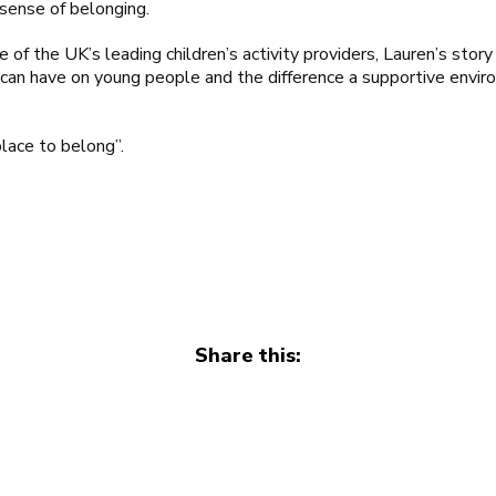
 sense of belonging.
 of the UK’s leading children’s activity providers, Lauren’s story
 can have on young people and the difference a supportive envir
place to belong”.
Share this: