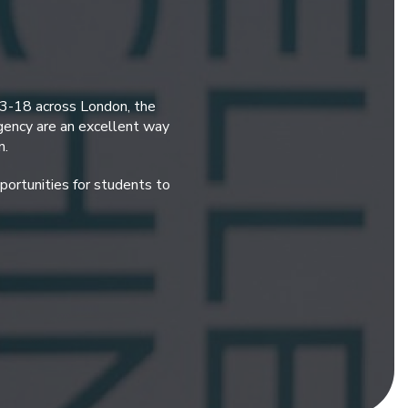
 3-18 across London, the
gency are an excellent way
n.
ortunities for students to