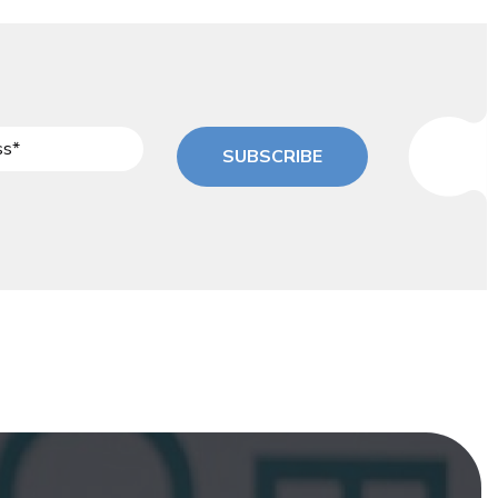
SUBSCRIBE