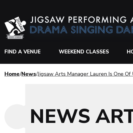
FIND A VENUE
WEEKEND CLASSES
H
Home
News
Jigsaw Arts Manager Lauren Is One Of 
NEWS ART