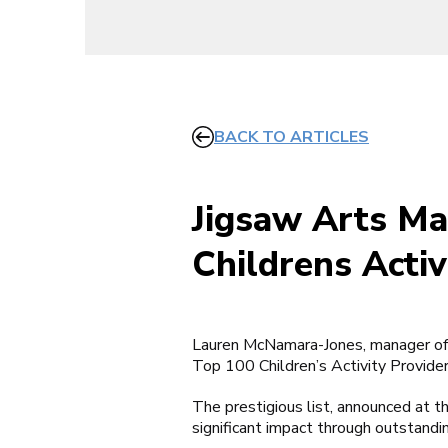
BACK TO ARTICLES
Jigsaw Arts Ma
Childrens Activ
Lauren McNamara-Jones, manager of 
Top 100 Children’s Activity Provide
The prestigious list, announced at t
significant impact through outstandi