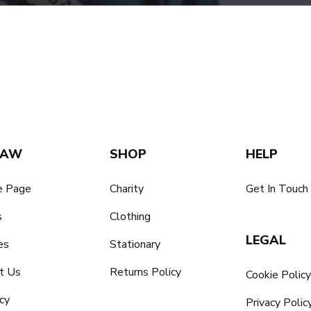
SAW
SHOP
HELP
 Page
Charity
Get In Touch
s
Clothing
LEGAL
es
Stationary
t Us
Returns Policy
Cookie Polic
cy
Privacy Polic