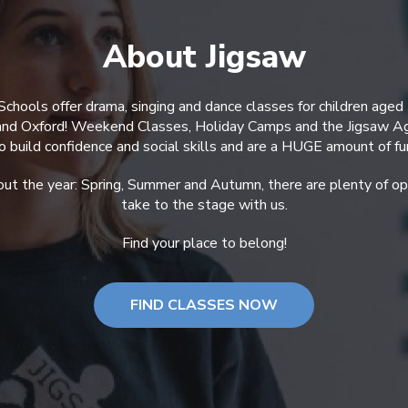
About Jigsaw
Schools offer drama, singing and dance classes for children aged
 and Oxford! Weekend Classes, Holiday Camps and the Jigsaw A
o build confidence and social skills and are a HUGE amount of fu
ut the year: Spring, Summer and Autumn, there are plenty of opp
take to the stage with us.
Find your place to belong!
FIND CLASSES NOW