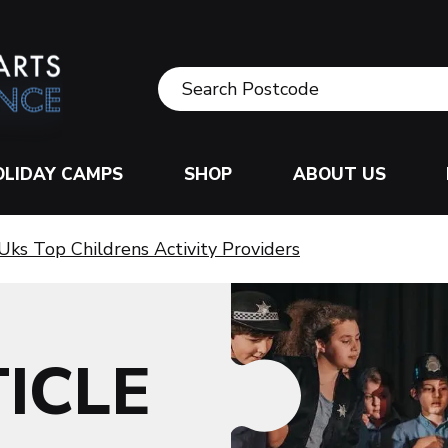
OLIDAY CAMPS
SHOP
ABOUT US
Uks Top Childrens Activity Providers
ICLE