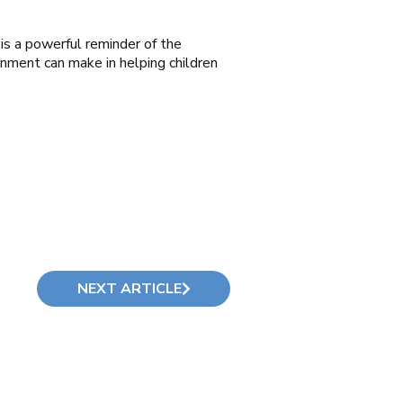
 is a powerful reminder of the
onment can make in helping children
NEXT ARTICLE