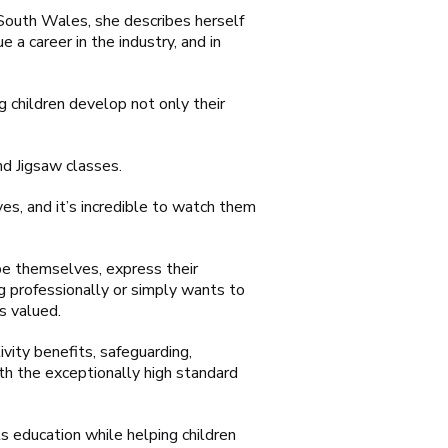
n South Wales, she describes herself
 a career in the industry, and in
 children develop not only their
d Jigsaw classes.
es, and it’s incredible to watch them
 be themselves, express their
ng professionally or simply wants to
s valued.
vity benefits, safeguarding,
th the exceptionally high standard
s education while helping children