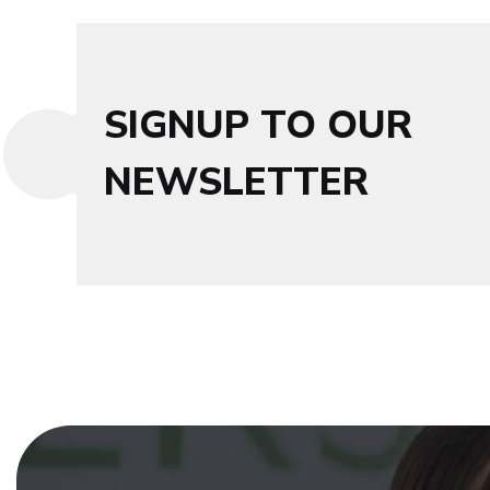
SIGNUP TO OUR
NEWSLETTER