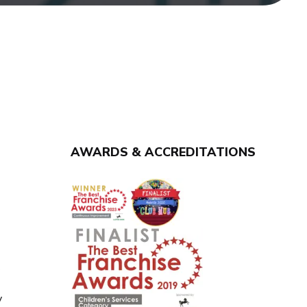
AWARDS & ACCREDITATIONS
y
y