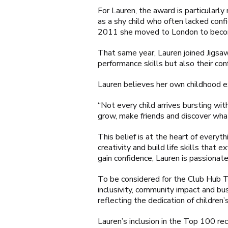
For Lauren, the award is particularl
as a shy child who often lacked confi
2011 she moved to London to becom
That same year, Lauren joined Jigsaw
performance skills but also their con
Lauren believes her own childhood e
“Not every child arrives bursting wi
grow, make friends and discover what
This belief is at the heart of every
creativity and build life skills tha
gain confidence, Lauren is passionat
To be considered for the Club Hub To
inclusivity, community impact and bu
reflecting the dedication of children’
Lauren’s inclusion in the Top 100 re