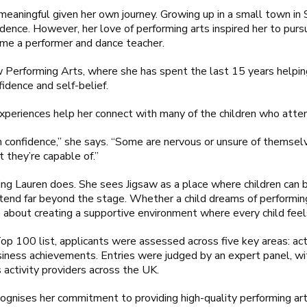
y meaningful given her own journey. Growing up in a small town i
dence. However, her love of performing arts inspired her to pursue
e a performer and dance teacher.
 Performing Arts, where she has spent the last 15 years helping
fidence and self-belief.
xperiences help her connect with many of the children who atten
th confidence,” she says. “Some are nervous or unsure of themselv
 they’re capable of.”
thing Lauren does. She sees Jigsaw as a place where children can
t extend far beyond the stage. Whether a child dreams of performi
e about creating a supportive environment where every child feel
p 100 list, applicants were assessed across five key areas: acti
siness achievements. Entries were judged by an expert panel, wi
s activity providers across the UK.
cognises her commitment to providing high-quality performing art