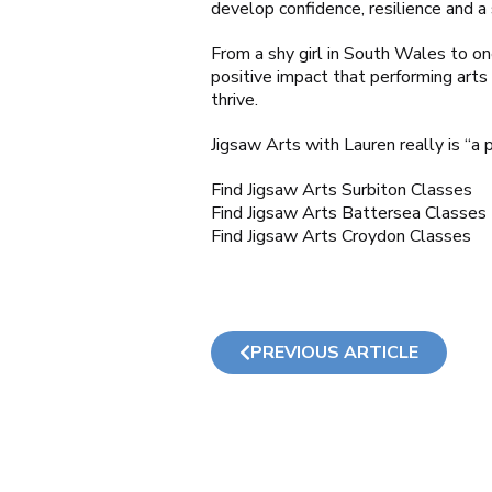
develop confidence, resilience and a
From a shy girl in South Wales to one
positive impact that performing arts
thrive.
Jigsaw Arts with Lauren really is “a 
Find Jigsaw Arts Surbiton Classes
Find Jigsaw Arts Battersea Classes
Find Jigsaw Arts Croydon Classes
PREVIOUS ARTICLE