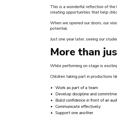
This is a wonderful reflection of th
creating opportunities that help chi
When we opened our doors, our vision
potential.
Just one year later, seeing our stude
More than ju
While performing on stage is exciting
Children taking part in productions 
Work as part of a team
Develop discipline and commitme
Build confidence in front of an au
Communicate effectively
Support one another