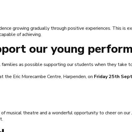
dence growing gradually through positive experiences. This is ex
capable of achieving.
port our young perform
families as possible supporting our students when they take t
at the Eric Morecambe Centre, Harpenden, on
Friday 25th Sep
ng of musical theatre and a wonderful opportunity to cheer on o
t.