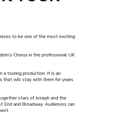
ises to be one of the most exciting
dren’s Chorus in the professional UK
 a touring production. It is an
s that will stay with them for years
 together stars of
Joseph and the
st End and Broadway. Audiences can
ment.