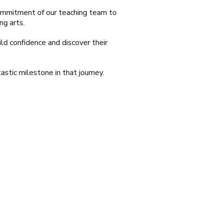
 commitment of our teaching team to
ng arts.
ld confidence and discover their
astic milestone in that journey.