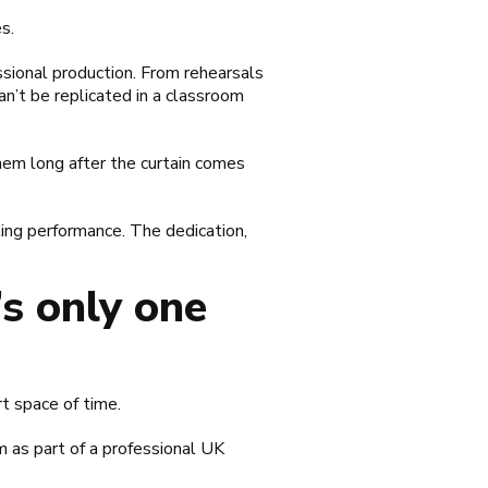
s.
essional production. From rehearsals
an’t be replicated in a classroom
hem long after the curtain comes
ting performance. The dedication,
s only one
t space of time.
m as part of a professional UK