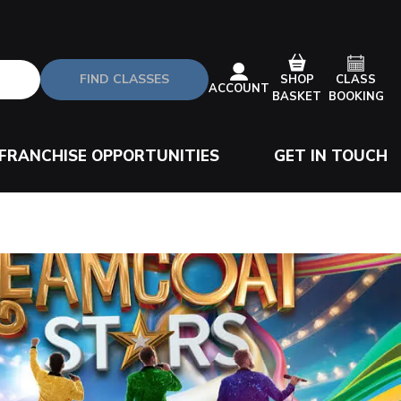
FIND CLASSES
CLASS
SHOP
ACCOUNT
BOOKING
BASKET
FRANCHISE OPPORTUNITIES
GET IN TOUCH