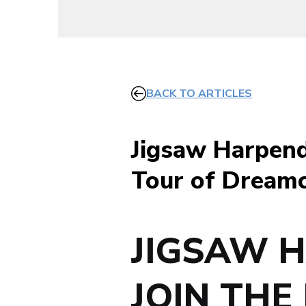
BACK TO ARTICLES
Jigsaw Harpend
Tour of Dreamc
JIGSAW 
JOIN THE