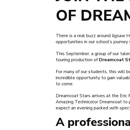
OF DREA
There is a real buzz around Jigsaw 
opportunities in our school’s journey s
This September, a group of our tale
touring production of
Dreamcoat St
For many of our students, this will be
incredible opportunity to gain valua
to come.
Dreamcoat Stars arrives at the Eri
Amazing Technicolor Dreamcoat
to 
expect an evening packed with spect
A professiona