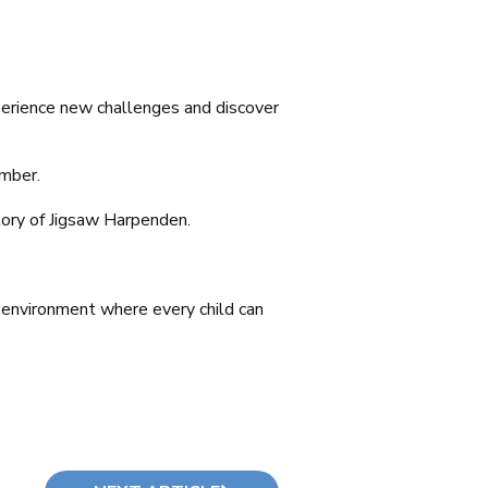
xperience new challenges and discover
ember.
story of Jigsaw Harpenden.
g environment where every child can