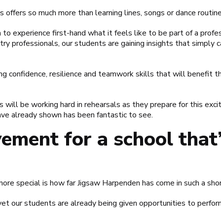
s offers so much more than learning lines, songs or dance routine
n to experience first-hand what it feels like to be part of a prof
ry professionals, our students are gaining insights that simply c
g confidence, resilience and teamwork skills that will benefit t
will be working hard in rehearsals as they prepare for this exci
e already shown has been fantastic to see.
ement for a school that’
re special is how far Jigsaw Harpenden has come in such a shor
et our students are already being given opportunities to perfor