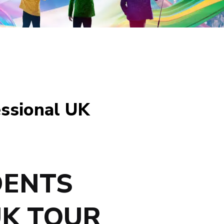
essional UK
DENTS
UK TOUR