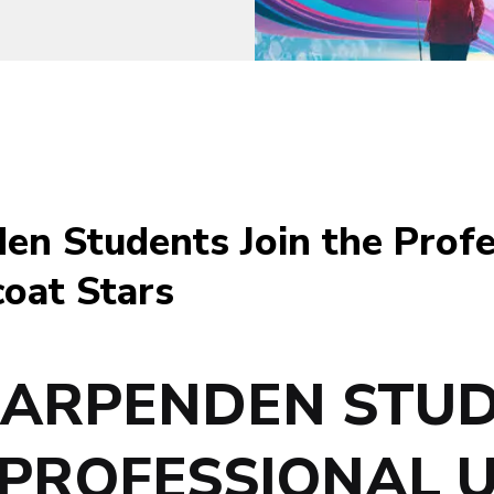
en Students Join the Prof
oat Stars
HARPENDEN STU
 PROFESSIONAL 