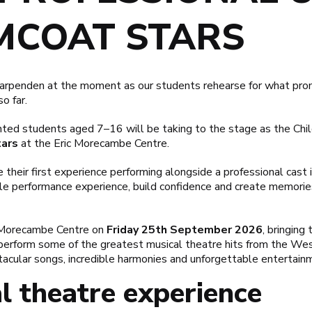
MCOAT STARS
Harpenden at the moment as our students rehearse for what prom
o far.
nted students aged 7–16 will be taking to the stage as the Chil
ars
at the
Eric Morecambe Centre
.
 their first experience performing alongside a professional cast in
ble performance experience, build confidence and create memorie
c Morecambe Centre on
Friday 25th September 2026
, bringing
perform some of the greatest musical theatre hits from the We
acular songs, incredible harmonies and unforgettable entertain
l theatre experience