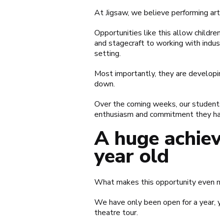
At Jigsaw, we believe performing art
Opportunities like this allow childre
and stagecraft to working with indust
setting.
Most importantly, they are developin
down.
Over the coming weeks, our students 
enthusiasm and commitment they hav
A huge achiev
year old
What makes this opportunity even mo
We have only been open for a year, y
theatre tour.