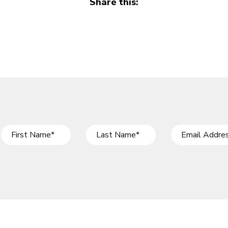
Share this: