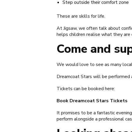
Step outside their comfort zone
These are skills for life.
At Jigsaw, we often talk about confi
helps children realise what they are 
Come and sup
We would love to see as many local 
Dreamcoat Stars will be performed 
Tickets can be booked here:
Book Dreamcoat Stars Tickets
It promises to be a fantastic eveni
perform alongside a professional cas