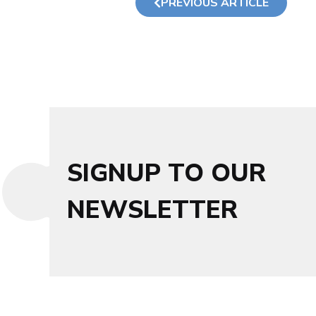
PREVIOUS ARTICLE
SIGNUP TO OUR
NEWSLETTER