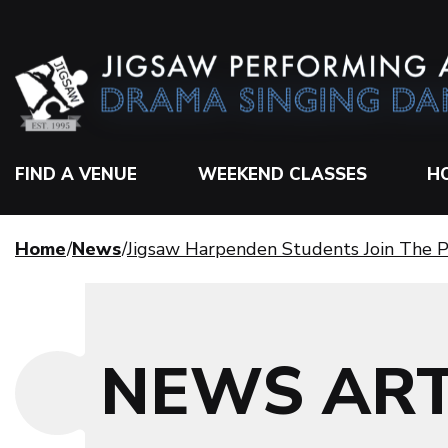
FIND A VENUE
WEEKEND CLASSES
H
Home
News
Jigsaw Harpenden Students Join The P
NEWS ART