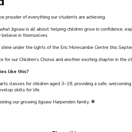
d
be prouder of everything our students are achieving.
what Jigsaw is all about: helping children grow in confidence, e
 believe in themselves.
shine under the lights of the Eric Morecambe Centre this Sept
e for our Children’s Chorus and another exciting chapter in the 
es like this?
arts classes for children aged 3–18, providing a safe, welcomin
elop skills for life.
joining our growing Jigsaw Harpenden family. 🌟