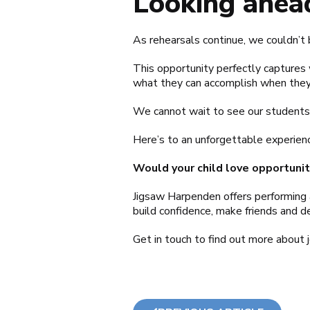
Looking ahea
As rehearsals continue, we couldn’t 
This opportunity perfectly captures 
what they can accomplish when they
We cannot wait to see our students 
Here’s to an unforgettable experienc
Would your child love opportuniti
Jigsaw Harpenden offers performing 
build confidence, make friends and dev
Get in touch to find out more about 