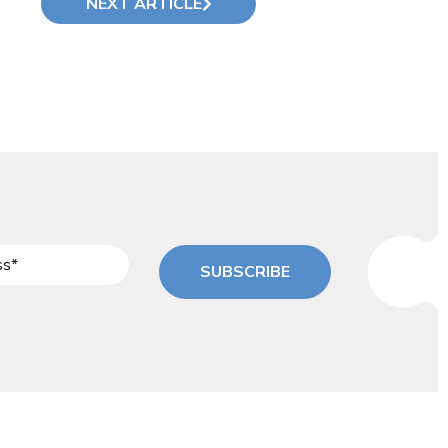
NEXT ARTICLE
SUBSCRIBE