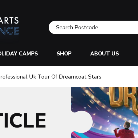
OLIDAY CAMPS
SHOP
ABOUT US
rofessional Uk Tour Of Dreamcoat Stars
ICLE