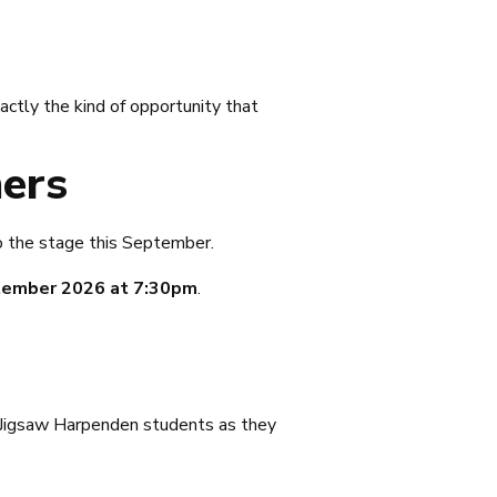
actly the kind of opportunity that
ers
o the stage this September.
tember 2026 at 7:30pm
.
ur Jigsaw Harpenden students as they