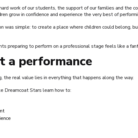
e hard work of our students, the support of our families and the
ldren grow in confidence and experience the very best of performi
 was simple: to create a place where children could belong, bui
nts preparing to perform on a professional stage feels like a fant
st a performance
, the real value lies in everything that happens along the way.
like Dreamcoat Stars learn how to:
nt
dience