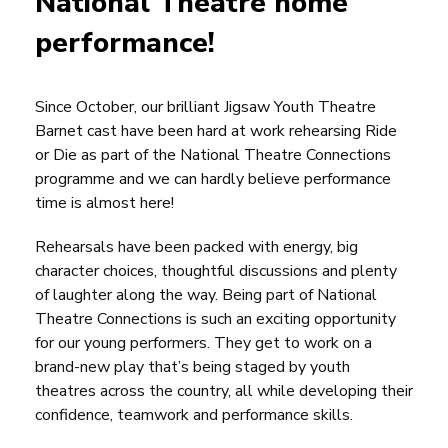
National Theatre home
performance!
Since October, our brilliant Jigsaw Youth Theatre
Barnet cast have been hard at work rehearsing
Ride
or Die
as part of the National Theatre Connections
programme and we can hardly believe performance
time is almost here!
Rehearsals have been packed with energy, big
character choices, thoughtful discussions and plenty
of laughter along the way. Being part of National
Theatre Connections is such an exciting opportunity
for our young performers. They get to work on a
brand-new play that’s being staged by youth
theatres across the country, all while developing their
confidence, teamwork and performance skills.