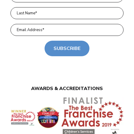
SUBSCRIBE
AWARDS & ACCREDITATIONS