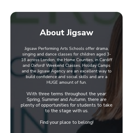
About Jigsaw
Jigsaw Performing Arts Schools offer drama,
singing and dance classes for children aged 3-
18 across London, the Home Counties, in Cardiff
and Oxford! Weekend Classes, Holiday Camps
and the Jigsaw Agency are an excellent way to
build confidence and social skills and are a
HUGE amount of fun.
With three terms throughout the year:
Spring, Summer and Autumn, there are
plenty of opportunities for students to take
to the stage with us.
Find your place to belong!