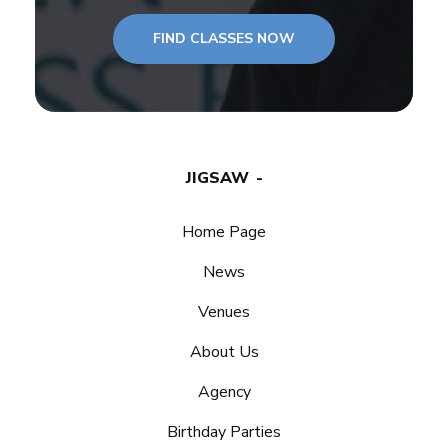
FIND CLASSES NOW
JIGSAW
Home Page
News
Venues
About Us
Agency
Birthday Parties