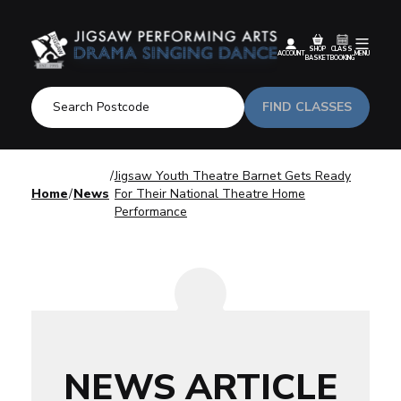
SHOP
CLASS
ACCOUNT
MENU
BASKET
BOOKING
FIND CLASSES
Jigsaw Youth Theatre Barnet Gets Ready
Home
News
For Their National Theatre Home
Performance
NEWS ARTICLE