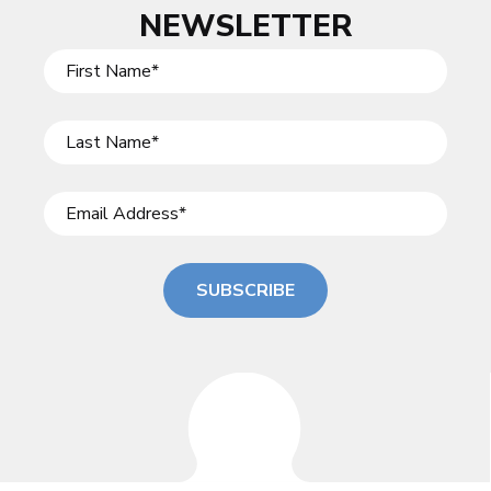
NEWSLETTER
SUBSCRIBE