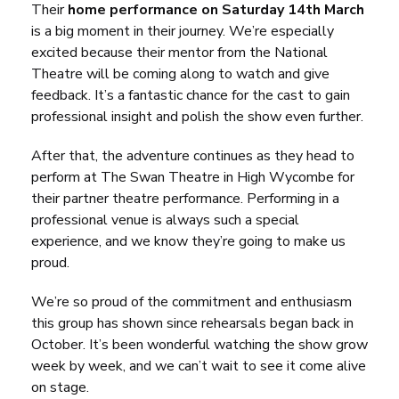
Their
home performance on Saturday 14th March
is a big moment in their journey. We’re especially
excited because their mentor from the National
Theatre will be coming along to watch and give
feedback. It’s a fantastic chance for the cast to gain
professional insight and polish the show even further.
After that, the adventure continues as they head to
perform at The Swan Theatre in High Wycombe for
their partner theatre performance. Performing in a
professional venue is always such a special
experience, and we know they’re going to make us
proud.
We’re so proud of the commitment and enthusiasm
this group has shown since rehearsals began back in
October. It’s been wonderful watching the show grow
week by week, and we can’t wait to see it come alive
on stage.