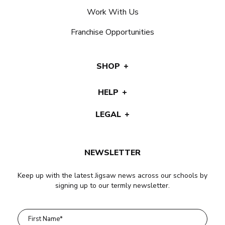
Work With Us
Franchise Opportunities
SHOP
HELP
LEGAL
NEWSLETTER
Keep up with the latest Jigsaw news across our schools by
signing up to our termly newsletter.