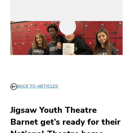
BACK TO ARTICLES
Jigsaw Youth Theatre
Barnet get’s ready for their