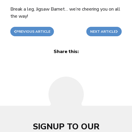
Break a leg, Jigsaw Barnet… we’re cheering you on all
the way!
PREVIOUS ARTICLE
NEXT ARTICLE
Share this:
SIGNUP TO OUR