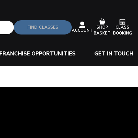
FIND CLASSES
CLASS
SHOP
ACCOUNT
BOOKING
BASKET
FRANCHISE OPPORTUNITIES
GET IN TOUCH