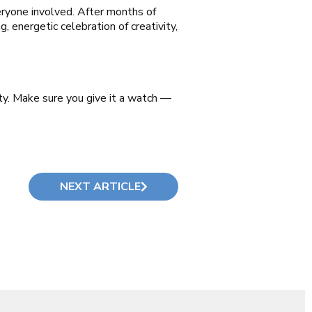
veryone involved. After months of
, energetic celebration of creativity,
y. Make sure you give it a watch —
NEXT ARTICLE