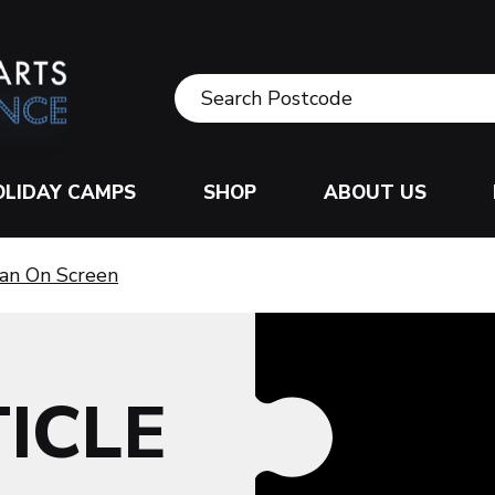
OLIDAY CAMPS
SHOP
ABOUT US
an On Screen
ICLE