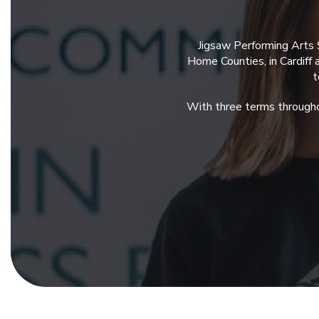
Jigsaw Performing Arts 
Home Counties, in Cardiff
t
With three terms througho