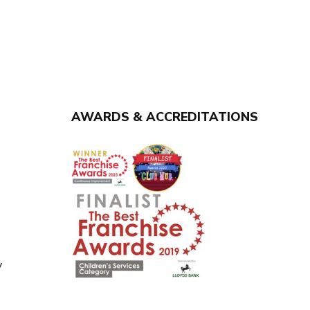
AWARDS & ACCREDITATIONS
y
y