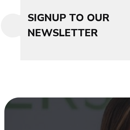
SIGNUP TO OUR
NEWSLETTER