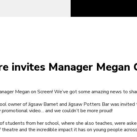
re invites Manager Megan 
 Manager Megan on Screen! We’ve got some amazing news to sh
hool owner of
Jigsaw Barnet
and
Jigsaw Potters Bar
was invited 
w promotional video… and we couldn’t be more proud!
f students from her school, where she also teaches, were asked t
heatre and the incredible impact it has on young people across