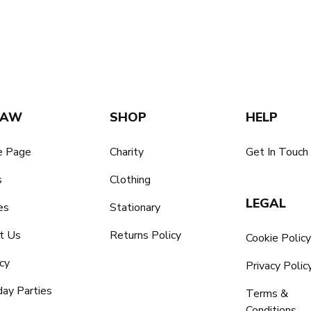
SAW
SHOP
HELP
 Page
Charity
Get In Touch
s
Clothing
LEGAL
es
Stationary
t Us
Returns Policy
Cookie Polic
cy
Privacy Polic
day Parties
Terms &
Conditions