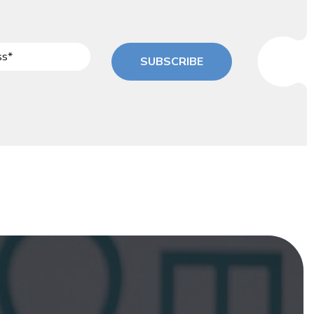
SUBSCRIBE