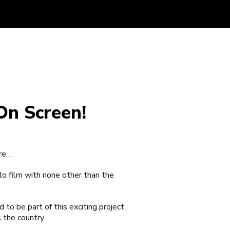
On Screen!
are…
to film with none other than the
o be part of this exciting project.
 the country.