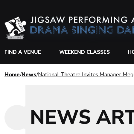
FIND A VENUE
WEEKEND CLASSES
H
Home
News
National Theatre Invites Manager Meg
NEWS ART