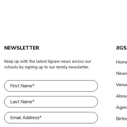
NEWSLETTER
JIG
Keep up with the latest Jigsaw news across our
Home
schools by signing up to our termly newsletter.
New
Venu
Abou
Agen
Birth