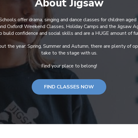
About Jigsaw
Schools offer drama, singing and dance classes for children aged
 and Oxford! Weekend Classes, Holiday Camps and the Jigsaw A
o build confidence and social skills and are a HUGE amount of fu
ut the year: Spring, Summer and Autumn, there are plenty of opp
take to the stage with us.
Find your place to belong!
FIND CLASSES NOW