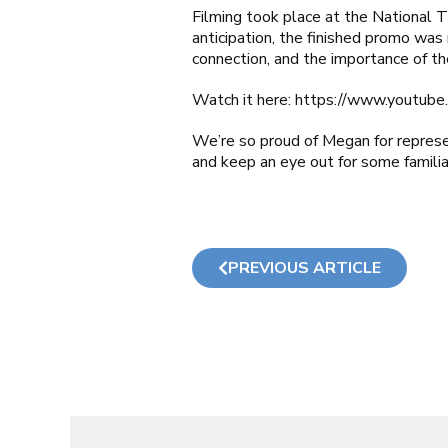
Filming took place at the National T
anticipation, the finished promo was 
connection, and the importance of the
Watch it here:
https://www.youtub
We’re so proud of Megan for represe
and keep an eye out for some familia
PREVIOUS ARTICLE