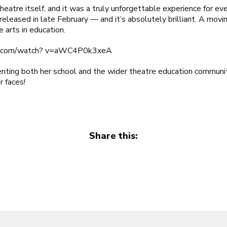
heatre itself, and it was a truly unforgettable experience for e
released in late February — and it’s absolutely brilliant. A moving
 arts in education.
e.com/watch? v=aWC4P0k3xeA
nting both her school and the wider theatre education communit
r faces!
Share this: