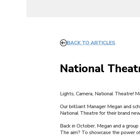
BACK TO ARTICLES
National Theat
Lights, Camera, National Theatre!
Our brilliant Manager Megan and sc
National Theatre for their brand ne
Back in October, Megan and a group o
The aim? To showcase the power of t