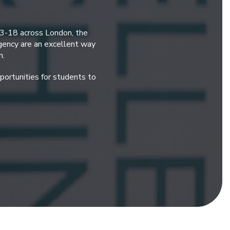
 3-18 across London, the
gency are an excellent way
n.
ortunities for students to