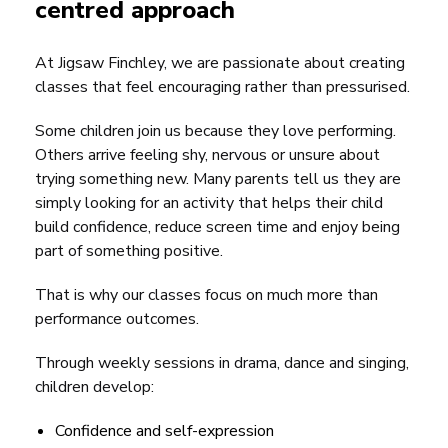
centred approach
At Jigsaw Finchley, we are passionate about creating
classes that feel encouraging rather than pressurised.
Some children join us because they love performing.
Others arrive feeling shy, nervous or unsure about
trying something new. Many parents tell us they are
simply looking for an activity that helps their child
build confidence, reduce screen time and enjoy being
part of something positive.
That is why our classes focus on much more than
performance outcomes.
Through weekly sessions in drama, dance and singing,
children develop:
Confidence and self-expression