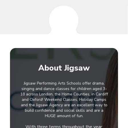
About Jigsaw
Jigsaw Performing Arts Schools offer drama,
singing and dance classes for children aged 3-
18 across London, the Home Counties, in Cardiff
and Oxford! Weekend Classes, Holiday Camps
and the Jigsaw Agency are an excellent way to
build confidence and social skills and are a
HUGE amount of fun.
With three terms throughout the year: