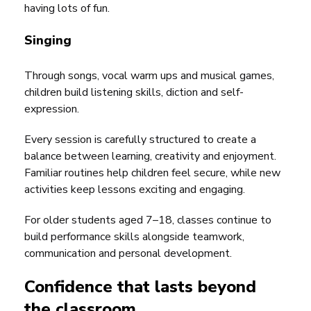
having lots of fun.
Singing
Through songs, vocal warm ups and musical games,
children build listening skills, diction and self-
expression.
Every session is carefully structured to create a
balance between learning, creativity and enjoyment.
Familiar routines help children feel secure, while new
activities keep lessons exciting and engaging.
For older students aged 7–18, classes continue to
build performance skills alongside teamwork,
communication and personal development.
Confidence that lasts beyond
the classroom