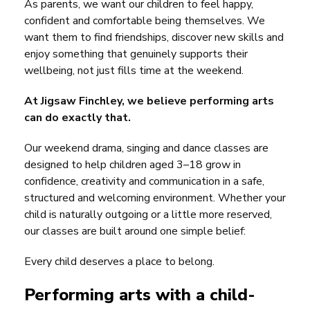
As parents, we want our children to feel happy,
confident and comfortable being themselves. We
want them to find friendships, discover new skills and
enjoy something that genuinely supports their
wellbeing, not just fills time at the weekend.
At Jigsaw Finchley, we believe performing arts
can do exactly that.
Our weekend drama, singing and dance classes are
designed to help children aged 3–18 grow in
confidence, creativity and communication in a safe,
structured and welcoming environment. Whether your
child is naturally outgoing or a little more reserved,
our classes are built around one simple belief:
Every child deserves a place to belong.
Performing arts with a child-