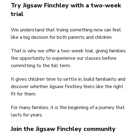
Try Jigsaw Finchley with a two-week
trial
We understand that trying something new can feel
like a big decision for both parents and children.
That is why we offer a two-week trial, giving families
the opportunity to experience our classes before
committing to the full term.
It gives children time to settle in, build familiarity and
discover whether Jigsaw Finchley feels like the right
fit for them.
For many families, it is the beginning of a journey that
lasts for years.
Join the Jigsaw Finchley community