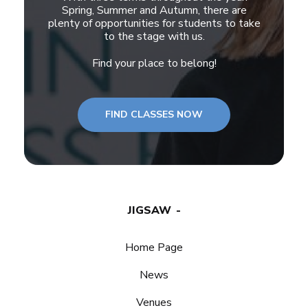
Spring, Summer and Autumn, there are
plenty of opportunities for students to take
to the stage with us.
Find your place to belong!
FIND CLASSES NOW
JIGSAW
Home Page
News
Venues