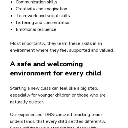
Communication skills
Creativity and imagination
Teamwork and social skills
Listening and concentration
Emotional resilience
Most importantly, they learn these skills in an
environment where they feel supported and valued.
A safe and welcoming
environment for every child
Starting a new class can feel like a big step,
especially for younger children or those who are
naturally quieter.
Our experienced, DBS-checked teaching team
understands that every child settles differently.