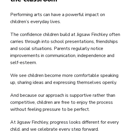
Performing arts can have a powerful impact on
children’s everyday lives.
The confidence children build at Jigsaw Finchley often
carries through into school presentations, friendships
and social situations. Parents regularly notice
improvements in communication, independence and
self-esteem.
We see children become more comfortable speaking
up, sharing ideas and expressing themselves openly.
And because our approach is supportive rather than
competitive, children are free to enjoy the process
without feeling pressure to be perfect.
At Jigsaw Finchley, progress looks different for every
child, and we celebrate every step forward.