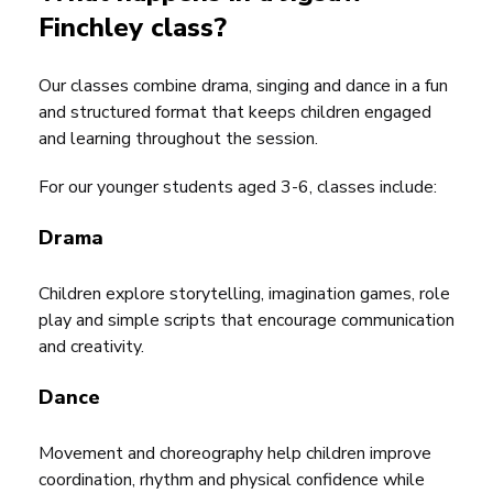
Finchley class?
Our classes combine drama, singing and dance in a fun
and structured format that keeps children engaged
and learning throughout the session.
For our younger students aged 3-6, classes include:
Drama
Children explore storytelling, imagination games, role
play and simple scripts that encourage communication
and creativity.
Dance
Movement and choreography help children improve
coordination, rhythm and physical confidence while