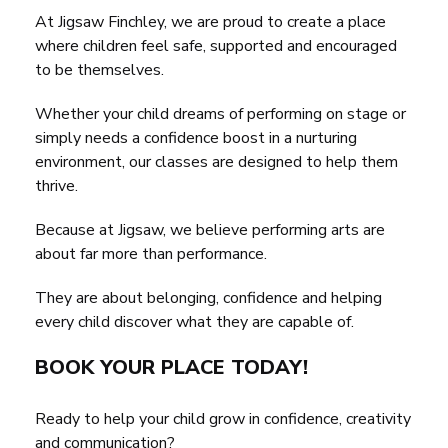
At Jigsaw Finchley, we are proud to create a place
where children feel safe, supported and encouraged
to be themselves.
Whether your child dreams of performing on stage or
simply needs a confidence boost in a nurturing
environment, our classes are designed to help them
thrive.
Because at Jigsaw, we believe performing arts are
about far more than performance.
They are about belonging, confidence and helping
every child discover what they are capable of.
BOOK YOUR PLACE TODAY!
Ready to help your child grow in confidence, creativity
and communication?