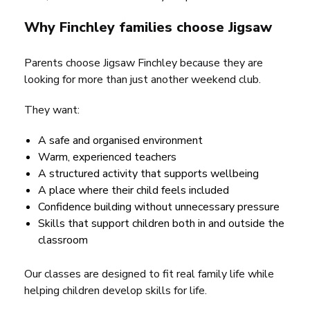
Why Finchley families choose Jigsaw
Parents choose Jigsaw Finchley because they are
looking for more than just another weekend club.
They want:
A safe and organised environment
Warm, experienced teachers
A structured activity that supports wellbeing
A place where their child feels included
Confidence building without unnecessary pressure
Skills that support children both in and outside the
classroom
Our classes are designed to fit real family life while
helping children develop skills for life.