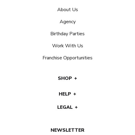
About Us
Agency
Birthday Parties
Work With Us
Franchise Opportunities
SHOP
HELP
LEGAL
NEWSLETTER