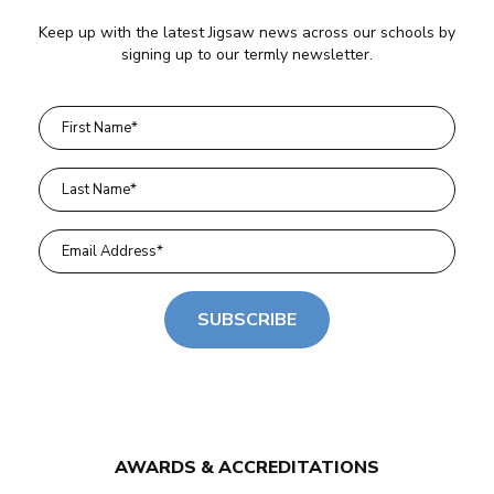
Keep up with the latest Jigsaw news across our schools by
signing up to our termly newsletter.
SUBSCRIBE
AWARDS & ACCREDITATIONS