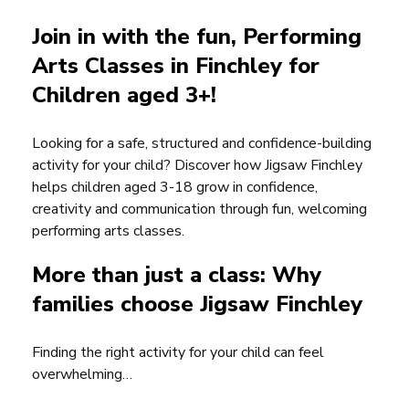
Join in with the fun, Performing
Arts Classes in Finchley for
Children aged 3+!
Looking for a safe, structured and confidence-building
activity for your child? Discover how Jigsaw Finchley
helps children aged 3-18 grow in confidence,
creativity and communication through fun, welcoming
performing arts classes.
More than just a class: Why
families choose Jigsaw Finchley
Finding the right activity for your child can feel
overwhelming…