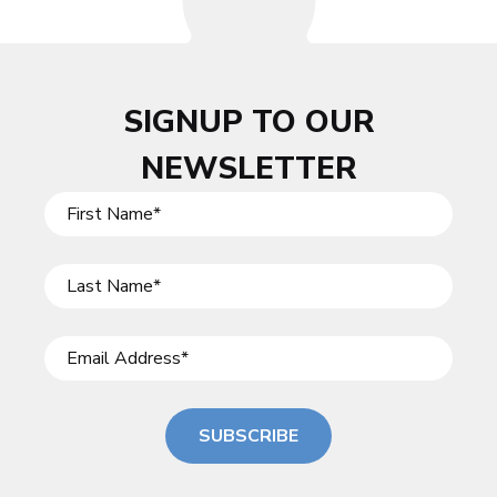
SIGNUP TO OUR
NEWSLETTER
SUBSCRIBE