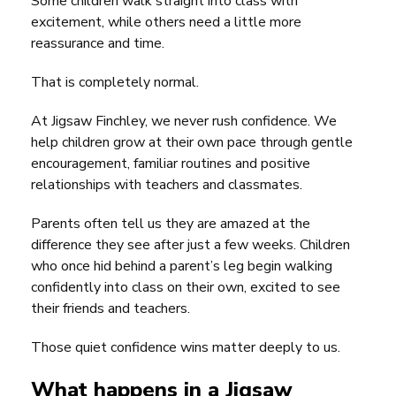
Some children walk straight into class with
excitement, while others need a little more
reassurance and time.
That is completely normal.
At Jigsaw Finchley, we never rush confidence. We
help children grow at their own pace through gentle
encouragement, familiar routines and positive
relationships with teachers and classmates.
Parents often tell us they are amazed at the
difference they see after just a few weeks. Children
who once hid behind a parent’s leg begin walking
confidently into class on their own, excited to see
their friends and teachers.
Those quiet confidence wins matter deeply to us.
What happens in a Jigsaw