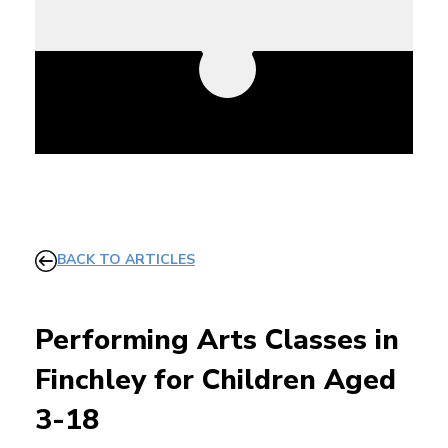
BACK TO ARTICLES
Performing Arts Classes in
Finchley for Children Aged
3-18