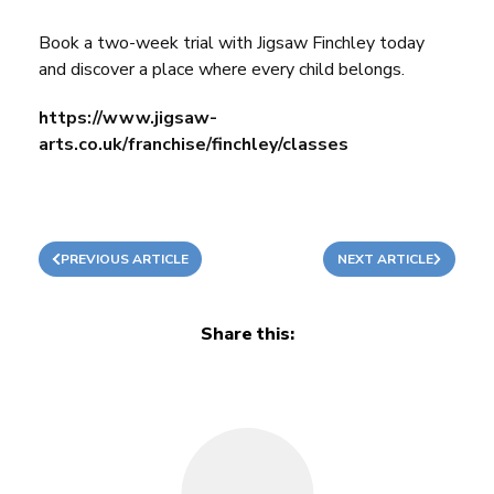
Book a two-week trial with Jigsaw Finchley today
and discover a place where every child belongs.
https://www.jigsaw-
arts.co.uk/franchise/finchley/classes
PREVIOUS ARTICLE
NEXT ARTICLE
Share this: