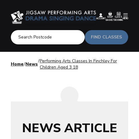
SHOP
CLASS
ACCOUNT
MENU
BASKET
BOOKING
FIND CLASSES
Performing Arts Classes In Finchley For
Home
News
Children Aged 3 18
NEWS ARTICLE