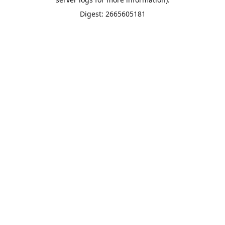
Digest: 2665605181