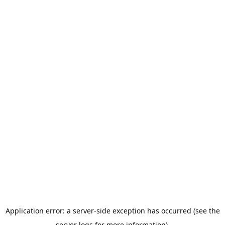
Application error: a server-side exception has occurred (see the
server logs for more information).