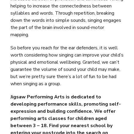
helping to increase the connectedness between
syllables and words. Through repetition, breaking
down the words into simple sounds, singing engages
the part of the brain involved in sound-motor
mapping.
So before you reach for the ear defenders, it is well
worth considering how
singing
can improve your child’s
physical and emotional wellbeing. Granted, we can’t
guarantee the volume of sound your child may make,
but we’re pretty sure there’s a lot of fun to be had
when singing as a group.
Jigsaw Performing Arts is dedicated to
developing performance skills, promoting self-
expression and building confidence. We offer
performing arts classes for children aged
between 3 – 18. Find your nearest school by
entering your postcode into the search on