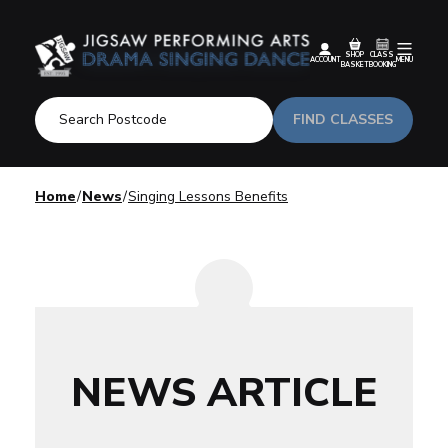
SHOP
CLASS
ACCOUNT
MENU
BASKET
BOOKING
FIND CLASSES
Home
News
Singing Lessons Benefits
NEWS ARTICLE