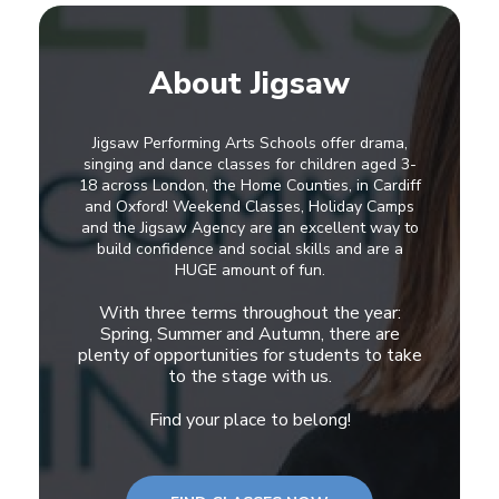
About Jigsaw
Jigsaw Performing Arts Schools offer drama,
singing and dance classes for children aged 3-
18 across London, the Home Counties, in Cardiff
and Oxford! Weekend Classes, Holiday Camps
and the Jigsaw Agency are an excellent way to
build confidence and social skills and are a
HUGE amount of fun.
With three terms throughout the year:
Spring, Summer and Autumn, there are
plenty of opportunities for students to take
to the stage with us.
Find your place to belong!