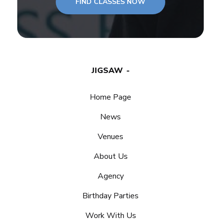
FIND CLASSES NOW
JIGSAW
Home Page
News
Venues
About Us
Agency
Birthday Parties
Work With Us