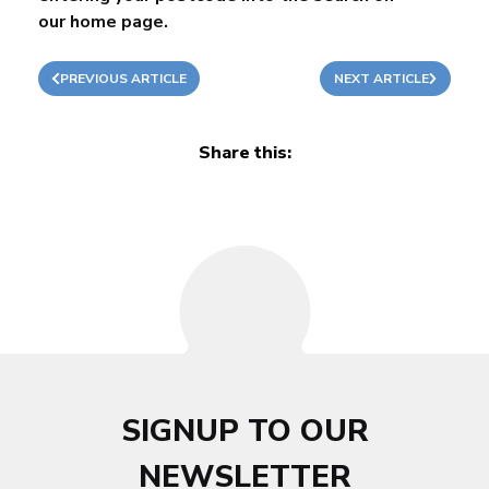
our
home page
.
PREVIOUS ARTICLE
NEXT ARTICLE
Share this:
SIGNUP TO OUR
NEWSLETTER