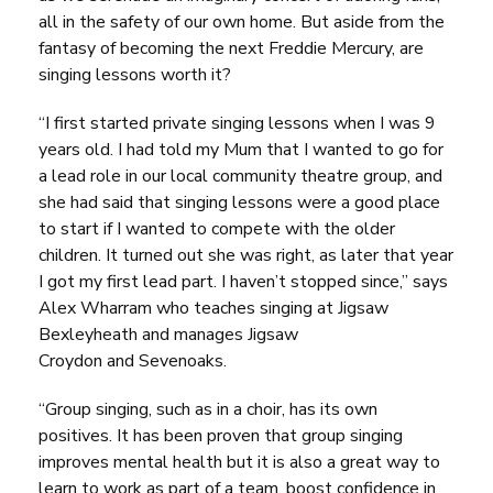
all in the safety of our own home. But aside from the
fantasy of becoming the next Freddie Mercury, are
singing lessons worth it?
“I first started private singing lessons when I was 9
years old. I had told my Mum that I wanted to go for
a lead role in our local community theatre group, and
she had said that singing lessons were a good place
to start if I wanted to compete with the older
children. It turned out she was right, as later that year
I got my first lead part. I haven’t stopped since,”
says
Alex Wharram who teaches singing at
Jigsaw
Bexleyheath
and manages
Jigsaw
Croydon
and
Sevenoaks
.
“Group singing, such as in a choir, has its own
positives. It has been proven that group singing
improves mental health but it is also a great way to
learn to work as part of a team, boost confidence in