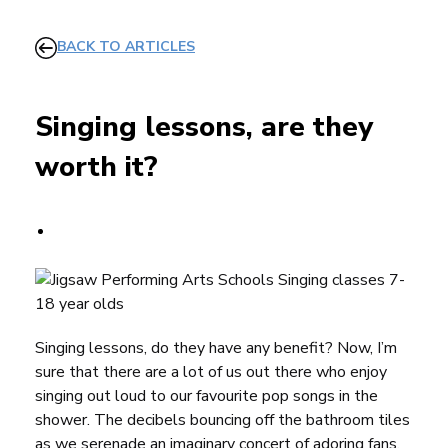
BACK TO ARTICLES
Singing lessons, are they
worth it?
Singing lessons, do they have any benefit? Now, I’m
sure that there are a lot of us out there who enjoy
singing out loud to our favourite pop songs in the
shower. The decibels bouncing off the bathroom tiles
as we serenade an imaginary concert of adoring fans,