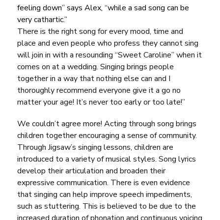
feeling down”
says Alex,
“while a sad song can be
very cathartic.”
There is the right song for every mood, time and
place and even people who profess they cannot sing
will join in with a resounding “Sweet Caroline” when it
comes on at a wedding. Singing brings people
together in a way that nothing else can and I
thoroughly recommend everyone give it a go no
matter your age! It’s never too early or too late!”
We couldn’t agree more! Acting through song brings
children together encouraging a sense of community.
Through Jigsaw’s singing lessons, children are
introduced to a
variety of musical styles
. Song lyrics
develop their articulation and broaden their
expressive communication. There is even evidence
that singing can help improve speech impediments,
such as stuttering. This is believed to be due to the
increased duration of phonation and continuous voicing