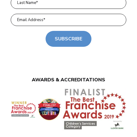
SUBSCRIBE
AWARDS & ACCREDITATIONS