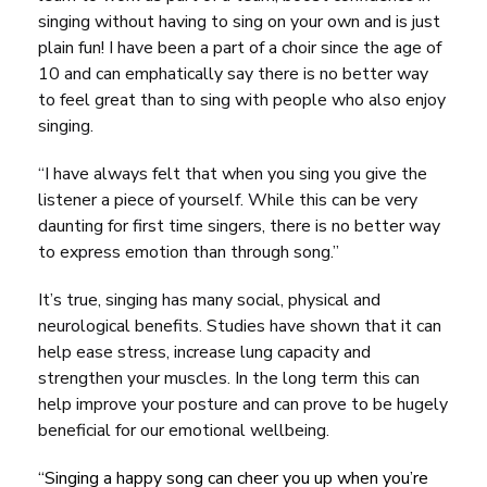
singing without having to sing on your own and is just
plain fun! I have been a part of a choir since the age of
10 and can emphatically say there is no better way
to feel great than to sing with people who also enjoy
singing.
“I have always felt that when you sing you give the
listener a piece of yourself. While this can be very
daunting for first time singers, there is no better way
to express emotion than through song.”
It’s true, singing has many social, physical and
neurological benefits. Studies have shown that it can
help ease stress, increase lung capacity and
strengthen your muscles. In the long term this can
help improve your posture and can prove to be hugely
beneficial for our emotional wellbeing.
“Singing a happy song can cheer you up when you’re