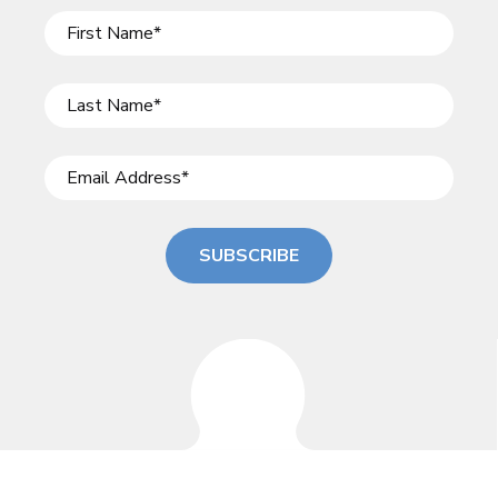
SUBSCRIBE