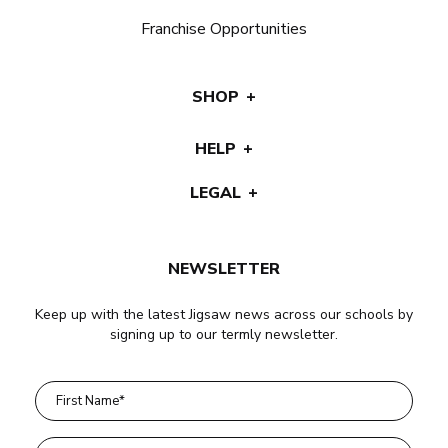
Franchise Opportunities
SHOP
HELP
LEGAL
NEWSLETTER
Keep up with the latest Jigsaw news across our schools by
signing up to our termly newsletter.