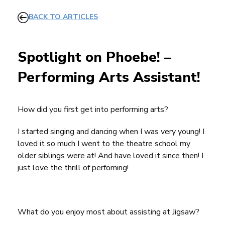
BACK TO ARTICLES
Spotlight on Phoebe! –
Performing Arts Assistant!
How did you first get into performing arts?
I started singing and dancing when I was very young! I
loved it so much I went to the theatre school my
older siblings were at! And have loved it since then! I
just love the thrill of perfoming!
What do you enjoy most about assisting at Jigsaw?