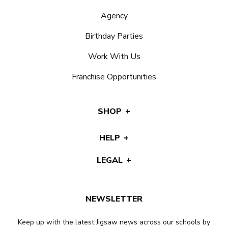
Agency
Birthday Parties
Work With Us
Franchise Opportunities
SHOP
HELP
LEGAL
NEWSLETTER
Keep up with the latest Jigsaw news across our schools by