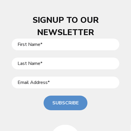
SIGNUP TO OUR
NEWSLETTER
SUBSCRIBE