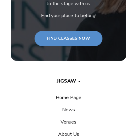
to the stage with us.
Find your place to belong!
FIND CLASSES NOW
JIGSAW
Home Page
News
Venues
About Us