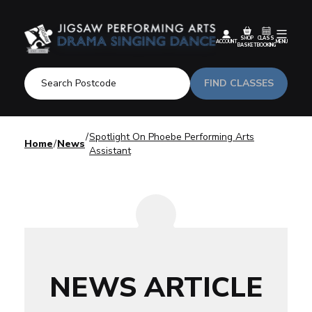
SHOP
CLASS
ACCOUNT
MENU
BASKET
BOOKING
FIND CLASSES
Spotlight On Phoebe Performing Arts
Home
News
Assistant
NEWS ARTICLE