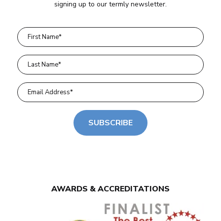
signing up to our termly newsletter.
SUBSCRIBE
AWARDS & ACCREDITATIONS