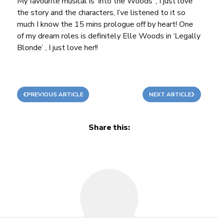
My favourite musical is ‘Into the Woods’ , I just love
the story and the characters, I’ve listened to it so
much I know the 15 mins prologue off by heart! One
of my dream roles is definitely Elle Woods in ‘Legally
Blonde’ , I just love her!!
PREVIOUS ARTICLE
NEXT ARTICLE
Share this: