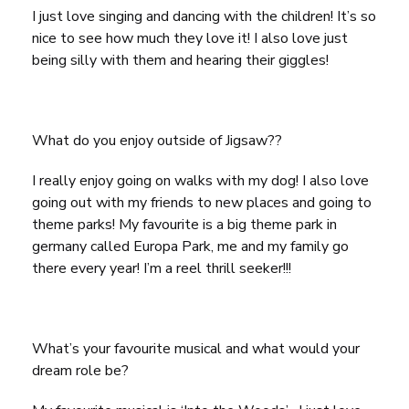
I just love singing and dancing with the children! It’s so
nice to see how much they love it! I also love just
being silly with them and hearing their giggles!
What do you enjoy outside of Jigsaw??
I really enjoy going on walks with my dog! I also love
going out with my friends to new places and going to
theme parks! My favourite is a big theme park in
germany called Europa Park, me and my family go
there every year! I’m a reel thrill seeker!!!
What’s your favourite musical and what would your
dream role be?