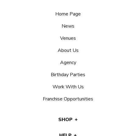
Home Page
News
Venues
About Us
Agency
Birthday Parties
Work With Us
Franchise Opportunities
SHOP
HELP