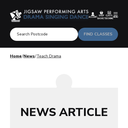
SHOP
CLASS
ACCOUNT
MENU
BASKET
BOOKING
FIND CLASSES
Home
News
Teach Drama
NEWS ARTICLE