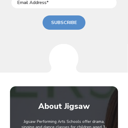
SUBSCRIBE
About Jigsaw
Jigsaw Performing Arts Schools offer drama,
singing and dance classes for children aged 3-