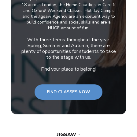
18 across London, the Home Counties, in Cardiff
and Oxford! Weekend Classes, Holiday Camps
and the Jigsaw Agency are an excellent way to
build confidence and social skills and are a
HUGE amount of fun.
With three terms throughout the year:
Spring, Summer and Autumn, there are
plenty of opportunities for students to take
to the stage with us.
Find your place to belong!
FIND CLASSES NOW
JIGSAW