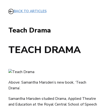
BACK TO ARTICLES
Teach Drama
TEACH DRAMA
Above: Samantha Marsden’s new book, ‘Teach
Drama’.
Samantha Marsden studied Drama, Applied Theatre
and Education at the
Royal Central School of Speech