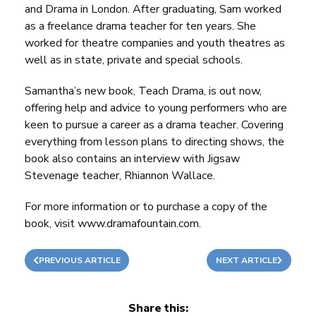
and Drama
in London. After graduating, Sam worked
as a freelance drama teacher for ten years. She
worked for theatre companies and youth theatres as
well as in state, private and special schools.
Samantha’s new book
,
Teach Drama
, is out now,
offering help and advice to young performers who are
keen to pursue a career as a drama teacher. Covering
everything from lesson plans to directing shows, the
book also contains an interview with
Jigsaw
Stevenage
teacher, Rhiannon Wallace.
For more information or to purchase a copy of the
book, visit
www.dramafountain.com
.
PREVIOUS ARTICLE
NEXT ARTICLE
Share this: