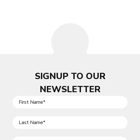
SIGNUP TO OUR
NEWSLETTER