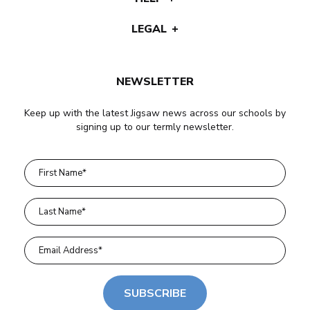
LEGAL
NEWSLETTER
Keep up with the latest Jigsaw news across our schools by
signing up to our termly newsletter.
SUBSCRIBE