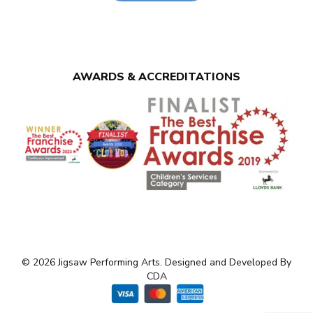
AWARDS & ACCREDITATIONS
© 2026 Jigsaw Performing Arts. Designed and Developed By
CDA