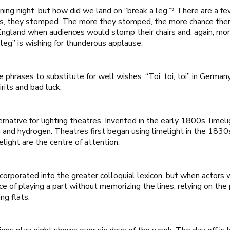
ening night, but how did we land on “break a leg”? There are a fe
es, they stomped. The more they stomped, the more chance there
 England when audiences would stomp their chairs and, again, mo
leg” is wishing for thunderous applause.
 phrases to substitute for well wishes. “Toi, toi, toi” in Germ
irits and bad luck.
ernative for lighting theatres. Invented in the early 1800s, lime
 and hydrogen. Theatres first began using limelight in the 1830s
elight are the centre of attention.
orporated into the greater colloquial lexicon, but when actors 
ce of playing a part without memorizing the lines, relying on the
ng flats.