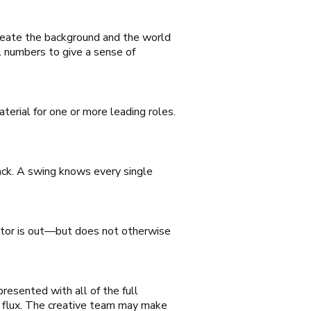
reate the background and the world
l numbers to give a sense of
rial for one or more leading roles.
rack. A swing knows every single
actor is out—but does not otherwise
resented with all of the full
n flux. The creative team may make