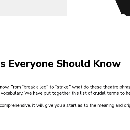
es Everyone Should Know
Know.
From “break a leg” to “strike,” what do these theatre ph
 vocabulary. We have put together this list of crucial terms to h
 comprehensive, it will give you a start as to the meaning and ori