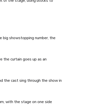
l of the stage, using blocks to
the big showstopping number, the
e the curtain goes up as an
and the cast sing through the show in
um, with the stage on one side