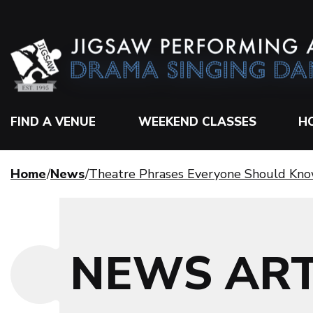
FIND A VENUE
WEEKEND CLASSES
H
Home
News
Theatre Phrases Everyone Should Kn
NEWS ART