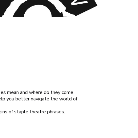
rases mean and where do they come
elp you better navigate the world of
gins of staple theatre phrases.