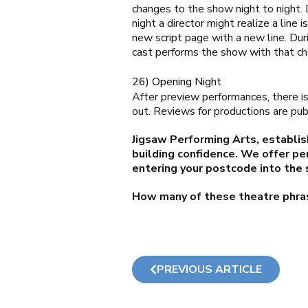
changes to the show night to night.
night a director might realize a line
new script page with a new line. Du
cast performs the show with that ch
26) Opening Night
After preview performances, there is 
out. Reviews for productions are pub
Jigsaw Performing Arts, establis
building confidence. We offer pe
entering your postcode into the 
How many of these theatre phra
PREVIOUS ARTICLE