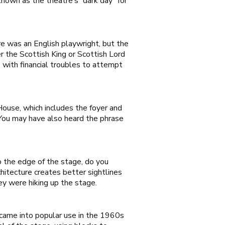
known as the theatre’s “dark day” for
are was an English playwright, but the
r the Scottish King or Scottish Lord
 with financial troubles to attempt
 House, which includes the foyer and
. You may have also heard the phrase
 the edge of the stage, do you
hitecture creates better sightlines
ey were hiking up the stage.
 came into popular use in the 1960s