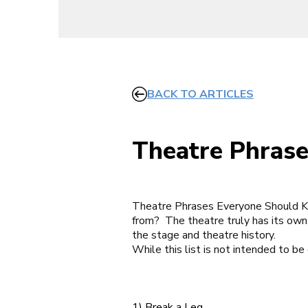
BACK TO ARTICLES
Theatre Phras
Theatre Phrases Everyone Should 
from?
The theatre truly has its own
the stage and theatre history.
While this list is not intended to be
1) Break a Leg