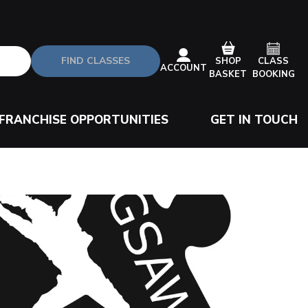
FIND CLASSES
CLASS
SHOP
ACCOUNT
BOOKING
BASKET
FRANCHISE OPPORTUNITIES
GET IN TOUCH