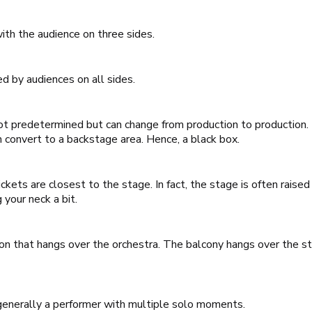
with the audience on three sides.
ed by audiences on all sides.
s not predetermined but can change from production to production.
n convert to a backstage area. Hence, a black box.
ckets are closest to the stage. In fact, the stage is often raised 
 your neck a bit.
ion that hangs over the orchestra. The balcony hangs over the st
 generally a performer with multiple solo moments.