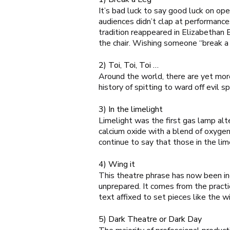
It’s bad luck to say good luck on op
audiences didn’t clap at performanc
tradition reappeared in Elizabethan
the chair. Wishing someone “break a 
2) Toi, Toi, Toi …
Around the world, there are yet more
history of spitting to ward off evil sp
3) In the limelight
Limelight was the first gas lamp alt
calcium oxide with a blend of oxygen
continue to say that those in the lim
4) Wing it
This theatre phrase has now been inc
unprepared. It comes from the practi
text affixed to set pieces like the wi
5) Dark Theatre or Dark Day