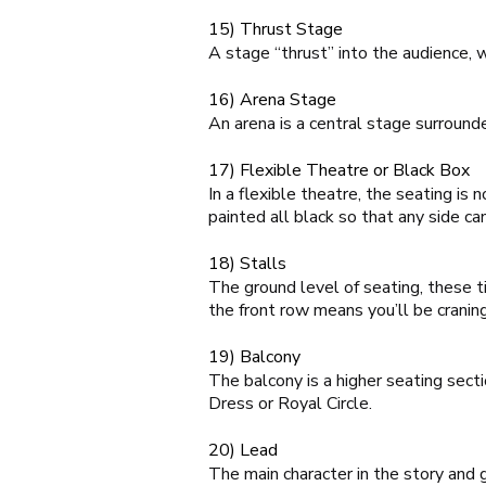
15) Thrust Stage
A stage “thrust” into the audience, 
16) Arena Stage
An arena is a central stage surround
17) Flexible Theatre or Black Box
In a flexible theatre, the seating i
painted all black so that any side ca
18) Stalls
The ground level of seating, these ti
the front row means you’ll be craning
19) Balcony
The balcony is a higher seating sect
Dress or Royal Circle.
20) Lead
The main character in the story and