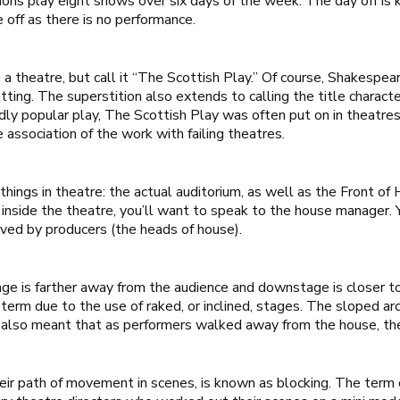
ions play eight shows over six days of the week. The day off is 
e off as there is no performance.
e a theatre, but call it “The Scottish Play.” Of course, Shakespe
ting. The superstition also extends to calling the title characte
dly popular play,
The Scottish Play
was often put on in theatres
 association of the work with failing theatres.
things in theatre: the actual auditorium, as well as the Front of
em inside the theatre, you’ll want to speak to the house manager
rved by producers (the heads of house).
e is farther away from the audience and downstage is closer to
rm due to the use of raked, or inclined, stages. The sloped arc
is also meant that as performers walked away from the house, th
heir path of movement in scenes, is known as blocking. The term