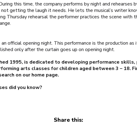
 During this time, the company performs by night and rehearses
 is not getting the laugh it needs. He lets the musical’s writer k
ring Thursday rehearsal the performer practices the scene with 
ange.
an official opening night. This performance is the production as 
lished only after the curtain goes up on opening night.
hed 1995, is dedicated to developing performance skills,
rforming arts classes for children aged between 3 – 18. F
search on our
home page
.
ses did you know?
Share this: