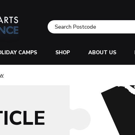
OLIDAY CAMPS
SHOP
ABOUT US
ow
ICLE