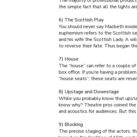
The majority of professional product
the simple fact that all the lights ar
6) The Scottish Play
You should never say Macbeth
insid
euphemism refers to the Scottish set
and his wife the Scottish Lady. A wil
to reverse their fate. Thus began the
7) House
The “house” can refer to a couple of 
box office. If you’re having a probl
“house seats”; these seats are rese
8) Upstage and Downstage
While you probably know that upstag
know why? Theatre pros coined the te
and acoustics for audiences. But th
9) Blocking
The precise staging of the actors, t