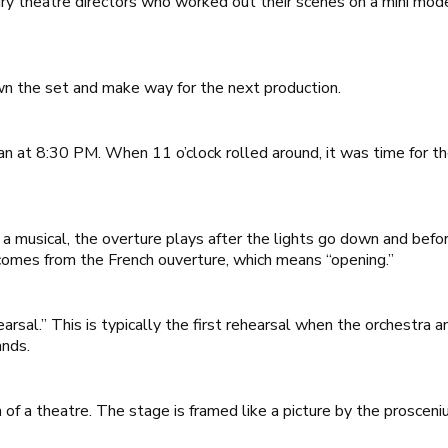
ry theatre directors who worked out their scenes on a mini mode
n the set and make way for the next production.
gan at 8:30 PM. When 11 o’clock rolled around, it was time for 
a musical, the overture plays after the lights go down and befor
 comes from the French
ouverture
, which means “opening.”
arsal.” This is typically the first rehearsal when the orchestra 
ands.
of a theatre. The stage is framed like a picture by the prosceni