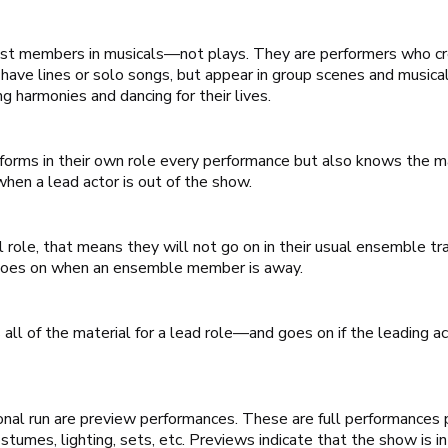
 cast members in musicals—not plays. They are performers who c
have lines or solo songs, but appear in group scenes and musica
g harmonies and dancing for their lives.
ms in their own role every performance but also knows the mate
hen a lead actor is out of the show.
al role, that means they will not go on in their usual ensemble t
 goes on when an ensemble member is away.
all of the material for a lead role—and goes on if the leading 
onal run are preview performances. These are full performances p
umes, lighting, sets, etc. Previews indicate that the show is i