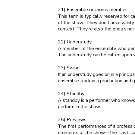
21) Ensemble or chorus member
This term is typically reserved for
of the show. They don’t necessarily 
context. They’re also the ones singin
22) Understudy
A member of the ensemble who perfor
The understudy can be called upon w
23) Swing
If an understudy goes on in a princip
ensemble track in a production and
24) Standby
A standby is a performer who knows 
perform in the show.
25) Previews
The first performances of a professi
elements of the show—the cast, cost