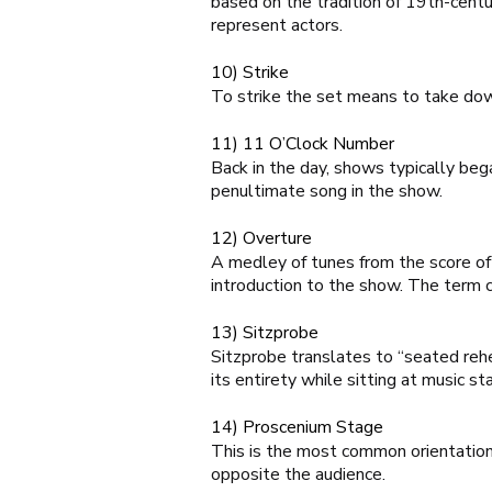
based on the tradition of 19th-centu
represent actors.
10) Strike
To strike the set means to take dow
11) 11 O’Clock Number
Back in the day, shows typically be
penultimate song in the show.
12) Overture
A medley of tunes from the score of 
introduction to the show. The term
13) Sitzprobe
S
itzprobe
translates to “seated rehe
its entirety while sitting at music st
14) Proscenium Stage
This is the most common orientation 
opposite the audience.