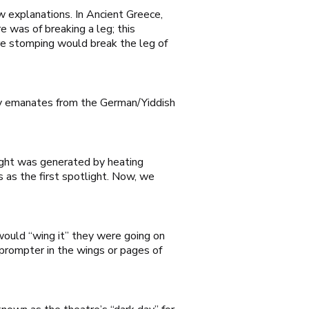
w explanations. In Ancient Greece,
 was of breaking a leg; this
re stomping would break the leg of
any emanates from the German/Yiddish
light was generated by heating
 as the first spotlight. Now, we
would “wing it” they were going on
 prompter in the wings or pages of