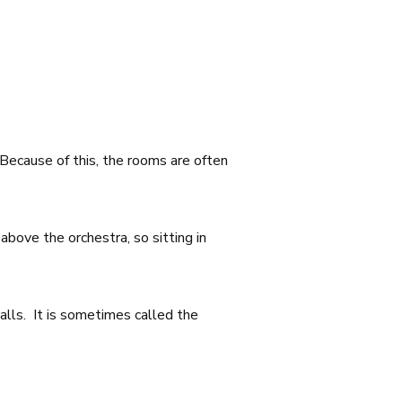
 Because of this, the rooms are often
above the orchestra, so sitting in
alls. It is sometimes called the