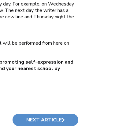
 by day. For example, on Wednesday
now. The next day the writer has a
the new line and Thursday night the
it will be performed from here on
 promoting self-expression and
ind your nearest school by
NEXT ARTICLE