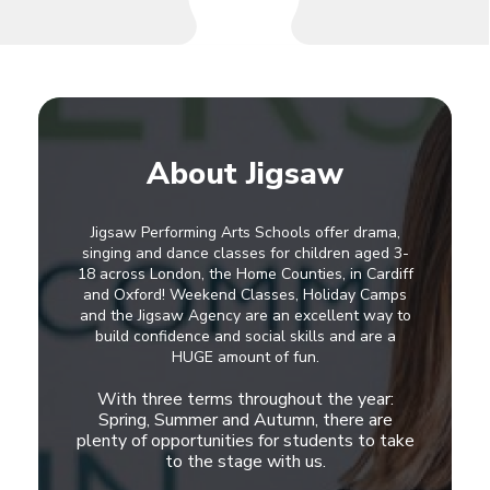
About Jigsaw
Jigsaw Performing Arts Schools offer drama,
singing and dance classes for children aged 3-
18 across London, the Home Counties, in Cardiff
and Oxford! Weekend Classes, Holiday Camps
and the Jigsaw Agency are an excellent way to
build confidence and social skills and are a
HUGE amount of fun.
With three terms throughout the year:
Spring, Summer and Autumn, there are
plenty of opportunities for students to take
to the stage with us.