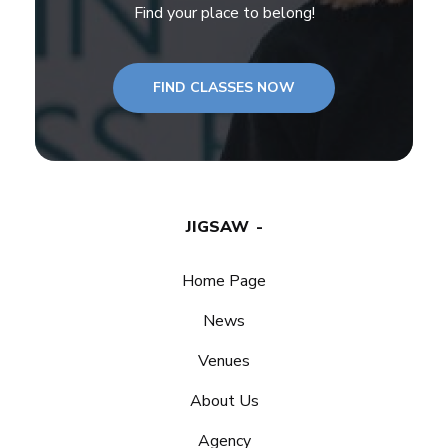
Find your place to belong!
FIND CLASSES NOW
JIGSAW
Home Page
News
Venues
About Us
Agency