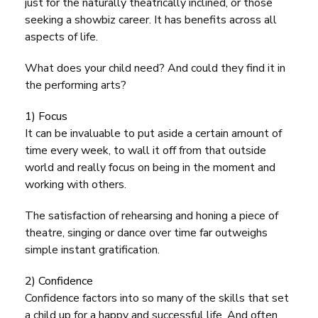
just for the naturally theatrically inclined, or those
seeking a showbiz career. It has benefits across all
aspects of life.
What does your child need? And could they find it in
the performing arts?
1) Focus
It can be invaluable to put aside a certain amount of
time every week, to wall it off from that outside
world and really focus on being in the moment and
working with others.
The satisfaction of rehearsing and honing a piece of
theatre, singing or dance over time far outweighs
simple instant gratification.
2) Confidence
Confidence factors into so many of the skills that set
a child up for a happy and successful life. And often