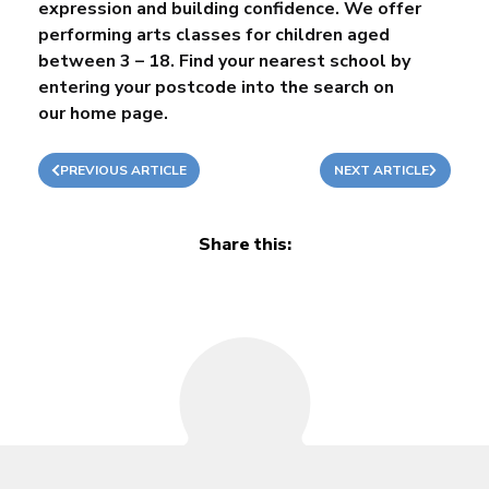
expression and building confidence. We offer
performing arts classes for children aged
between 3 – 18. Find your nearest school by
entering your postcode into the search on
our
home page
.
PREVIOUS ARTICLE
NEXT ARTICLE
Share this: