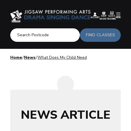
SHOP
CLASS
ACCOUNT
MENU
BASKET
BOOKING
FIND CLASSES
Home
News
What Does My Child Need
NEWS ARTICLE