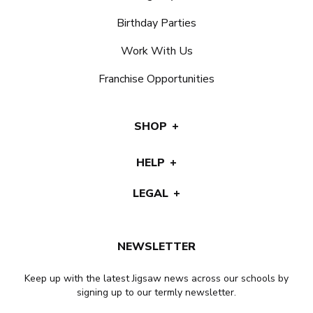
Birthday Parties
Work With Us
Franchise Opportunities
SHOP
HELP
LEGAL
NEWSLETTER
Keep up with the latest Jigsaw news across our schools by
signing up to our termly newsletter.