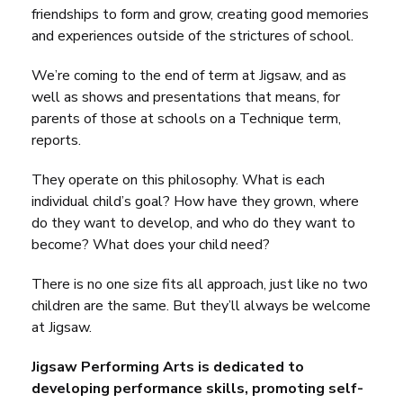
friendships to form and grow, creating good memories
and experiences outside of the strictures of school.
We’re coming to the end of term at Jigsaw, and as
well as shows and presentations that means, for
parents of those at schools on a Technique term,
reports.
They operate on this philosophy. What is each
individual child’s goal? How have they grown, where
do they want to develop, and who do they want to
become? What does your child need?
There is no one size fits all approach, just like no two
children are the same. But they’ll always be welcome
at Jigsaw.
Jigsaw Performing Arts is dedicated to
developing performance skills, promoting self-