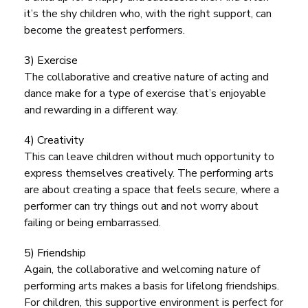
it’s the shy children who, with the right support, can
become the greatest performers.
3) Exercise
The collaborative and creative nature of acting and
dance make for a type of exercise that’s enjoyable
and rewarding in a different way.
4) Creativity
This can leave children without much opportunity to
express themselves creatively. The performing arts
are about creating a space that feels secure, where a
performer can try things out and not worry about
failing or being embarrassed.
5) Friendship
Again, the collaborative and welcoming nature of
performing arts makes a basis for lifelong friendships.
For children, this supportive environment is perfect for