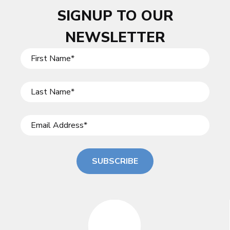
SIGNUP TO OUR
NEWSLETTER
SUBSCRIBE