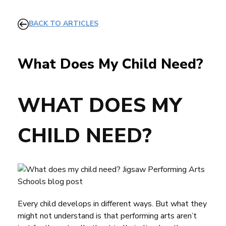
BACK TO ARTICLES
What Does My Child Need?
WHAT DOES MY
CHILD NEED?
Every child develops in different ways. But what they
might not understand is that performing arts aren’t