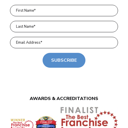
SUBSCRIBE
AWARDS & ACCREDITATIONS