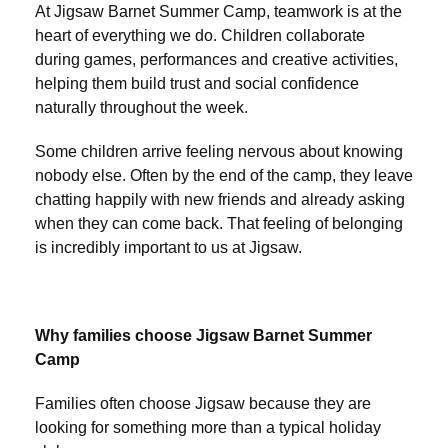
At Jigsaw Barnet Summer Camp, teamwork is at the
heart of everything we do. Children collaborate
during games, performances and creative activities,
helping them build trust and social confidence
naturally throughout the week.
Some children arrive feeling nervous about knowing
nobody else. Often by the end of the camp, they leave
chatting happily with new friends and already asking
when they can come back. That feeling of belonging
is incredibly important to us at Jigsaw.
Why families choose Jigsaw Barnet Summer
Camp
Families often choose Jigsaw because they are
looking for something more than a typical holiday