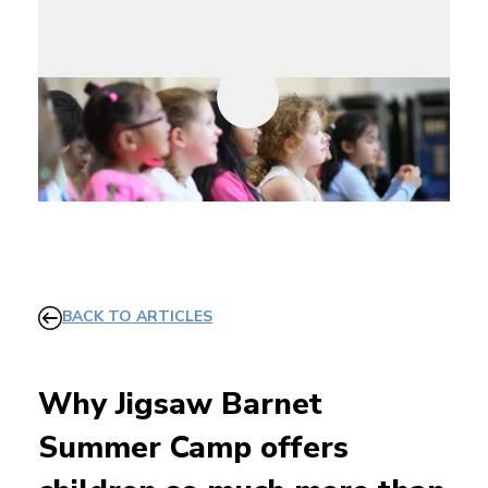
BACK TO ARTICLES
Why Jigsaw Barnet
Summer Camp offers