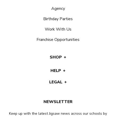
Agency
Birthday Parties
Work With Us
Franchise Opportunities
SHOP
HELP
LEGAL
NEWSLETTER
Keep up with the latest Jigsaw news across our schools by