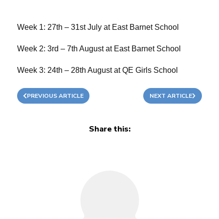
Week 1: 27th – 31st July at East Barnet School
Week 2: 3rd – 7th August at East Barnet School
Week 3: 24th – 28th August at QE Girls School
PREVIOUS ARTICLE
NEXT ARTICLE
Share this: