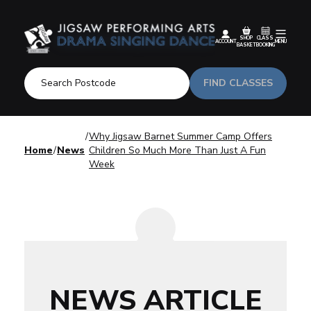
SHOP
CLASS
ACCOUNT
MENU
BASKET
BOOKING
FIND CLASSES
Why Jigsaw Barnet Summer Camp Offers
Home
News
Children So Much More Than Just A Fun
Week
NEWS ARTICLE