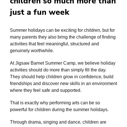
children so much more than
just a fun week
Summer holidays can be exciting for children, but for
many parents they also bring the challenge of finding
activities that feel meaningful, structured and
genuinely worthwhile.
At Jigsaw Barnet Summer Camp, we believe holiday
activities should do more than simply fill the day.
They should help children grow in confidence, build
friendships and discover new skills in an environment
where they feel safe and supported.
That is exactly why performing arts can be so
powerful for children during the summer holidays.
Through drama, singing and dance, children are