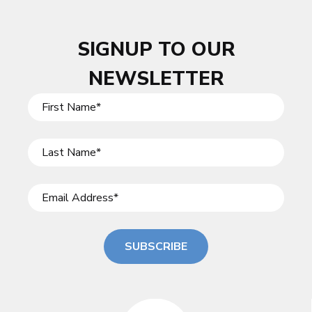
SIGNUP TO OUR
NEWSLETTER
SUBSCRIBE