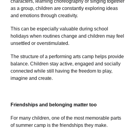
characters, learning choreography or singing together
as a group, children are constantly exploring ideas
and emotions through creativity.
This can be especially valuable during school
holidays when routines change and children may feel
unsettled or overstimulated.
The structure of a performing arts camp helps provide
balance. Children stay active, engaged and socially
connected while still having the freedom to play,
imagine and create.
Friendships and belonging matter too
For many children, one of the most memorable parts
of summer camp is the friendships they make.