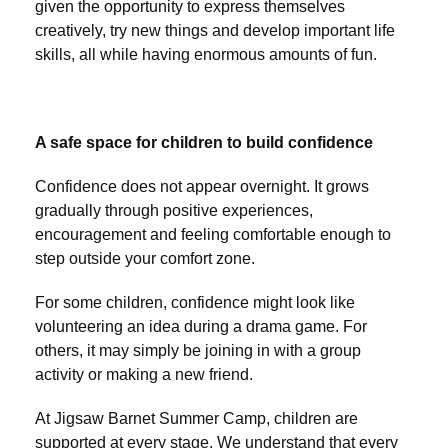
given the opportunity to express themselves
creatively, try new things and develop important life
skills, all while having enormous amounts of fun.
A safe space for children to build confidence
Confidence does not appear overnight. It grows
gradually through positive experiences,
encouragement and feeling comfortable enough to
step outside your comfort zone.
For some children, confidence might look like
volunteering an idea during a drama game. For
others, it may simply be joining in with a group
activity or making a new friend.
At Jigsaw Barnet Summer Camp, children are
supported at every stage. We understand that every