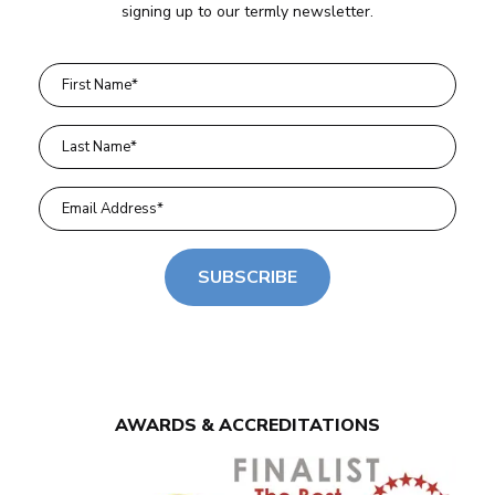
signing up to our termly newsletter.
SUBSCRIBE
AWARDS & ACCREDITATIONS