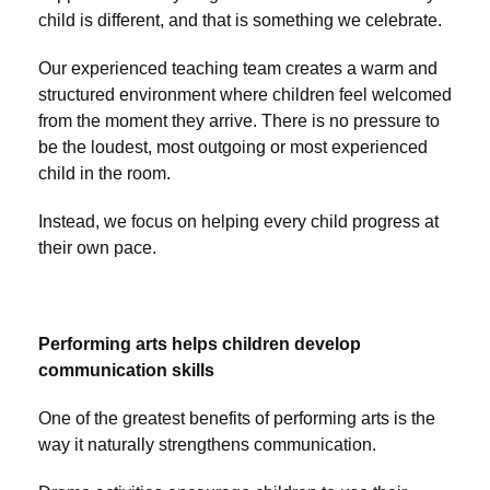
child is different, and that is something we celebrate.
Our experienced teaching team creates a warm and
structured environment where children feel welcomed
from the moment they arrive. There is no pressure to
be the loudest, most outgoing or most experienced
child in the room.
Instead, we focus on helping every child progress at
their own pace.
Performing arts helps children develop
communication skills
One of the greatest benefits of performing arts is the
way it naturally strengthens communication.