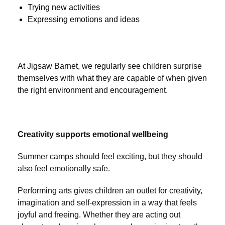
Trying new activities
Expressing emotions and ideas
At Jigsaw Barnet, we regularly see children surprise
themselves with what they are capable of when given
the right environment and encouragement.
Creativity supports emotional wellbeing
Summer camps should feel exciting, but they should
also feel emotionally safe.
Performing arts gives children an outlet for creativity,
imagination and self-expression in a way that feels
joyful and freeing. Whether they are acting out