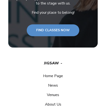
to the stage with us.
Find your place to belong!
FIND CLASSES NOW
JIGSAW
Home Page
News
Venues
About Us