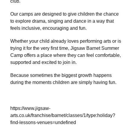
club.
Our camps are designed to give children the chance
to explore drama, singing and dance in a way that
feels inclusive, encouraging and fun.
Whether your child already loves performing arts or is
trying it for the very first time, Jigsaw Barnet Summer
Camp offers a place where they can feel comfortable,
supported and excited to join in.
Because sometimes the biggest growth happens
during the moments children are simply having fun.
https://www.jigsaw-
arts.co.uk/franchise/barnet/classes/1/type:holiday?
find-lessons-venues=undefined