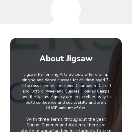
About Jigsaw
Jigsaw Performing Arts Schools offer drama,
singing and dance classes for children aged 3-
18 across London, the Home Counties, in Cardiff
and Oxford! Weekend Classes, Holiday Camps
and the Jigsaw Agency are an excellent way to
build confidence and social skills and are a
HUGE amount of fun.
With three terms throughout the year:
Spring, Summer and Autumn, there are
plenty of opportunities for students to take