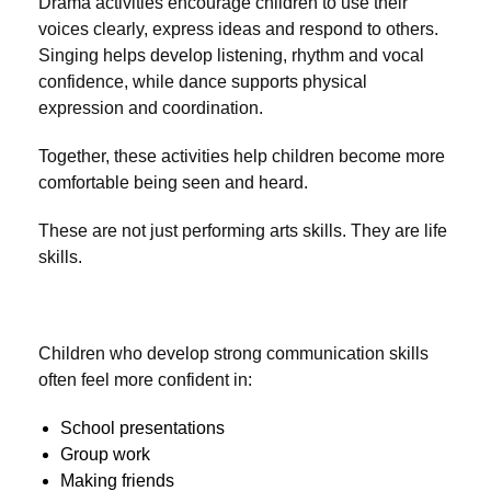
Drama activities encourage children to use their
voices clearly, express ideas and respond to others.
Singing helps develop listening, rhythm and vocal
confidence, while dance supports physical
expression and coordination.
Together, these activities help children become more
comfortable being seen and heard.
These are not just performing arts skills. They are life
skills.
Children who develop strong communication skills
often feel more confident in:
School presentations
Group work
Making friends