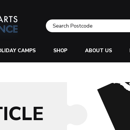
OLIDAY CAMPS
SHOP
ABOUT US
ICLE