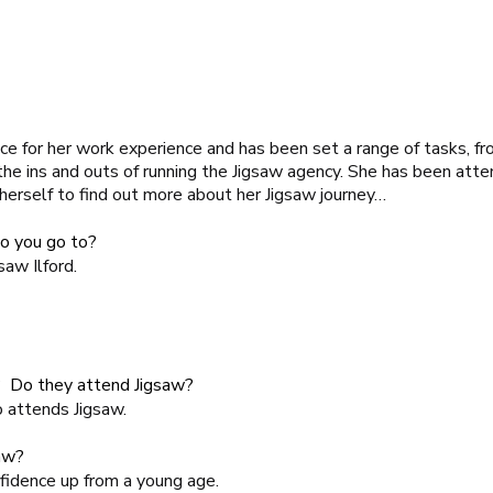
ice for her work experience and has been set a range of tasks, f
 the ins and outs of running the Jigsaw agency. She has been att
 herself to find out more about her Jigsaw journey…
o you go to?
gsaw Ilford
.
s? Do they attend Jigsaw?
o attends Jigsaw.
aw?
idence up from a young age.