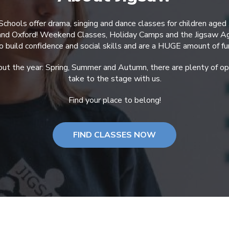
Schools offer drama, singing and dance classes for children aged
 and Oxford! Weekend Classes, Holiday Camps and the Jigsaw A
o build confidence and social skills and are a HUGE amount of fu
ut the year: Spring, Summer and Autumn, there are plenty of opp
take to the stage with us.
Find your place to belong!
FIND CLASSES NOW