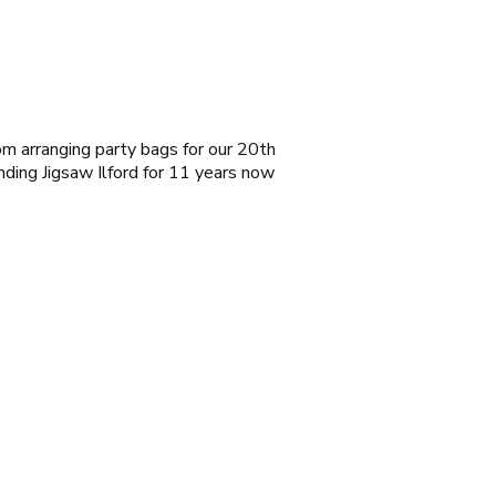
rom arranging party bags for our 20th
ending
Jigsaw Ilford
for 11 years now