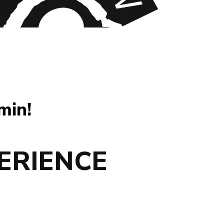
min!
ERIENCE