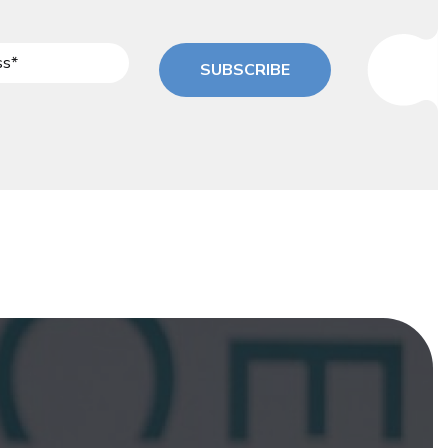
SUBSCRIBE