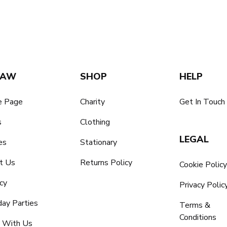
SAW
SHOP
HELP
 Page
Charity
Get In Touch
s
Clothing
LEGAL
es
Stationary
t Us
Returns Policy
Cookie Polic
cy
Privacy Polic
day Parties
Terms &
Conditions
 With Us