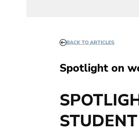
BACK TO ARTICLES
Spotlight on w
SPOTLIG
STUDENT 