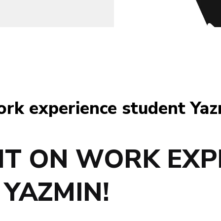
ork experience student Yaz
HT ON WORK EXP
YAZMIN!