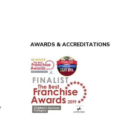
AWARDS & ACCREDITATIONS
y
y