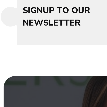
SIGNUP TO OUR
NEWSLETTER