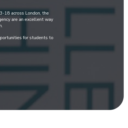
 3-18 across London, the
gency are an excellent way
n.
ortunities for students to