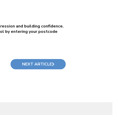
ression and building confidence.
ool by entering your postcode
NEXT ARTICLE