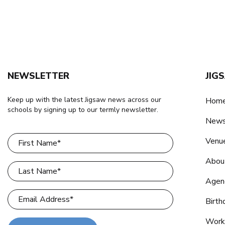
NEWSLETTER
JIG
Keep up with the latest Jigsaw news across our
Home
schools by signing up to our termly newsletter.
New
Venu
Abou
Agen
Birth
Work