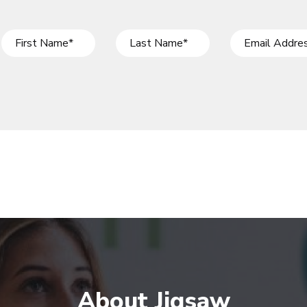
About Jigsaw