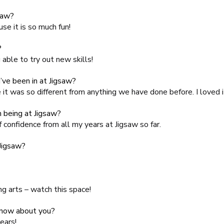
saw?
se it is so much fun!
?
able to try out new skills!
’ve been in at Jigsaw?
it was so different from anything we have done before. I loved i
 being at Jigsaw?
f confidence from all my years at Jigsaw so far.
 Jigsaw?
ng arts – watch this space!
know about you?
years!