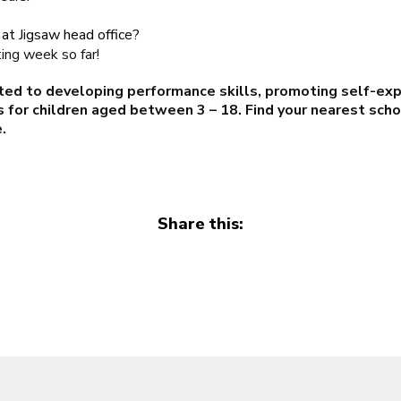
at Jigsaw head office?
ting week so far!
ted to developing performance skills, promoting self-exp
 for children aged between 3 – 18. Find your nearest sch
e
.
Share this: