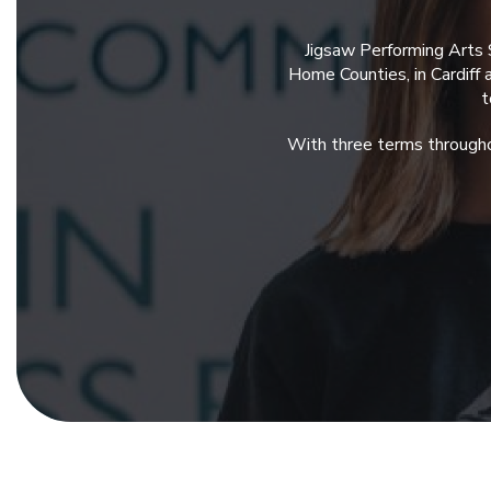
Jigsaw Performing Arts 
Home Counties, in Cardiff
t
With three terms througho