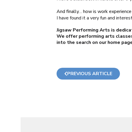
And finally… how is work experience 
I have found it a very fun and interes
Jigsaw Performing Arts is dedica
We offer performing arts classes
into the search on our
home pag
PREVIOUS ARTICLE