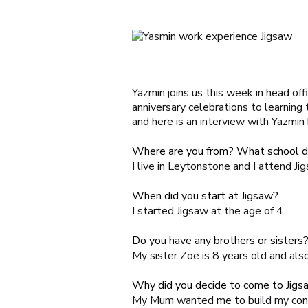
Yazmin joins us this week in head off
anniversary celebrations to learning
and here is an interview with Yazmin
Where are you from? What school d
I live in Leytonstone and I attend
Ji
When did you start at Jigsaw?
I started Jigsaw at the age of 4.
Do you have any brothers or sister
My sister Zoe is 8 years old and als
Why did you decide to come to Jigs
My Mum wanted me to build my conf