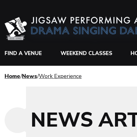
FIND A VENUE
WEEKEND CLASSES
H
Home
News
Work Experience
NEWS ART