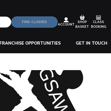
FIND CLASSES
CLASS
SHOP
ACCOUNT
BOOKING
BASKET
FRANCHISE OPPORTUNITIES
GET IN TOUCH