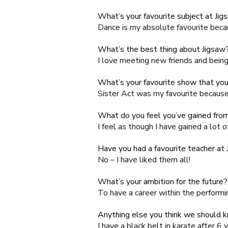
What’s your favourite subject at Jig
Dance
is my absolute favourite becau
What’s the best thing about Jigsaw
I love meeting new friends and being 
What’s your favourite show that you
Sister Act was my favourite because 
What do you feel you’ve gained from
I feel as though I have gained a lot o
Have you had a favourite teacher at
No – I have liked them all!
What’s your ambition for the future?
To have a career within the performi
Anything else you think we should 
I have a black belt in karate after 6 