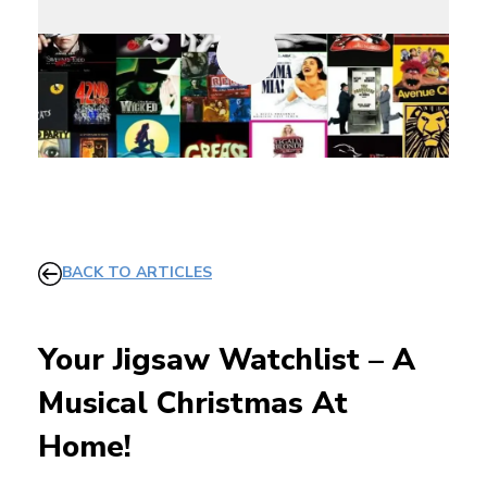
BACK TO ARTICLES
Your Jigsaw Watchlist – A
Musical Christmas At
Home!