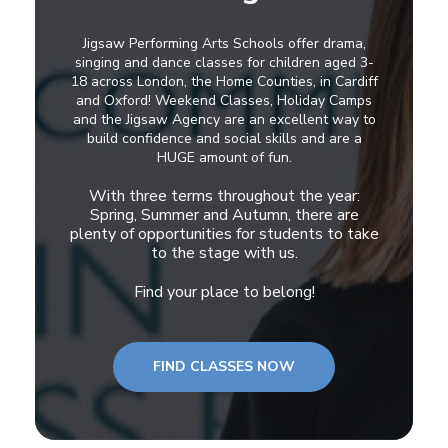
Jigsaw Performing Arts Schools offer drama,
singing and dance classes for children aged 3-
18 across London, the Home Counties, in Cardiff
and Oxford! Weekend Classes, Holiday Camps
and the Jigsaw Agency are an excellent way to
build confidence and social skills and are a
HUGE amount of fun.
With three terms throughout the year:
Spring, Summer and Autumn, there are
plenty of opportunities for students to take
to the stage with us.
Find your place to belong!
FIND CLASSES NOW