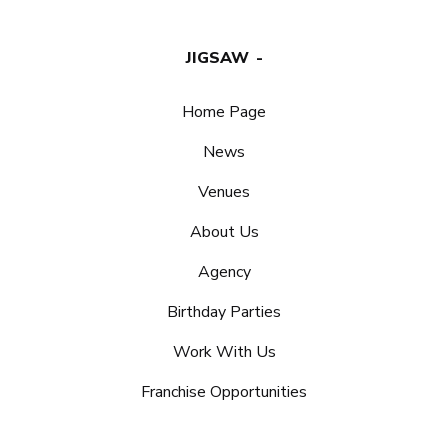
JIGSAW
Home Page
News
Venues
About Us
Agency
Birthday Parties
Work With Us
Franchise Opportunities