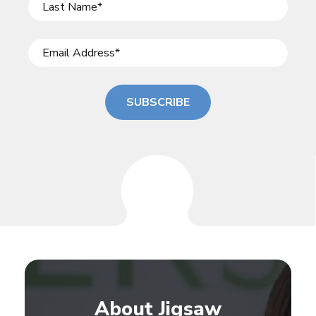
SUBSCRIBE
About Jigsaw