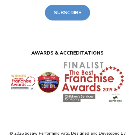
SUBSCRIBE
AWARDS & ACCREDITATIONS
© 2026 Jigsaw Performing Arts. Designed and Developed By