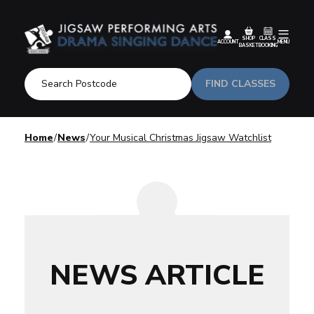
SHOP
CLASS
ACCOUNT
MENU
BASKET
BOOKING
FIND CLASSES
Home
News
Your Musical Christmas Jigsaw Watchlist
NEWS ARTICLE