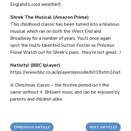
England’s cold weather!).
Shrek The Musical (Amazon Prime)
This childhood classic has been turned into a hilarious
musical which ran on both the West End and
Broadway for a number of years. You’ll once again
spot the multi-talented Sutton Foster as Princess
Fiona! Watch out for Shrek’s puns…they’re not great…!
Nativity! (BBC Iplayer)
https://www.bbc.co.uk/iplayer/episode/b018xtm1/nativity
A Christmas classic – the festive period isn’t the
same without it. Brilliant music and can be enjoyed by
parents and children alike.
PREVIOUS ARTICLE
NEXT ARTICLE