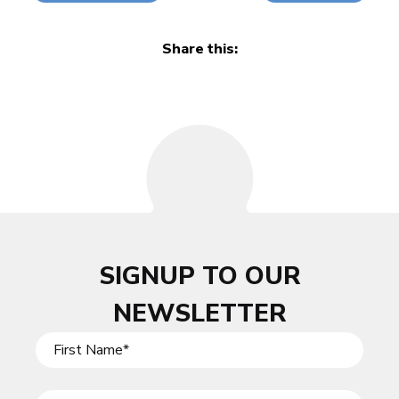
Share this:
SIGNUP TO OUR
NEWSLETTER