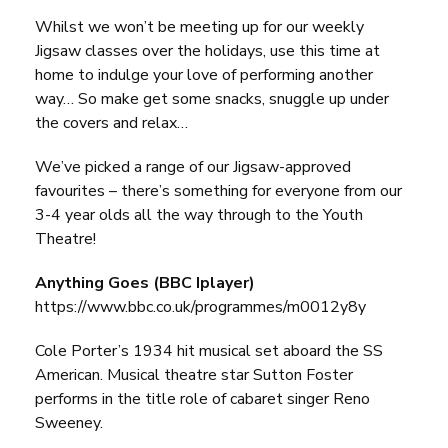
Whilst we won’t be meeting up for our weekly
Jigsaw classes over the holidays, use this time at
home to indulge your love of performing another
way… So make get some snacks, snuggle up under
the covers and relax…
We’ve picked a range of our Jigsaw-approved
favourites – there’s something for everyone from our
3-4 year olds all the way through to the Youth
Theatre!
Anything Goes (BBC Iplayer)
https://www.bbc.co.uk/programmes/m0012y8y
Cole Porter’s 1934 hit musical set aboard the SS
American. Musical theatre star Sutton Foster
performs in the title role of cabaret singer Reno
Sweeney.