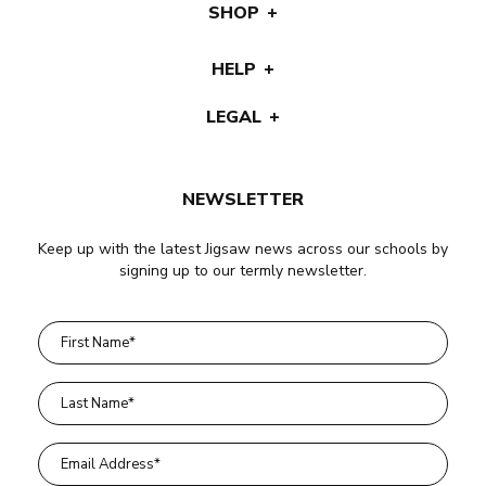
SHOP
HELP
LEGAL
NEWSLETTER
Keep up with the latest Jigsaw news across our schools by
signing up to our termly newsletter.