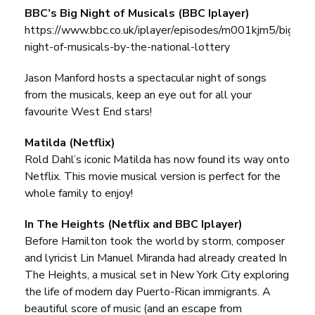
BBC’s Big Night of Musicals (BBC Iplayer)
https://www.bbc.co.uk/iplayer/episodes/m001kjm5/big-
night-of-musicals-by-the-national-lottery
Jason Manford hosts a spectacular night of songs
from the musicals, keep an eye out for all your
favourite West End stars!
Matilda (Netflix)
Rold Dahl’s iconic Matilda has now found its way onto
Netflix. This movie musical version is perfect for the
whole family to enjoy!
In The Heights (Netflix and BBC Iplayer)
Before Hamilton took the world by storm, composer
and lyricist Lin Manuel Miranda had already created In
The Heights, a musical set in New York City exploring
the life of modern day Puerto-Rican immigrants. A
beautiful score of music (and an escape from