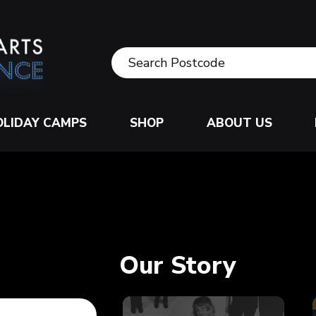
OLIDAY CAMPS
SHOP
ABOUT US
Our Story