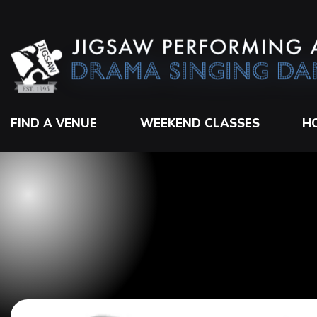
FIND A VENUE
WEEKEND CLASSES
H