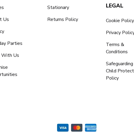
LEGAL
es
Stationary
t Us
Returns Policy
Cookie Polic
cy
Privacy Polic
day Parties
Terms &
Conditions
 With Us
Safeguarding
hise
Child Protect
tunities
Policy