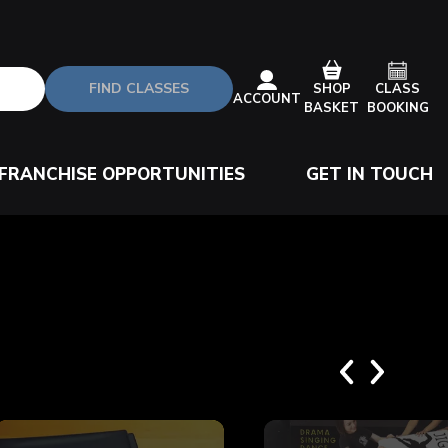
FIND CLASSES
CLASS
SHOP
ACCOUNT
BOOKING
BASKET
FRANCHISE OPPORTUNITIES
GET IN TOUCH