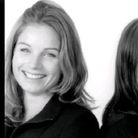
2025
1995