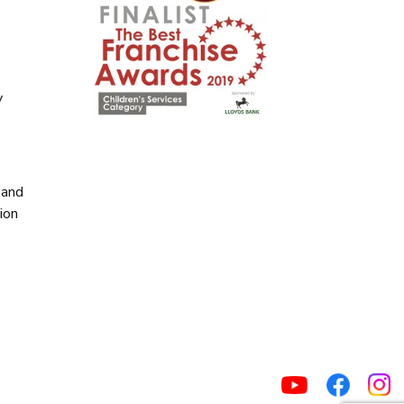
y
y
 and
ion