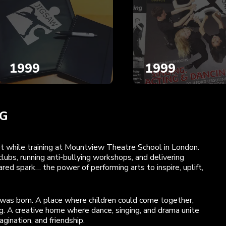
1999
1999
NG
met while training at Mountview Theatre School in London.
lubs, running anti-bullying workshops, and delivering
ed spark… the power of performing arts to inspire, uplift,
was born. A place where children could come together,
. A creative home where dance, singing, and drama unite
gination, and friendship.