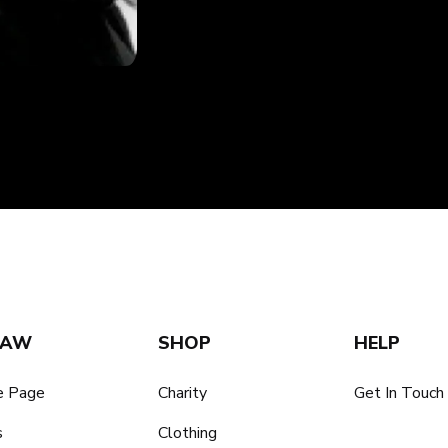
SAW
SHOP
HELP
 Page
Charity
Get In Touch
s
Clothing