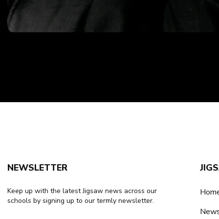
NEWSLETTER
JIG
Keep up with the latest Jigsaw news across our
Home
schools by signing up to our termly newsletter.
New