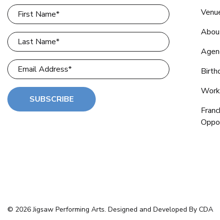
Venu
Abou
Agen
Birth
Work
SUBSCRIBE
Franc
Oppor
© 2026 Jigsaw Performing Arts. Designed and Developed By CDA