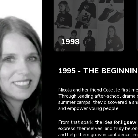
1998
1995
-
THE BEGINNI
Nicola and her friend Colette first 
Through leading after-school drama c
summer camps, they discovered a shar
and empower young people.
From that spark, the idea for
Jigsaw
express themselves, and truly belong
and help them grow in confidence, ima