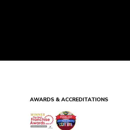
AWARDS & ACCREDITATIONS