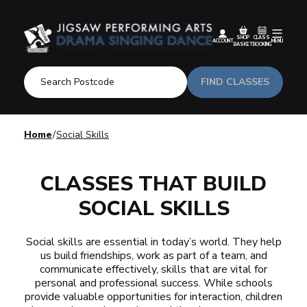
SHOP
CLASS
ACCOUNT
MENU
BASKET
BOOKING
FIND CLASSES
Home
Social Skills
CLASSES THAT BUILD
SOCIAL SKILLS
Social skills are essential in today’s world. They help
us build friendships, work as part of a team, and
communicate effectively, skills that are vital for
personal and professional success. While schools
provide valuable opportunities for interaction, children