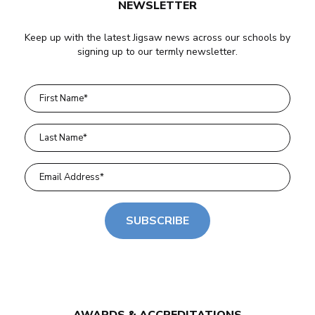
NEWSLETTER
Keep up with the latest Jigsaw news across our schools by
signing up to our termly newsletter.
SUBSCRIBE
AWARDS & ACCREDITATIONS