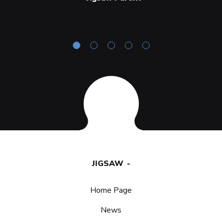
JIGSAW
Home Page
News