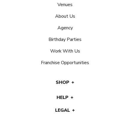
Venues
About Us
Agency
Birthday Parties
Work With Us
Franchise Opportunities
SHOP
HELP
LEGAL