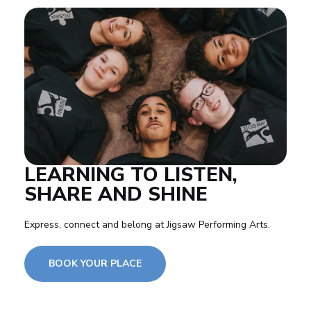
LEARNING TO LISTEN,
SHARE AND SHINE
Express, connect and belong at Jigsaw Performing Arts.
BOOK YOUR PLACE