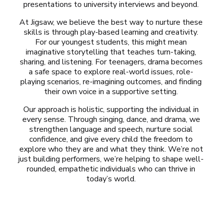
presentations to university interviews and beyond.
At Jigsaw, we believe the best way to nurture these
skills is through play-based learning and creativity.
For our youngest students, this might mean
imaginative storytelling that teaches turn-taking,
sharing, and listening. For teenagers, drama becomes
a safe space to explore real-world issues, role-
playing scenarios, re-imagining outcomes, and finding
their own voice in a supportive setting.
Our approach is holistic, supporting the individual in
every sense. Through singing, dance, and drama, we
strengthen language and speech, nurture social
confidence, and give every child the freedom to
explore who they are and what they think. We’re not
just building performers, we’re helping to shape well-
rounded, empathetic individuals who can thrive in
today’s world.