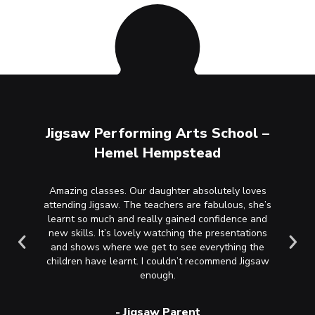
ool –
Jigsaw Performing Arts School –
Jigs
Hemel Hempstead
r’s first
Amazing classes. Our daughter absolutely loves
Wha
 talks
attending Jigsaw. The teachers are fabulous, she’s
happines
ie and
learnt so much and really gained confidence and
recommen
sional,
new skills. It’s lovely watching the presentations
nurturi
nitely
and shows where we get to see everything the
loves h
children have learnt. I couldn’t recommend Jigsaw
happy an
enough.
the en
see th
-
Jigsaw Parent