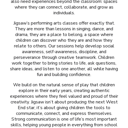
also need experiences beyond the classroom: spaces
where they can connect, collaborate, and grow as
individuals.
Jigsaw’s performing arts classes offer exactly that.
They are more than lessons in singing, dance, and
drama, they are a place to belong, a space where
children can discover who they are and how they
relate to others. Our sessions help develop social
awareness, self-awareness, discipline, and
perseverance through creative teamwork. Children
work together to bring stories to life, ask questions,
share ideas, and listen to one another, all while having
fun and building confidence.
We build on the natural sense of play that children
explore in their early years, creating authentic
experiences where they feel valued and proud of their
creativity. Jigsaw isn’t about producing the next West
End star, it’s about giving children the tools to
communicate, connect, and express themselves.
Strong communication is one of life’s most important
skills, helping young people in everything from school