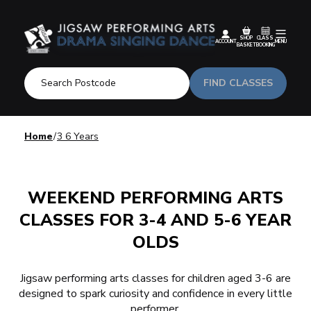
SHOP
CLASS
ACCOUNT
MENU
BASKET
BOOKING
FIND CLASSES
Home
3 6 Years
WEEKEND PERFORMING ARTS
CLASSES FOR 3-4 AND 5-6 YEAR
OLDS
Jigsaw performing arts classes for children aged 3-6 are
designed to spark curiosity and
confidence
in every little
performer.