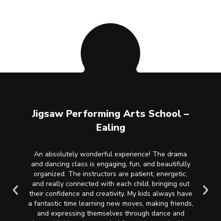
ool –
Jigsaw Performing Arts School –
Jigs
Ealing
y. She’s
An absolutely wonderful experience! The drama
My daug
 and has
and dancing class is engaging, fun, and beautifully
school 
mps they
organized. The instructors are patient, energetic,
singin
rea!
and really connected with each child, bringing out
been a
their confidence and creativity. My kids always have
and c
a fantastic time learning new moves, making friends,
needs t
and expressing themselves through dance and
they’re 