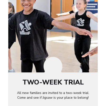
TWO-WEEK TRIAL
All new families are invited to a two-week trial.
Come and see if Jigsaw is your place to belong!