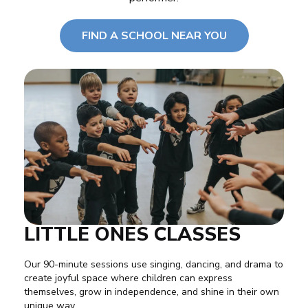
FIND A SCHOOL NEAR YOU
LITTLE ONES CLASSES
Our 90-minute sessions use
singing
,
dancing
, and
drama
to
create joyful space where children can express
themselves, grow in independence, and shine in their own
unique way.