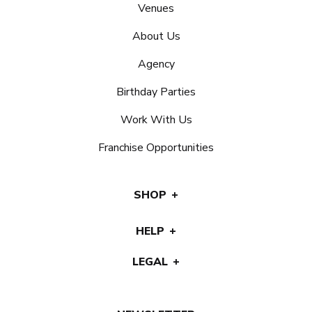
Venues
About Us
Agency
Birthday Parties
Work With Us
Franchise Opportunities
SHOP
HELP
LEGAL