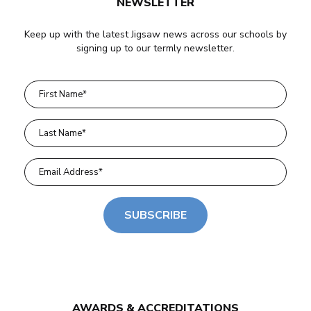
NEWSLETTER
Keep up with the latest Jigsaw news across our schools by
signing up to our termly newsletter.
SUBSCRIBE
AWARDS & ACCREDITATIONS