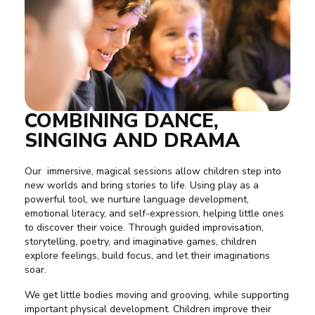
COMBINING DANCE,
SINGING AND DRAMA
Our immersive, magical sessions allow children step into
new worlds and bring stories to life. Using play as a
powerful tool, we nurture language development,
emotional literacy, and self-expression, helping little ones
to discover their voice. Through guided improvisation,
storytelling, poetry, and imaginative games, children
explore feelings, build focus, and let their imaginations
soar.
We get little bodies moving and grooving, while supporting
important physical development. Children improve their