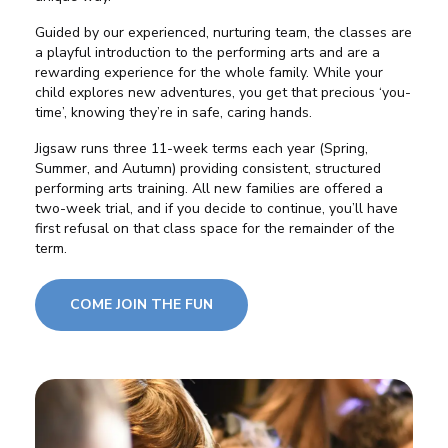
Guided by our experienced,
nurturing team
, the classes are
a playful introduction to the performing arts and are a
rewarding experience for the whole family. While your
child explores new adventures, you get that precious ‘you-
time’, knowing they’re in safe, caring hands.
Jigsaw runs
three 11-week terms
each year (Spring,
Summer, and Autumn) providing consistent, structured
performing arts training. All new families are offered a
two-week trial
, and if you decide to continue, you’ll have
first refusal on that class space for the remainder of the
term.
COME JOIN THE FUN