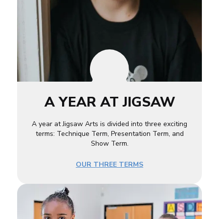
A YEAR AT JIGSAW
A year at Jigsaw Arts is divided into three exciting
terms: Technique Term, Presentation Term, and
Show Term.
OUR THREE TERMS