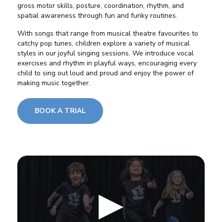
gross motor skills, posture, coordination, rhythm, and
spatial awareness through fun and funky routines.
With songs that range from musical theatre favourites to
catchy pop tunes, children explore a variety of musical
styles in our joyful singing sessions. We introduce vocal
exercises and rhythm in playful ways, encouraging every
child to sing out loud and proud and enjoy the power of
making music together.
BOOK A TRIAL