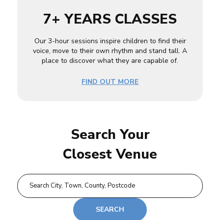
7+ YEARS CLASSES
Our 3-hour sessions inspire children to find their
voice, move to their own rhythm and stand tall. A
place to discover what they are capable of.
FIND OUT MORE
Search Your
Closest Venue
SEARCH