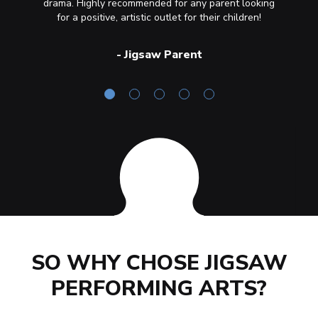
drama. Highly recommended for any parent looking
of acc
for a positive, artistic outlet for their children!
-
Jigsaw Parent
SO WHY CHOSE JIGSAW
PERFORMING ARTS?