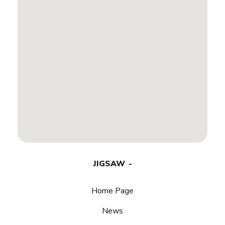
JIGSAW
Home Page
News