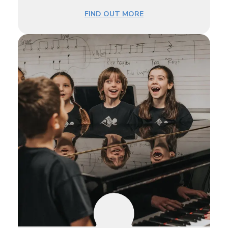
FIND OUT MORE