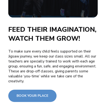
FEED THEIR IMAGINATION,
WATCH THEM GROW!
To make sure every child feels supported on their
Jigsaw journey, we keep our class sizes small. All our
teachers are specially trained to work with each age
group, ensuring a fun, safe, and engaging environment.
These are drop-off classes, giving parents some
valuable ‘you-time’ while we take care of the
creativity.
BOOK YOUR PLACE