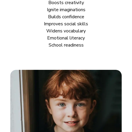
Boosts creativity
Ignite imaginations
Builds
confidence
Improves
social skills
Widens vocabulary
Emotional literacy
School readiness