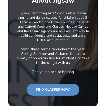
About Jigsaw
Jigsaw Performing Arts Schools offer drama,
singing and dance classes for children aged 3-
18 across London, the Home Counties, in Cardiff
and Oxford! Weekend Classes, Holiday Camps
and the Jigsaw Agency are an excellent way to
build confidence and social skills and are a
HUGE amount of fun.
With three terms throughout the year:
Spring, Summer and Autumn, there are
plenty of opportunities for students to take
to the stage with us.
Find your place to belong!
FIND CLASSES NOW