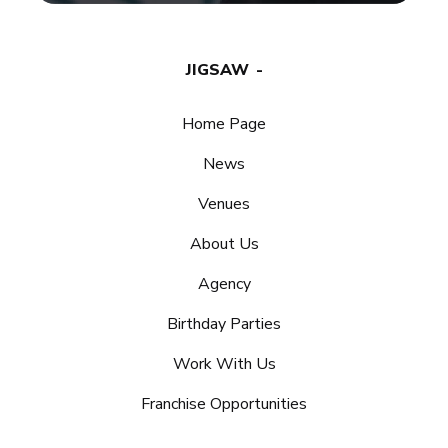
JIGSAW
Home Page
News
Venues
About Us
Agency
Birthday Parties
Work With Us
Franchise Opportunities