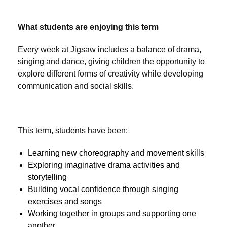
What students are enjoying this term
Every week at Jigsaw includes a balance of drama,
singing and dance, giving children the opportunity to
explore different forms of creativity while developing
communication and social skills.
This term, students have been:
Learning new choreography and movement skills
Exploring imaginative drama activities and
storytelling
Building vocal confidence through singing
exercises and songs
Working together in groups and supporting one
another