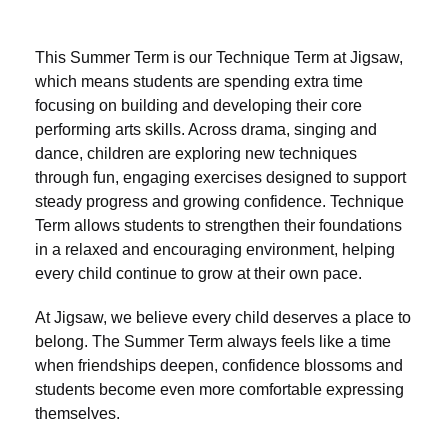
This Summer Term is our Technique Term at Jigsaw,
which means students are spending extra time
focusing on building and developing their core
performing arts skills. Across drama, singing and
dance, children are exploring new techniques
through fun, engaging exercises designed to support
steady progress and growing confidence. Technique
Term allows students to strengthen their foundations
in a relaxed and encouraging environment, helping
every child continue to grow at their own pace.
At Jigsaw, we believe every child deserves a place to
belong. The Summer Term always feels like a time
when friendships deepen, confidence blossoms and
students become even more comfortable expressing
themselves.