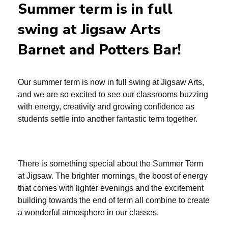
Summer term is in full
swing at Jigsaw Arts
Barnet and Potters Bar!
Our summer term is now in full swing at Jigsaw Arts,
and we are so excited to see our classrooms buzzing
with energy, creativity and growing confidence as
students settle into another fantastic term together.
There is something special about the Summer Term
at Jigsaw. The brighter mornings, the boost of energy
that comes with lighter evenings and the excitement
building towards the end of term all combine to create
a wonderful atmosphere in our classes.