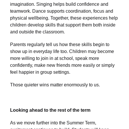
imagination. Singing helps build confidence and
teamwork. Dance supports coordination, focus and
physical wellbeing. Together, these experiences help
children develop skills that support them both inside
and outside the classroom.
Parents regularly tell us how these skills begin to
show up in everyday life too. Children may become
more willing to join in at school, speak more
confidently, make new friends more easily or simply
feel happier in group settings.
Those quieter wins matter enormously to us.
Looking ahead to the rest of the term
As we move further into the Summer Term,