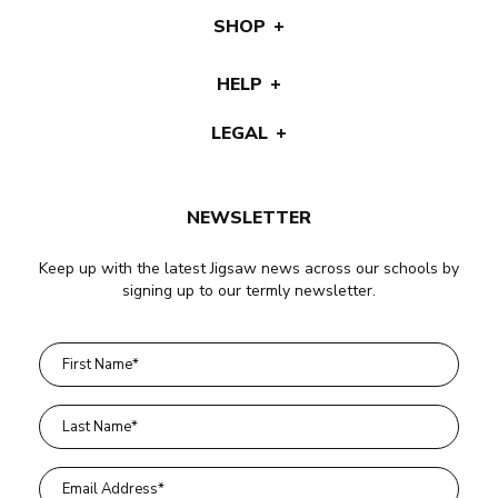
SHOP
HELP
LEGAL
NEWSLETTER
Keep up with the latest Jigsaw news across our schools by
signing up to our termly newsletter.