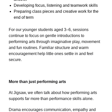
Developing focus, listening and teamwork skills
Preparing class pieces and creative work for the
end of term
For our younger students aged 3–6, sessions
continue to focus on gentle introductions to
performing arts through imaginative play, movement
and fun routines. Familiar structure and warm
encouragement help little ones settle in and feel
secure.
More than just performing arts
At Jigsaw, we often talk about how performing arts
supports far more than performance skills alone.
Drama encourages communication, empathy and