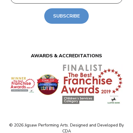
SUBSCRIBE
AWARDS & ACCREDITATIONS
© 2026 Jigsaw Performing Arts. Designed and Developed By
CDA