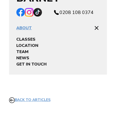
0208 108 0374
ABOUT
CLASSES
LOCATION
TEAM
NEWS
GET IN TOUCH
BACK TO ARTICLES