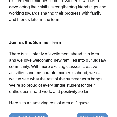
excitement continues to build. Students will keep
developing their skills, strengthening friendships and
working towards sharing their progress with family
and friends later in the term.
Join us this Summer Term
There is still plenty of excitement ahead this term,
and we love welcoming new families into our Jigsaw
community. With more exciting classes, creative
activities, and memorable moments ahead, we can’t
wait to see what the rest of the summer term brings.
We’re so proud of every single student for their
enthusiasm, hard work, and positivity so far.
Here’s to an amazing rest of term at Jigsaw!
PREVIOUS ARTICLE
NEXT ARTICLE