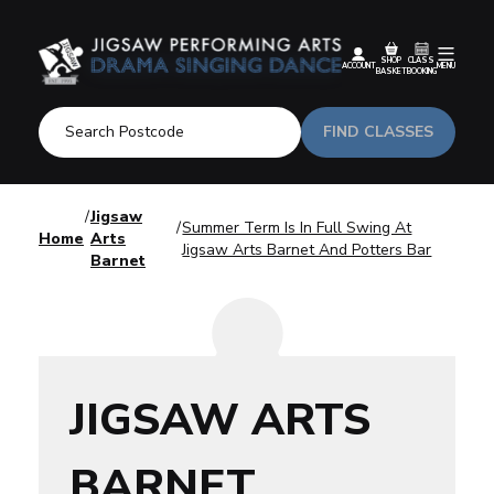
SHOP
CLASS
ACCOUNT
MENU
BASKET
BOOKING
FIND CLASSES
Jigsaw
Summer Term Is In Full Swing At
Home
Arts
Jigsaw Arts Barnet And Potters Bar
Barnet
JIGSAW ARTS
BARNET