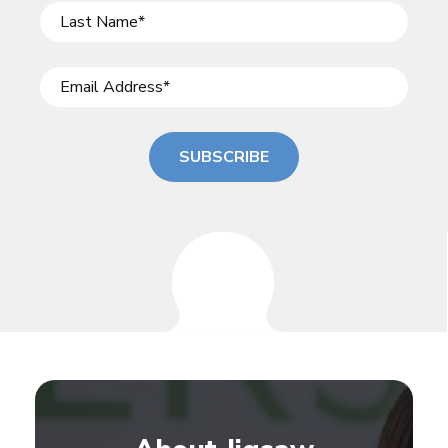
SUBSCRIBE