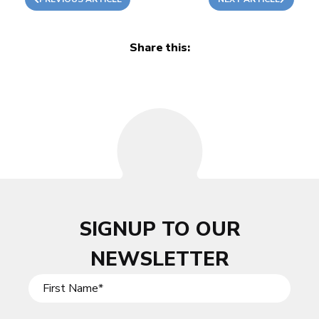
Share this:
SIGNUP TO OUR
NEWSLETTER