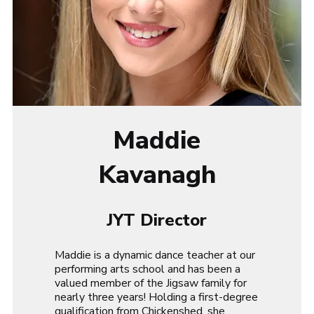
Maddie
Kavanagh
JYT Director
Maddie is a dynamic dance teacher at our
performing arts school and has been a
valued member of the Jigsaw family for
nearly three years! Holding a first-degree
qualification from Chickenshed, she