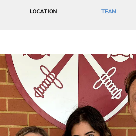
LOCATION
TEAM