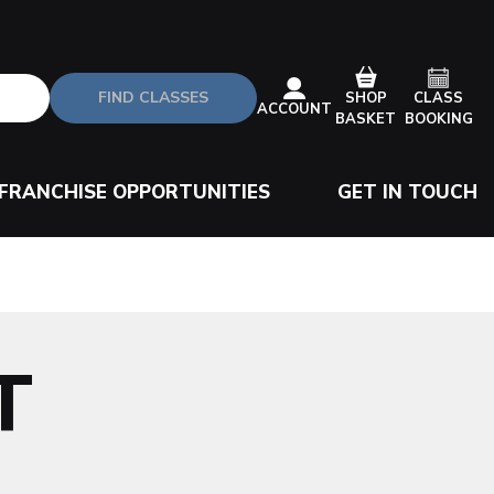
FIND CLASSES
CLASS
SHOP
ACCOUNT
BOOKING
BASKET
FRANCHISE OPPORTUNITIES
GET IN TOUCH
T