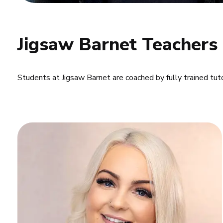
Jigsaw Barnet Teachers
Students at Jigsaw Barnet are coached by fully trained tut