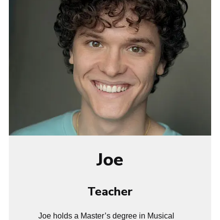
Joe
Teacher
Joe holds a Master’s degree in Musical