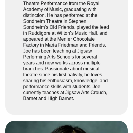
Theatre Performance from the
Royal
Academy of Music
, graduating with
distinction. He has performed at the
Sondheim Theatre
in Stephen
Sondheim’s Old Friends, played the lead
in Ruddigore at
Wilton’s Music Hall
, and
appeared at the
Menier Chocolate
Factory
in Maria Friedman and Friends.
Joe has been teaching at
Jigsaw
Performing Arts Schools
for several
years and now works across multiple
branches. Passionate about musical
theatre since his first nativity, he loves
sharing his enthusiasm, knowledge, and
performance skills with students. Joe
currently teaches at Jigsaw Arts Crouch,
Barnet and High Barnet.