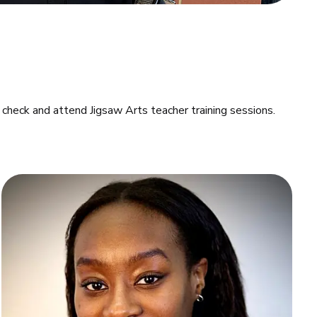
check and attend Jigsaw Arts teacher training sessions.