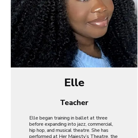
Elle
Teacher
Elle began training in ballet at three
before expanding into jazz, commercial,
hip hop, and musical theatre. She has
performed at Her Majesty’s Theatre, the