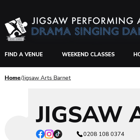
FIND A VENUE
WEEKEND CLASSES
H
Home
Jigsaw Arts Barnet
JIGSAW 
0208 108 0374