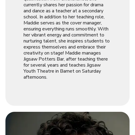
currently shares her passion for drama
and dance as a teacher at a secondary
school. In addition to her teaching role,
Maddie serves as the cover manager,
ensuring everything runs smoothly. With
her vibrant energy and commitment to
nurturing talent, she inspires students to
express themselves and embrace their
creativity on stage! Maddie manages
Jigsaw Potters Bar, after teaching there
for several years and teaches Jigsaw
Youth Theatre in Barnet on Saturday
afternoons.