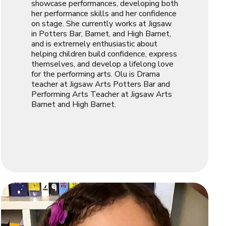
showcase performances, developing both
her performance skills and her confidence
on stage. She currently works at Jigsaw
in Potters Bar, Barnet, and High Barnet,
and is extremely enthusiastic about
helping children build confidence, express
themselves, and develop a lifelong love
for the performing arts. Olu is Drama
teacher at Jigsaw Arts Potters Bar and
Performing Arts Teacher at Jigsaw Arts
Barnet and High Barnet.