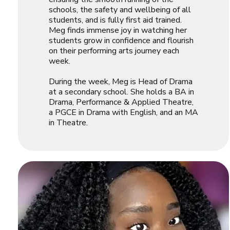
schools, the safety and wellbeing of all
students, and is fully first aid trained.
Meg finds immense joy in watching her
students grow in confidence and flourish
on their performing arts journey each
week.
During the week, Meg is Head of Drama
at a secondary school. She holds a BA in
Drama, Performance & Applied Theatre,
a PGCE in Drama with English, and an MA
in Theatre.