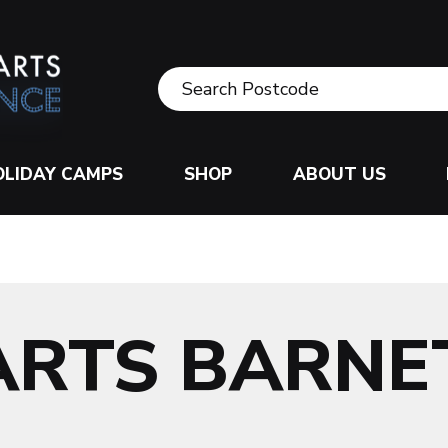
OLIDAY CAMPS
SHOP
ABOUT US
ARTS BARNE