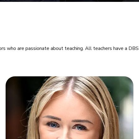
ors who are passionate about teaching. All teachers have a DBS 