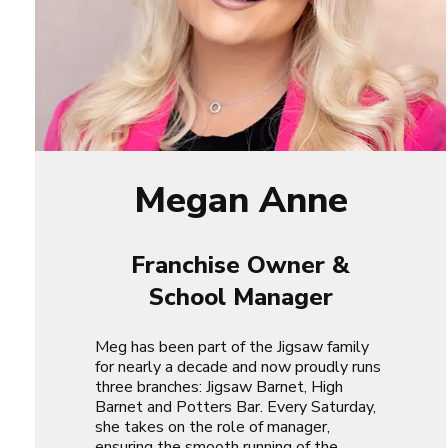
Megan Anne
Franchise Owner &
School Manager
Meg has been part of the Jigsaw family
for nearly a decade and now proudly runs
three branches: Jigsaw Barnet, High
Barnet and Potters Bar. Every Saturday,
she takes on the role of manager,
ensuring the smooth running of the