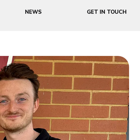
NEWS
GET IN TOUCH