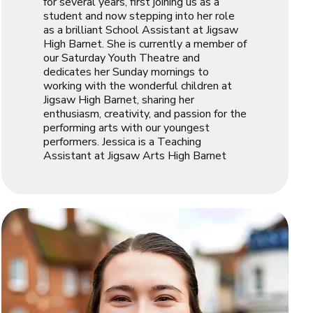
for several years, first joining us as a
student and now stepping into her role
as a brilliant School Assistant at Jigsaw
High Barnet. She is currently a member of
our Saturday Youth Theatre and
dedicates her Sunday mornings to
working with the wonderful children at
Jigsaw High Barnet, sharing her
enthusiasm, creativity, and passion for the
performing arts with our youngest
performers. Jessica is a Teaching
Assistant at Jigsaw Arts High Barnet