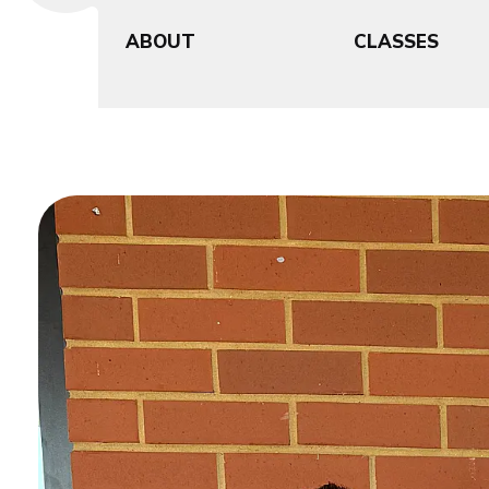
ABOUT
CLASSES