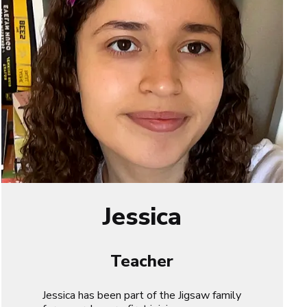
Jessica
Teacher
Jessica has been part of the Jigsaw family