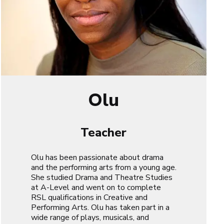
Olu
Teacher
Olu has been passionate about drama
and the performing arts from a young age.
She studied Drama and Theatre Studies
at A-Level and went on to complete
RSL qualifications in Creative and
Performing Arts. Olu has taken part in a
wide range of plays, musicals, and