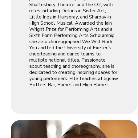
Shaftesbury Theatre, and the O2, with
roles including Deloris in
Sister Act
,
Little Inez in
Hairspray
, and Sharpay in
High School Musical
. Awarded the Iain
Wright Prize for Performing Arts and a
Sixth Form Performing Arts Scholarship,
she also choreographed
We Will Rock
You
and led the University of Exeter’s
cheerleading and dance teams to
multiple national titles. Passionate
about teaching and choreography, she is
dedicated to creating inspiring spaces for
young performers. Elle teaches at Jigsaw
Potters Bar, Barnet and High Barnet.