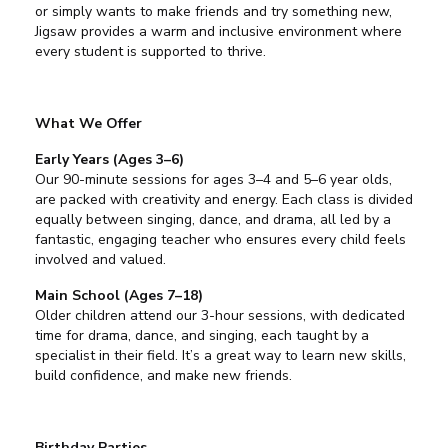
or simply wants to make friends and try something new,
Jigsaw provides a warm and inclusive environment where
every student is supported to thrive.
What We Offer
Early Years (Ages 3–6)
Our 90-minute sessions for ages 3–4 and 5–6 year olds,
are packed with creativity and energy. Each class is divided
equally between singing, dance, and drama, all led by a
fantastic, engaging teacher who ensures every child feels
involved and valued.
Main School (Ages 7–18)
Older children attend our 3-hour sessions, with dedicated
time for drama, dance, and singing, each taught by a
specialist in their field. It’s a great way to learn new skills,
build confidence, and make new friends.
Birthday Parties