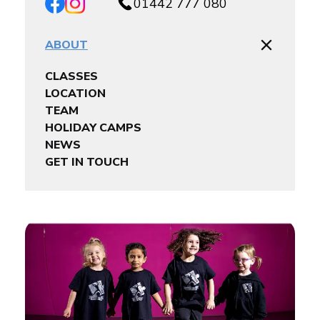
01442 777 080
ABOUT
CLASSES
LOCATION
TEAM
HOLIDAY CAMPS
NEWS
GET IN TOUCH