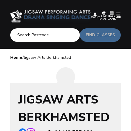
SHOP
CLASS
ACCOUNT
MENU
BASKET
BOOKING
FIND CLASSES
Home
Jigsaw Arts Berkhamsted
JIGSAW ARTS
BERKHAMSTED