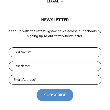
LEGAL
NEWSLETTER
Keep up with the latest Jigsaw news across our schools by
signing up to our termly newsletter.
SUBSCRIBE