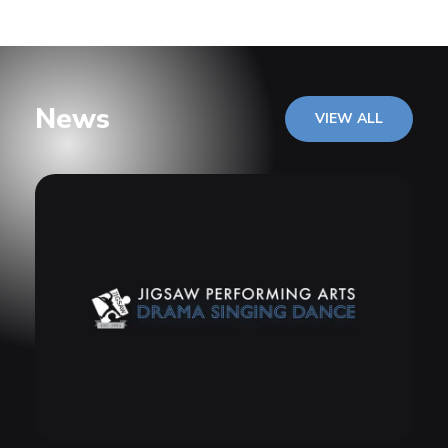
News
VIEW ALL