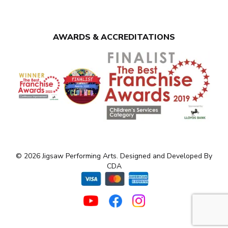
AWARDS & ACCREDITATIONS
© 2026 Jigsaw Performing Arts. Designed and Developed By
CDA