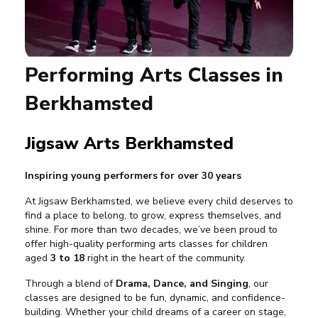
Performing Arts Classes in
Berkhamsted
Jigsaw Arts Berkhamsted
Inspiring young performers for over 30 years
At Jigsaw Berkhamsted, we believe every child deserves to
find a place to belong, to grow, express themselves, and
shine. For more than two decades, we’ve been proud to
offer high-quality performing arts classes for children
aged
3 to 18
right in the heart of the community.
Through a blend of
Drama, Dance, and Singing
, our
classes are designed to be fun, dynamic, and confidence-
building. Whether your child dreams of a career on stage,