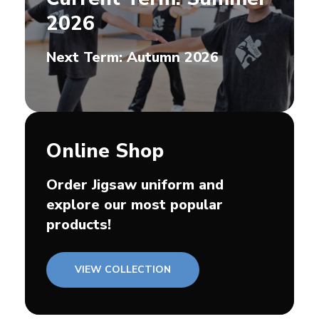
2026
Next Term: Autumn 2026
Online Shop
Order Jigsaw uniform and
explore our most popular
products!
VIEW COLLECTION