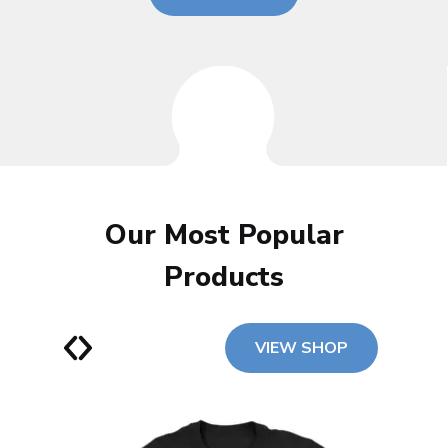
Our Most Popular
Products
VIEW SHOP