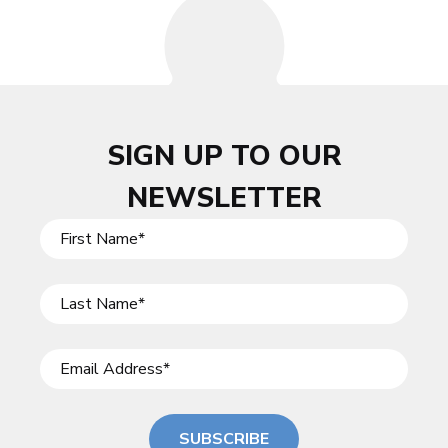
SIGN UP TO OUR
NEWSLETTER
SUBSCRIBE