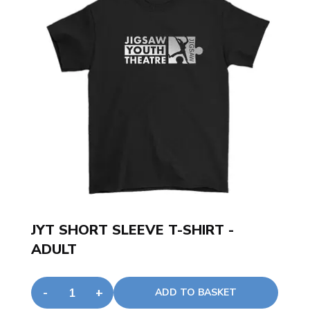
JYT SHORT SLEEVE T-SHIRT -
ADULT
-
+
ADD TO BASKET