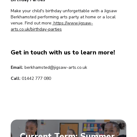
Make your child's birthday unforgettable with a Jigsaw
Berkhamsted performing arts party at home or a local
venue. Find out more:
https://www.jigsaw-
arts.co.uk/birthday-parties
Get in touch with us to learn more!
Email:
berkhamsted@jigsaw-arts.co.uk
Call:
01442 777 080
Current Term: Summer