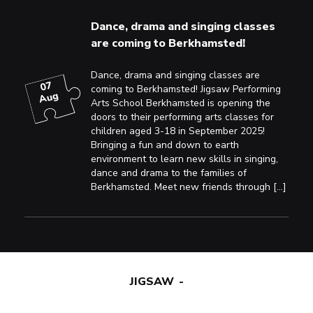
Dance, drama and singing classes
are coming to Berkhamsted!
Dance, drama and singing classes are
07
coming to Berkhamsted! Jigsaw Performing
Aug
Arts School Berkhamsted is opening the
doors to their performing arts classes for
children aged 3-18 in September 2025!
Bringing a fun and down to earth
environment to learn new skills in singing,
dance and drama to the families of
Berkhamsted. Meet new friends through […]
JIGSAW