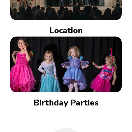
Location
Birthday Parties