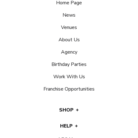
Home Page
News
Venues
About Us
Agency
Birthday Parties
Work With Us
Franchise Opportunities
SHOP
HELP