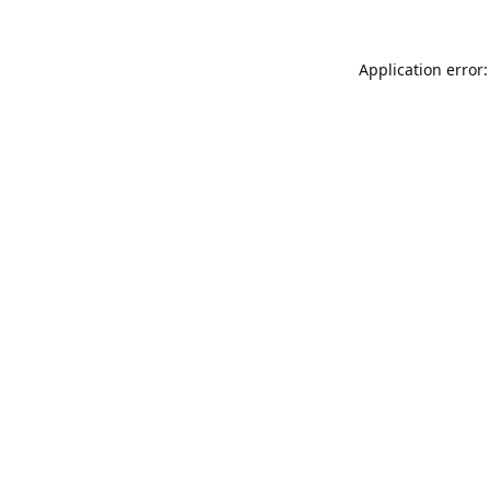
Application error: