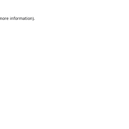
 more information).