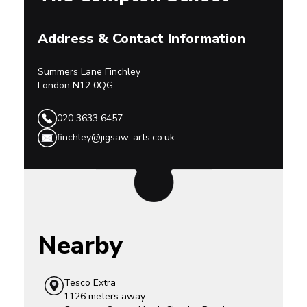
Address & Contact Information
Summers Lane
Finchley
London
N12 0QG
020 3633 6457
finchley@jigsaw-arts.co.uk
Nearby
Tesco Extra
1126 meters away