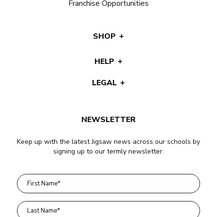
Franchise Opportunities
SHOP
HELP
LEGAL
NEWSLETTER
Keep up with the latest Jigsaw news across our schools by
signing up to our termly newsletter.