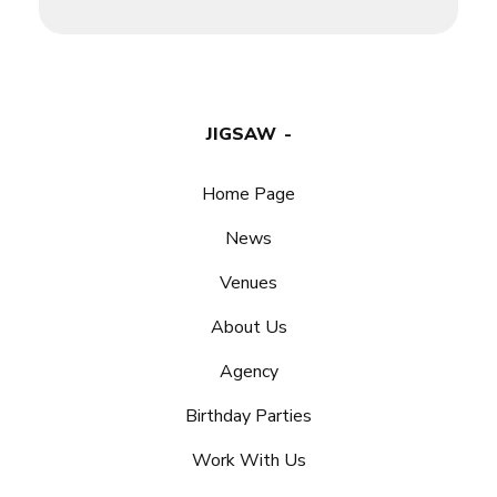
JIGSAW
Home Page
News
Venues
About Us
Agency
Birthday Parties
Work With Us