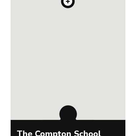
The Compton School