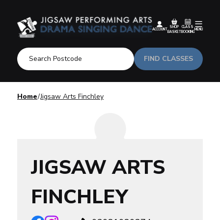
SHOP
CLASS
ACCOUNT
MENU
BASKET
BOOKING
FIND CLASSES
Home
Jigsaw Arts Finchley
JIGSAW ARTS
FINCHLEY