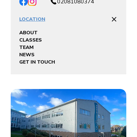
02081080374
LOCATION
ABOUT
CLASSES
TEAM
NEWS
GET IN TOUCH