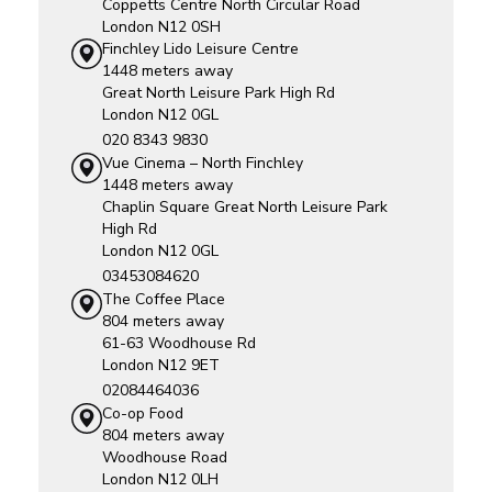
Coppetts Centre
North Circular Road
London
N12 0SH
Finchley Lido Leisure Centre
1448 meters away
Great North Leisure Park
High Rd
London
N12 0GL
020 8343 9830
Vue Cinema – North Finchley
1448 meters away
Chaplin Square
Great North Leisure Park
High Rd
London
N12 0GL
03453084620
The Coffee Place
804 meters away
61-63 Woodhouse Rd
London
N12 9ET
02084464036
Co-op Food
804 meters away
Woodhouse Road
London
N12 0LH