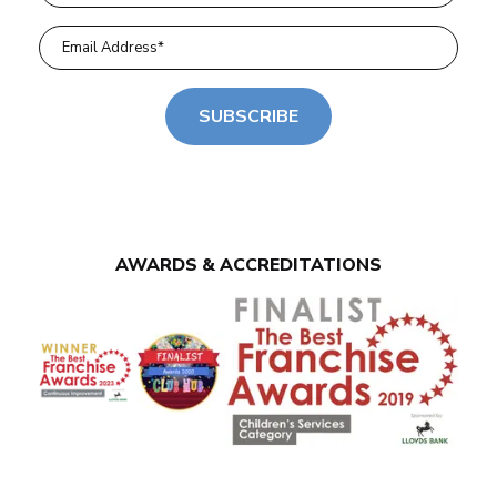
SUBSCRIBE
AWARDS & ACCREDITATIONS