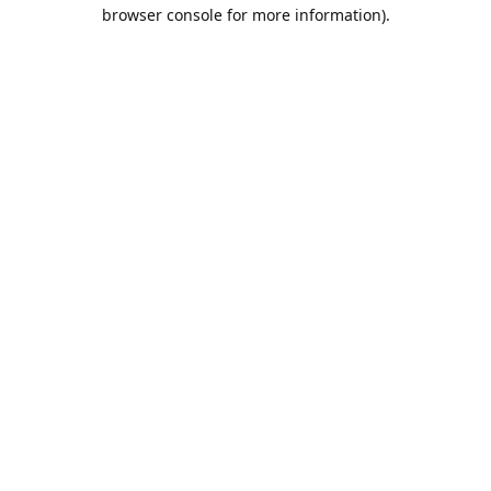
browser console for more information).