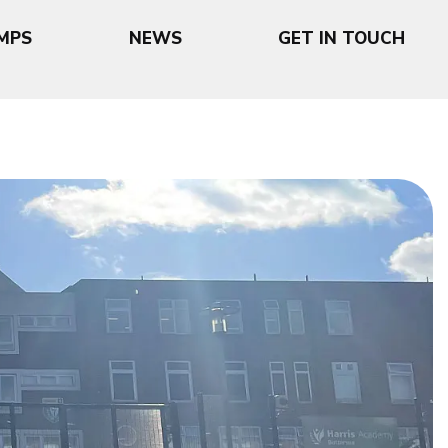
MPS
NEWS
GET IN TOUCH