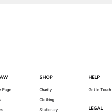
SAW
SHOP
HELP
 Page
Charity
Get In Touch
s
Clothing
LEGAL
es
Stationary