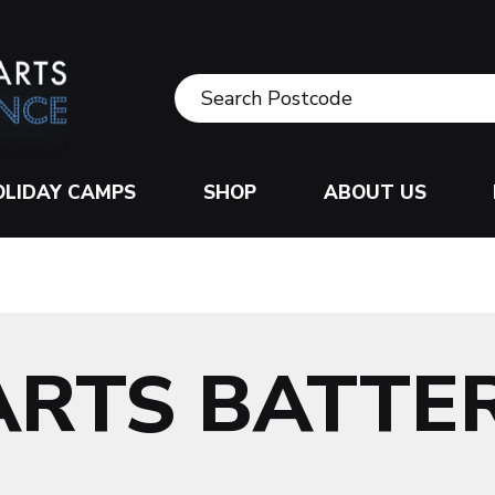
OLIDAY CAMPS
SHOP
ABOUT US
ARTS BATTE