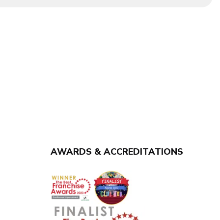
AWARDS & ACCREDITATIONS