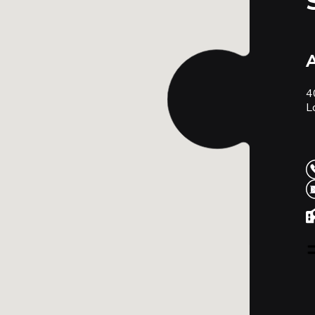
A
4
L