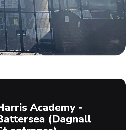
Harris Academy -
Battersea (Dagnall