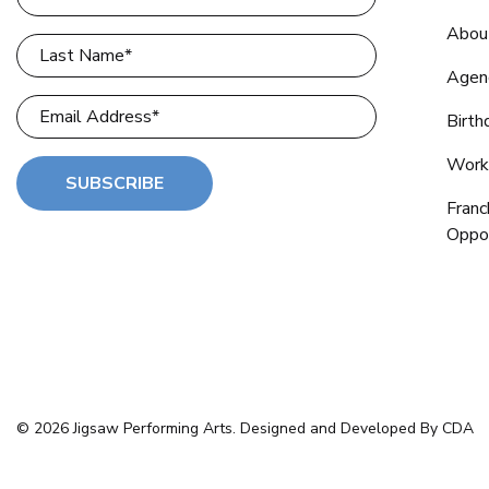
Abou
Agen
Birth
Work
SUBSCRIBE
Franc
Oppor
© 2026 Jigsaw Performing Arts. Designed and Developed By CDA