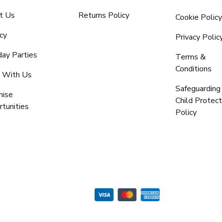
t Us
Returns Policy
Cookie Polic
cy
Privacy Polic
day Parties
Terms &
Conditions
 With Us
Safeguarding
hise
Child Protect
tunities
Policy