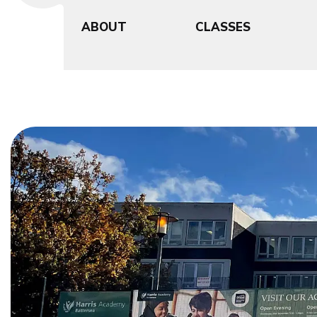
ABOUT
CLASSES