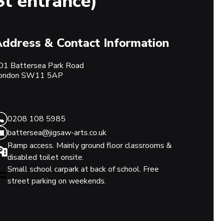
St entrance)
ddress & Contact Information
01 Battersea Park Road
ondon
SW11 5AP
0208 108 5985
battersea@jigsaw-arts.co.uk
Ramp access. Mainly ground floor classrooms &
disabled toilet onsite.
Small school carpark at back of school. Free
street parking on weekends.