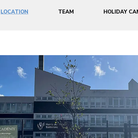
LOCATION
TEAM
HOLIDAY CA