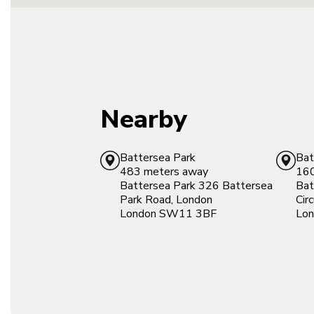
Nearby
Battersea Park
Bat
483 meters away
160
Battersea Park
326 Battersea
Bat
Park Road, London
Cir
London
SW11 3BF
Lon