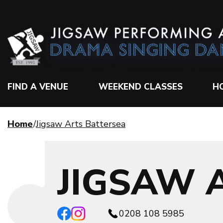
FIND A VENUE
WEEKEND CLASSES
H
Home
Jigsaw Arts Battersea
JIGSAW 
0208 108 5985