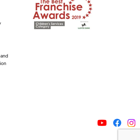
y
y
 and
ion