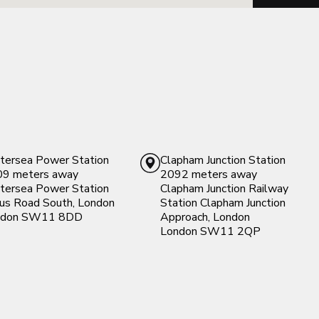
tersea Power Station
Clapham Junction Station
9 meters away
2092 meters away
tersea Power Station
Clapham Junction Railway
cus Road South, London
Station
Clapham Junction
don
SW11 8DD
Approach, London
London
SW11 2QP