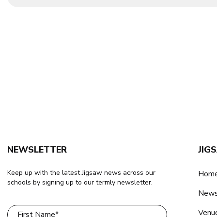
NEWSLETTER
JIG
Keep up with the latest Jigsaw news across our
Home
schools by signing up to our termly newsletter.
New
Venu