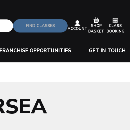
FIND CLASSES
CLASS
SHOP
ACCOUNT
BOOKING
BASKET
FRANCHISE OPPORTUNITIES
GET IN TOUCH
RSEA