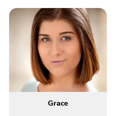
Grace