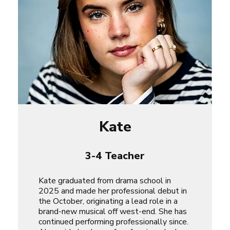
Kate
3-4 Teacher
Kate graduated from drama school in
2025 and made her professional debut in
the October, originating a lead role in a
brand-new musical off west-end. She has
continued performing professionally since.