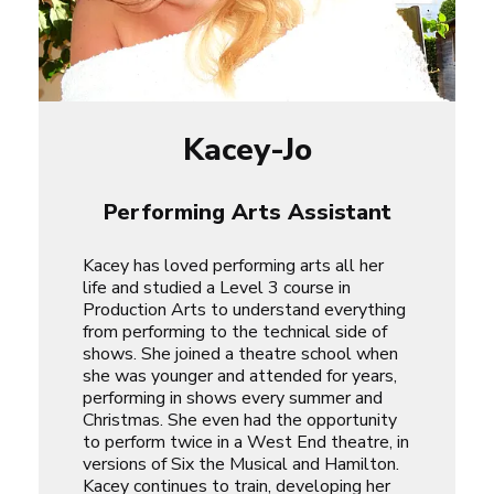
Kacey-Jo
Performing Arts Assistant
Kacey has loved performing arts all her
life and studied a Level 3 course in
Production Arts to understand everything
from performing to the technical side of
shows. She joined a theatre school when
she was younger and attended for years,
performing in shows every summer and
Christmas. She even had the opportunity
to perform twice in a West End theatre, in
versions of
Six the Musical
and
Hamilton
.
Kacey continues to train, developing her