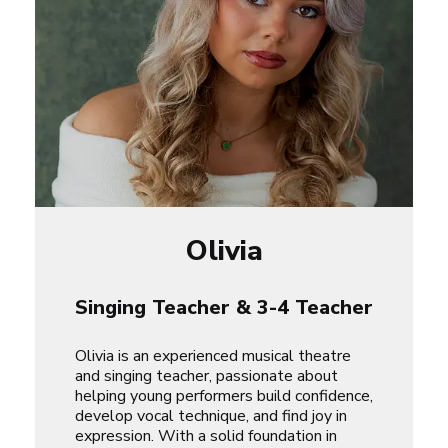
Olivia
Singing Teacher & 3-4 Teacher
Olivia is an experienced musical theatre
and singing teacher, passionate about
helping young performers build confidence,
develop vocal technique, and find joy in
expression. With a solid foundation in