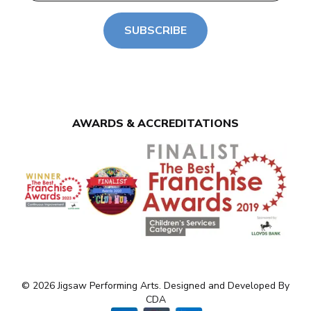
SUBSCRIBE
AWARDS & ACCREDITATIONS
© 2026 Jigsaw Performing Arts. Designed and Developed By
CDA