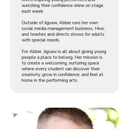
watching their confidence shine on stage
each week.
Outside of Jigsaw, Abbie runs her own
social media management business, Hive,
and teaches and directs shows for adults
with special needs.
For Abbie, Jigsaw is all about giving young
people a place to belong. Her mission is
to create a welcoming, nurturing space
where every student can discover their
creativity, grow in confidence, and feel at
home in the performing arts.