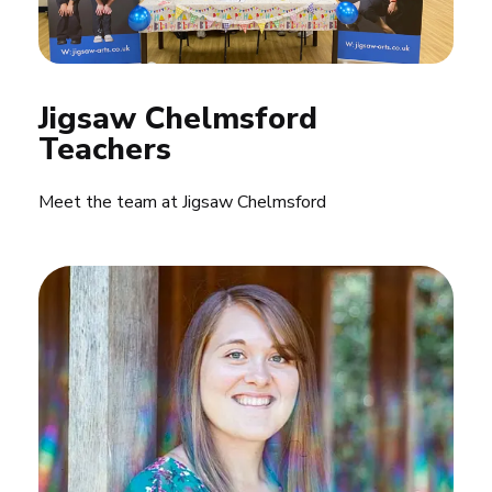
Jigsaw Chelmsford 
Teachers
Meet the team at Jigsaw Chelmsford