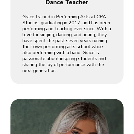
Dance Teacher
Grace trained in Performing Arts at CPA
Studios, graduating in 2017, and has been
performing and teaching ever since. With a
love for singing, dancing, and acting, they
have spent the past seven years running
their own performing arts school while
also performing with a band. Grace is
passionate about inspiring students and
sharing the joy of performance with the
next generation.