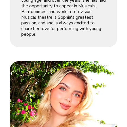
young age, and over the years, she has had
the opportunity to appear in Musicals,
Pantomimes, and work in television.
Musical theatre is Sophia's greatest
passion, and she is always excited to
share her love for performing with young
people.