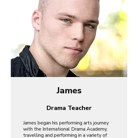
James
Drama Teacher
James began his performing arts journey
with the International Drama Academy,
travelling and performing in a variety of