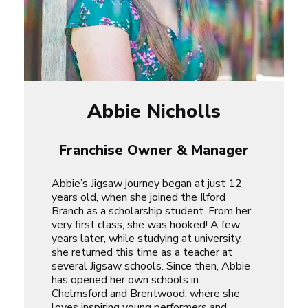
Abbie Nicholls
Franchise Owner & Manager
Abbie’s Jigsaw journey began at just 12
years old, when she joined the Ilford
Branch as a scholarship student. From her
very first class, she was hooked! A few
years later, while studying at university,
she returned this time as a teacher at
several Jigsaw schools. Since then, Abbie
has opened her own schools in
Chelmsford and Brentwood, where she
loves inspiring young performers and