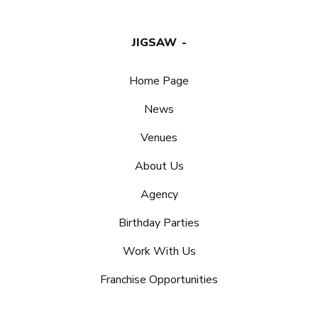
JIGSAW
Home Page
News
Venues
About Us
Agency
Birthday Parties
Work With Us
Franchise Opportunities