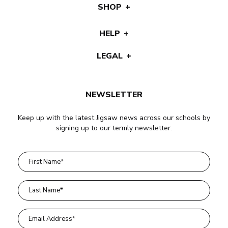
SHOP
HELP
LEGAL
NEWSLETTER
Keep up with the latest Jigsaw news across our schools by
signing up to our termly newsletter.