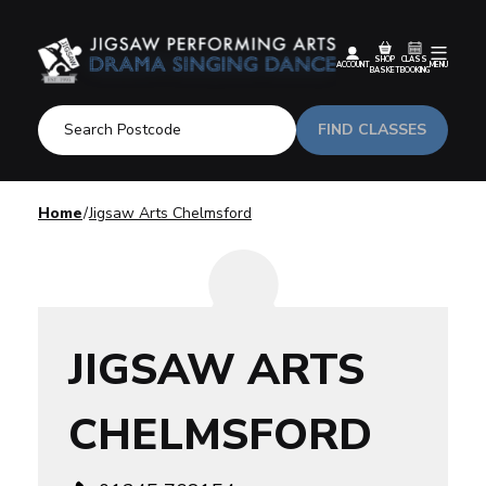
SHOP
CLASS
ACCOUNT
MENU
BASKET
BOOKING
FIND CLASSES
Home
Jigsaw Arts Chelmsford
JIGSAW ARTS
CHELMSFORD