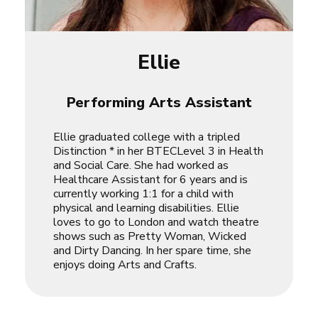
Ellie
Performing Arts Assistant
Ellie graduated college with a tripled
Distinction * in her BTECLevel 3 in Health
and Social Care. She had worked as
Healthcare Assistant for 6 years and is
currently working 1:1 for a child with
physical and learning disabilities. Ellie
loves to go to London and watch theatre
shows such as
Pretty Woman
,
Wicked
and
Dirty Dancing
. In her spare time, she
enjoys doing Arts and Crafts.