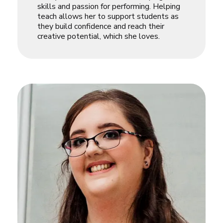
skills and passion for performing. Helping
teach allows her to support students as
they build confidence and reach their
creative potential, which she loves.