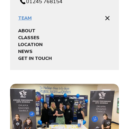
01245 768154
TEAM
ABOUT
CLASSES
LOCATION
NEWS
GET IN TOUCH