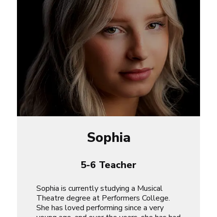
Sophia
5-6 Teacher
Sophia is currently studying a Musical
Theatre degree at Performers College.
She has loved performing since a very