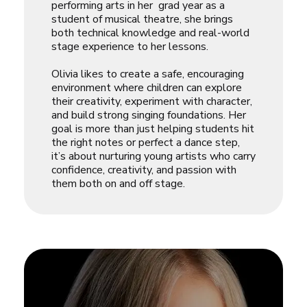
performing arts in her grad year as a
student of musical theatre, she brings
both technical knowledge and real-world
stage experience to her lessons.
Olivia likes to create a safe, encouraging
environment where children can explore
their creativity, experiment with character,
and build strong singing foundations. Her
goal is more than just helping students hit
the right notes or perfect a dance step,
it’s about nurturing young artists who carry
confidence, creativity, and passion with
them both on and off stage.