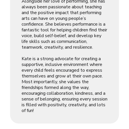
Alongside her love of performing, she has
always been passionate about teaching
and the positive impact that performing
arts can have on young people’s
confidence. She believes performance is a
fantastic tool for helping children find their
voice, build self-belief, and develop key
life skills such as communication,
teamwork, creativity, and resilience.
Kate is a strong advocate for creating a
supportive, inclusive environment where
every child feels encouraged to express
themselves and grow at their own pace.
Most importantly, she values the
friendships formed along the way,
encouraging collaboration, kindness, and a
sense of belonging, ensuring every session
is filled with positivity, creativity, and lots
of fun!