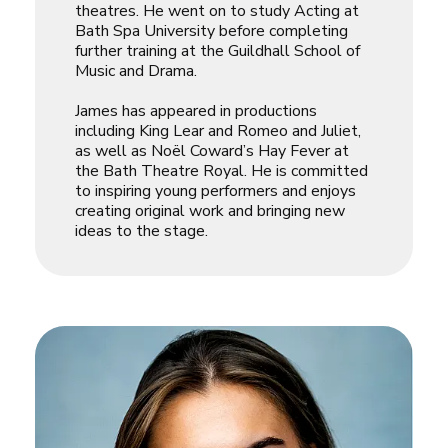
theatres. He went on to study Acting at
Bath Spa University before completing
further training at the Guildhall School of
Music and Drama.
James has appeared in productions
including King Lear and Romeo and Juliet,
as well as Noël Coward’s Hay Fever at
the Bath Theatre Royal. He is committed
to inspiring young performers and enjoys
creating original work and bringing new
ideas to the stage.