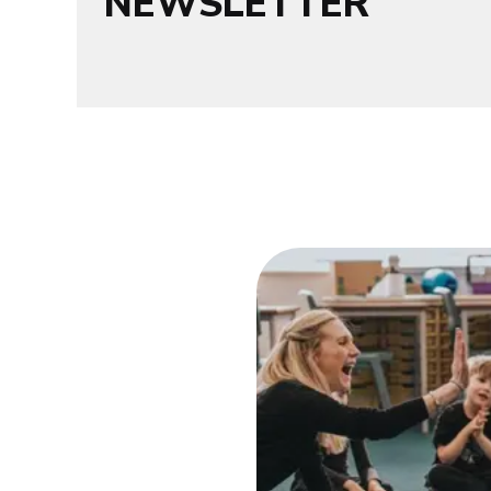
NEWSLETTER