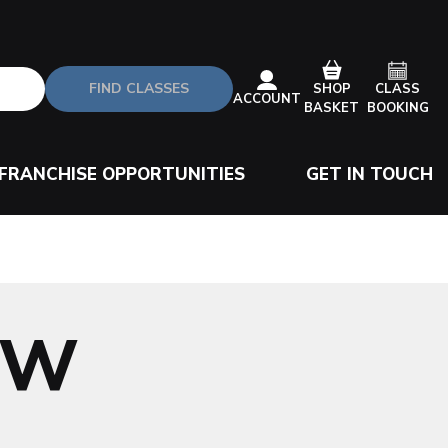
FIND CLASSES
CLASS
SHOP
ACCOUNT
BOOKING
BASKET
FRANCHISE OPPORTUNITIES
GET IN TOUCH
OW