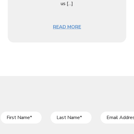
us […]
READ MORE