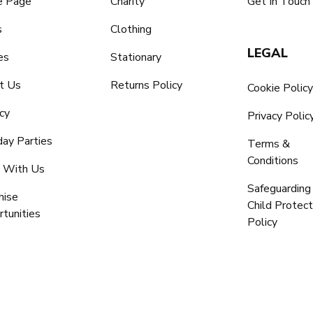
 Page
Charity
Get In Touch
s
Clothing
LEGAL
es
Stationary
t Us
Returns Policy
Cookie Polic
cy
Privacy Polic
day Parties
Terms &
Conditions
 With Us
Safeguarding
hise
Child Protect
tunities
Policy