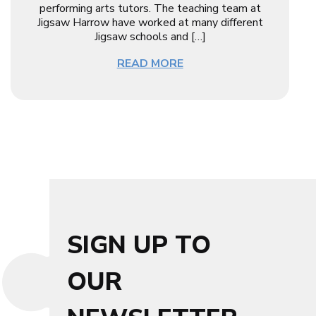
performing arts tutors. The teaching team at
Jigsaw Harrow have worked at many different
Jigsaw schools and […]
READ MORE
SIGN UP TO
OUR