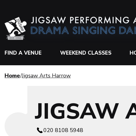
FIND A VENUE
WEEKEND CLASSES
H
Home
Jigsaw Arts Harrow
JIGSAW
020 8108 5948