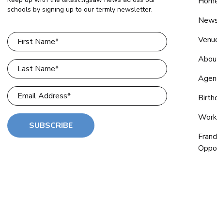
Home
schools by signing up to our termly newsletter.
New
Venu
Abou
Agen
Birth
Work
SUBSCRIBE
Franc
Oppor