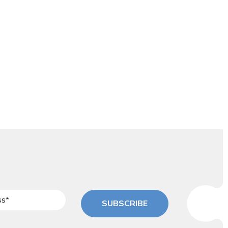
SUBSCRIBE