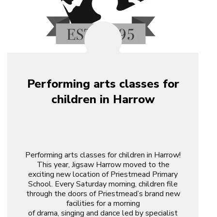
Performing arts classes for
children in Harrow
Performing arts classes for children in Harrow!
This year, Jigsaw Harrow moved to the
exciting new location of Priestmead Primary
School. Every Saturday morning, children file
through the doors of Priestmead’s brand new
facilities for a morning
of drama, singing and dance led by specialist