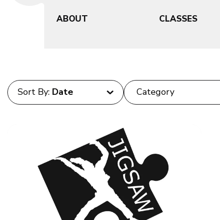
ABOUT
CLASSES
Sort By: