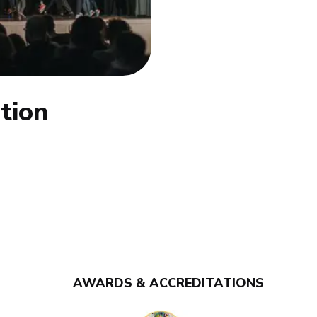
tion
AWARDS & ACCREDITATIONS