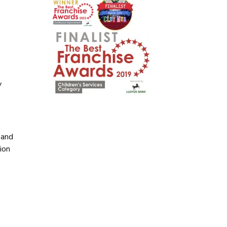
y
y
 and
ion