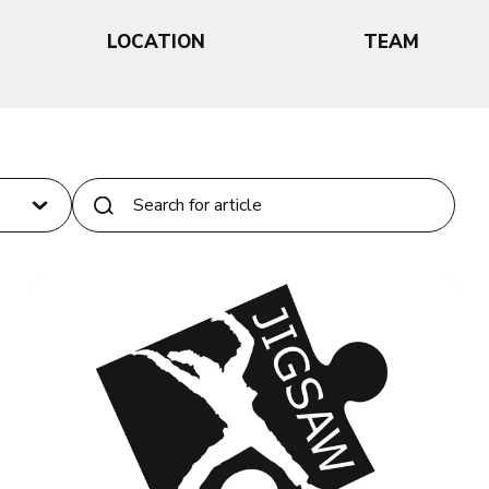
LOCATION
TEAM