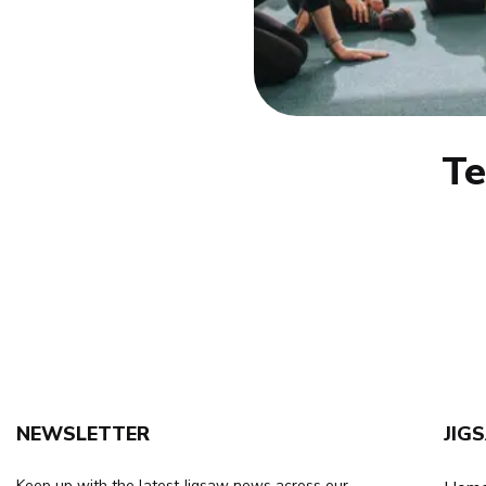
T
NEWSLETTER
JIG
Keep up with the latest Jigsaw news across our