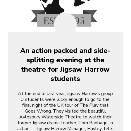
An action packed and side-
splitting evening at the
theatre for Jigsaw Harrow
students
At the end of last year, Jigsaw Harrow’s group
3 students were lucky enough to go to the
final night of the UK tour of The Play that
Goes Wrong. They visited the beautiful
Aylesbury Waterside Theatre to watch their
former Jigsaw drama teacher, Tom Babbage, in
action. Jigsaw Harrow Manager, Hayley, tells