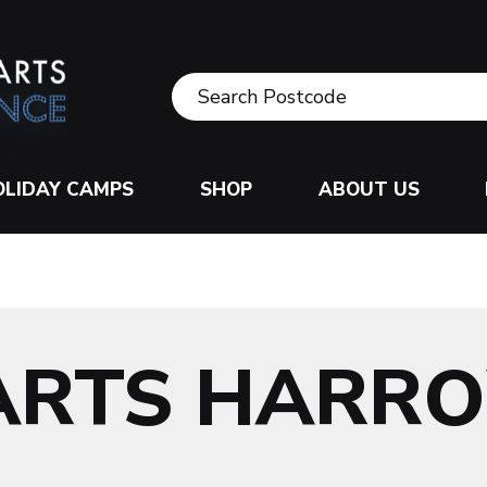
OLIDAY CAMPS
SHOP
ABOUT US
 ARTS HARR