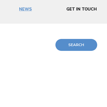
NEWS
GET IN TOUCH
SEARCH