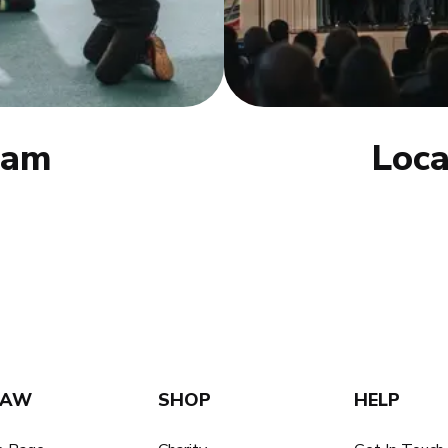
eam
Loca
SAW
SHOP
HELP