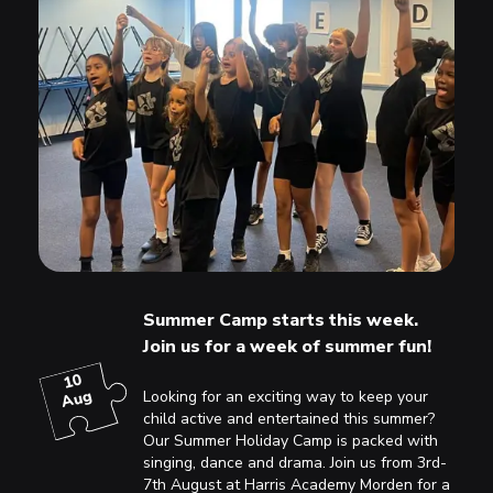
Summer Camp starts this week.
Join us for a week of summer fun!
10
Aug
Looking for an exciting way to keep your
child active and entertained this summer?
Our Summer Holiday Camp is packed with
singing, dance and drama. Join us from 3rd-
7th August at Harris Academy Morden for a