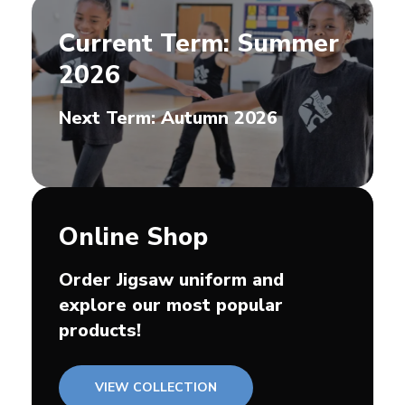
Current Term: Summer
2026
Next Term: Autumn 2026
Online Shop
Order Jigsaw uniform and
explore our most popular
products!
VIEW COLLECTION