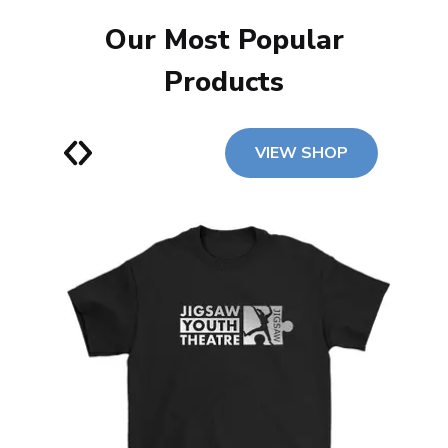
Our Most Popular
Products
VIEW SHOP