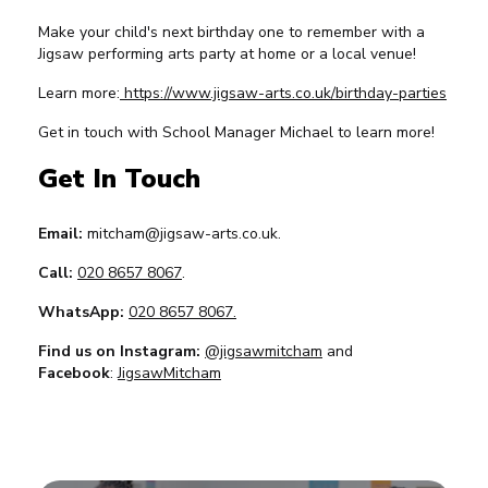
Make your child's next birthday one to remember with a
Jigsaw performing arts party at home or a local venue!
Learn more:
https://www.jigsaw-arts.co.uk/birthday-parties
Get in touch with School Manager Michael to learn more!
Get In Touch
Email:
mitcham@jigsaw-arts.co.uk.
Call:
020 8657 8067
.
WhatsApp:
020 8657 8067.
Find us on Instagram:
@jigsawmitcham
and
Facebook
:
JigsawMitcham