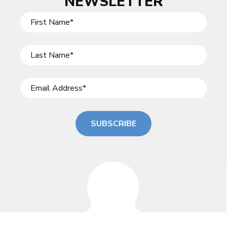
NEWSLETTER
SUBSCRIBE