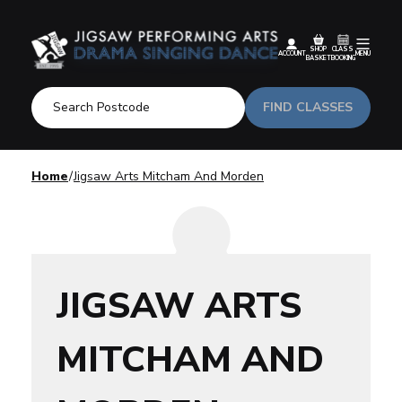
SHOP
CLASS
ACCOUNT
MENU
BASKET
BOOKING
FIND CLASSES
Home
Jigsaw Arts Mitcham And Morden
JIGSAW ARTS
MITCHAM AND