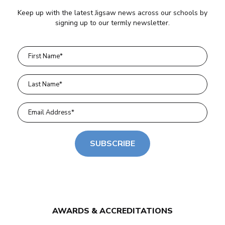
Keep up with the latest Jigsaw news across our schools by
signing up to our termly newsletter.
SUBSCRIBE
AWARDS & ACCREDITATIONS