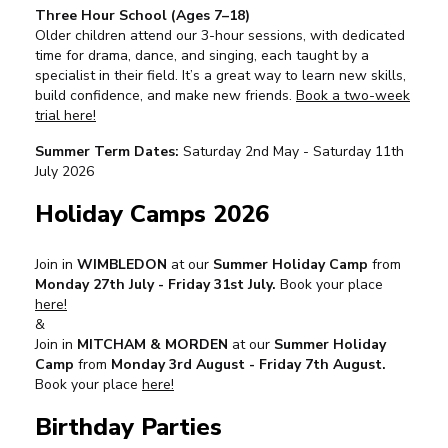
Three Hour School (Ages 7–18)
Older children attend our 3-hour sessions, with dedicated
time for drama, dance, and singing, each taught by a
specialist in their field. It’s a great way to learn new skills,
build confidence, and make new friends.
Book a two-week
trial here!
Summer Term Dates:
Saturday 2nd May - Saturday 11th
July 2026
Holiday Camps 2026
Join in
WIMBLEDON
at our
Summer Holiday Camp
from
Monday 27th July - Friday 31st July.
Book your place
here!
&
Join in
MITCHAM & MORDEN
at our
Summer Holiday
Camp
from
Monday 3rd August - Friday 7th August.
Book your place
here!
Birthday Parties