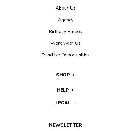
About Us
Agency
Birthday Parties
Work With Us
Franchise Opportunities
SHOP
HELP
LEGAL
NEWSLETTER