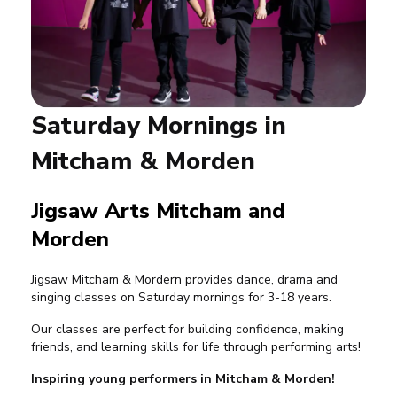
Saturday Mornings in
Mitcham & Morden
Jigsaw Arts Mitcham and
Morden
Jigsaw Mitcham & Mordern provides dance, drama and
singing classes on Saturday mornings for 3-18 years.
Our classes are perfect for building confidence, making
friends, and learning skills for life through performing arts!
Inspiring young performers in Mitcham & Morden!