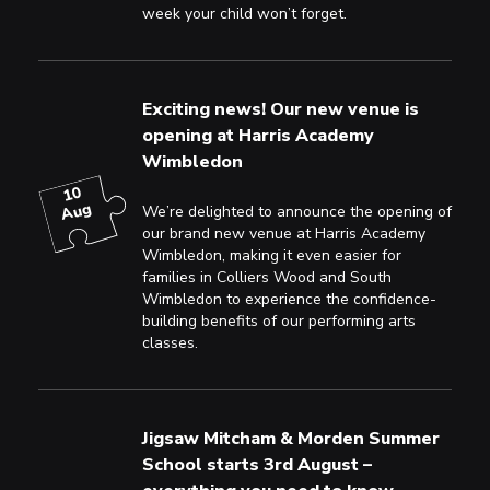
week your child won’t forget.
Exciting news! Our new venue is
opening at Harris Academy
Wimbledon
10
Aug
We’re delighted to announce the opening of
our brand new venue at Harris Academy
Wimbledon, making it even easier for
families in Colliers Wood and South
Wimbledon to experience the confidence-
building benefits of our performing arts
classes.
Jigsaw Mitcham & Morden Summer
School starts 3rd August –