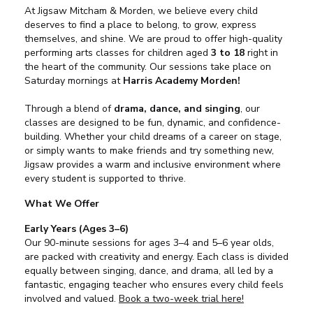
At Jigsaw Mitcham & Morden, we believe every child
deserves to find a place to belong, to grow, express
themselves, and shine. We are proud to offer high-quality
performing arts classes for children aged
3 to 18
right in
the heart of the community. Our sessions take place on
Saturday mornings at
Harris Academy Morden!
Through a blend of
drama, dance, and singing
, our
classes are designed to be fun, dynamic, and confidence-
building. Whether your child dreams of a career on stage,
or simply wants to make friends and try something new,
Jigsaw provides a warm and inclusive environment where
every student is supported to thrive.
What We Offer
Early Years (Ages 3–6)
Our 90-minute sessions for ages 3–4 and 5–6 year olds,
are packed with creativity and energy. Each class is divided
equally between singing, dance, and drama, all led by a
fantastic, engaging teacher who ensures every child feels
involved and valued.
Book a two-week trial here!