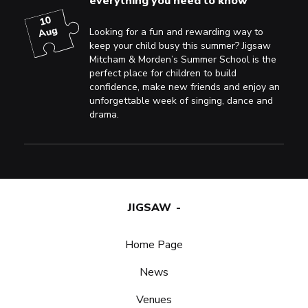
everything you need to know
10
Aug
Looking for a fun and rewarding way to
keep your child busy this summer? Jigsaw
Mitcham & Morden’s Summer School is the
perfect place for children to build
confidence, make new friends and enjoy an
unforgettable week of singing, dance and
drama.
JIGSAW
Home Page
News
Venues