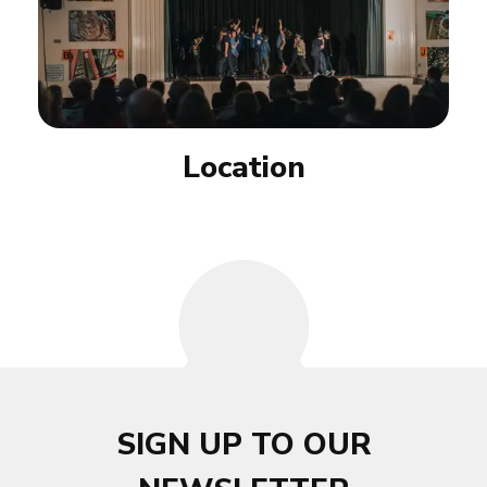
Location
SIGN UP TO OUR