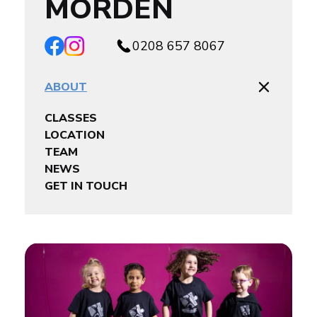
MORDEN
0208 657 8067
ABOUT
CLASSES
LOCATION
TEAM
NEWS
GET IN TOUCH