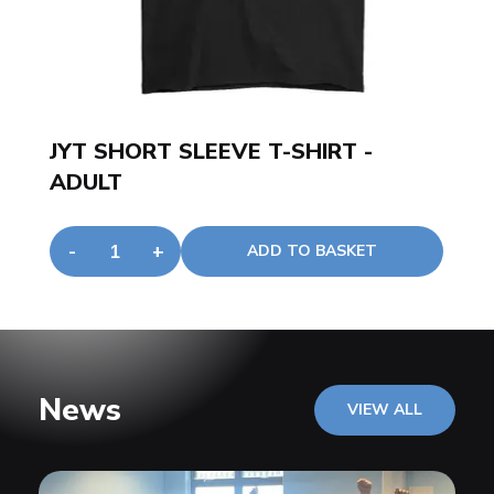
JYT SHORT SLEEVE T-SHIRT -
ADULT
-
+
ADD TO BASKET
News
VIEW ALL