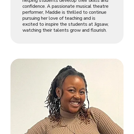
helping students develop their skills and
confidence. A passionate musical theatre
performer, Maddie is thrilled to continue
pursuing her love of teaching and is
excited to inspire the students at Jigsaw,
watching their talents grow and flourish.