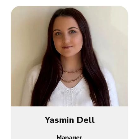
Yasmin Dell
Manager