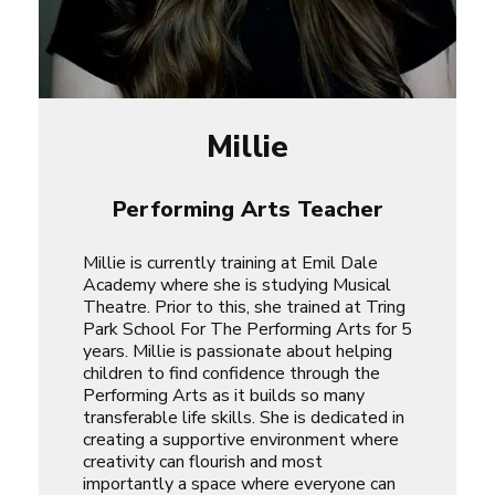
Millie
Performing Arts Teacher
Millie is currently training at Emil Dale
Academy where she is studying Musical
Theatre. Prior to this, she trained at Tring
Park School For The Performing Arts for 5
years. Millie is passionate about helping
children to find confidence through the
Performing Arts as it builds so many
transferable life skills. She is dedicated in
creating a supportive environment where
creativity can flourish and most
importantly a space where everyone can