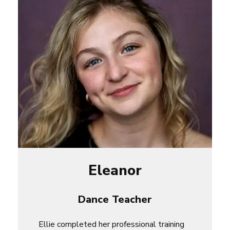
Eleanor
Dance Teacher
Ellie
completed her professional training