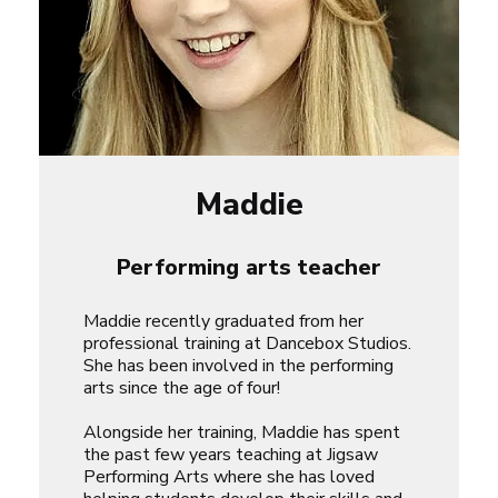
Maddie
Performing arts teacher
Maddie recently graduated from her
professional training at Dancebox Studios.
She has been involved in the performing
arts since the age of four!
Alongside her training, Maddie has spent
the past few years teaching at Jigsaw
Performing Arts where she has loved