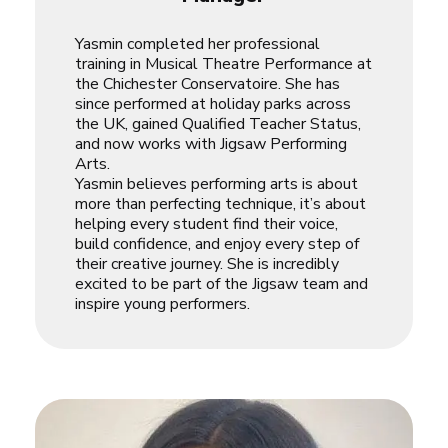
Yasmin completed her professional
training in Musical Theatre Performance at
the Chichester Conservatoire. She has
since performed at holiday parks across
the UK, gained Qualified Teacher Status,
and now works with Jigsaw Performing
Arts.
Yasmin believes performing arts is about
more than perfecting technique, it’s about
helping every student find their voice,
build confidence, and enjoy every step of
their creative journey. She is incredibly
excited to be part of the Jigsaw team and
inspire young performers.