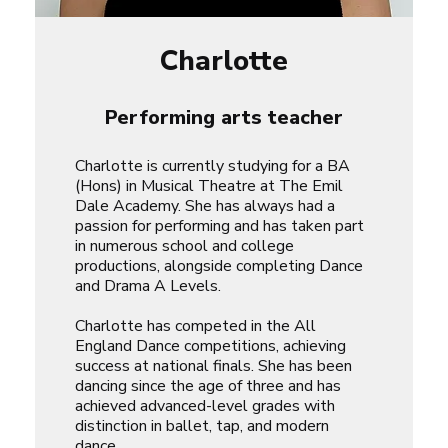
Charlotte
Performing arts teacher
Charlotte is currently studying for a BA
(Hons) in Musical Theatre at The Emil
Dale Academy. She has always had a
passion for performing and has taken part
in numerous school and college
productions, alongside completing Dance
and Drama A Levels.
Charlotte has competed in the All
England Dance competitions, achieving
success at national finals. She has been
dancing since the age of three and has
achieved advanced-level grades with
distinction in ballet, tap, and modern
dance.