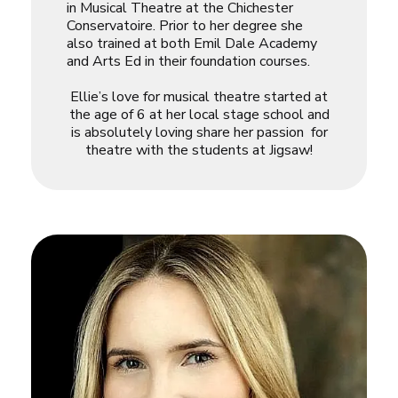
in Musical Theatre at the Chichester
Conservatoire. Prior to her degree she
also trained at both Emil Dale Academy
and Arts Ed in their foundation courses.
Ellie
’s love for musical theatre started at
the age of 6 at her local stage school and
is absolutely loving share her passion for
theatre with the students at Jigsaw!