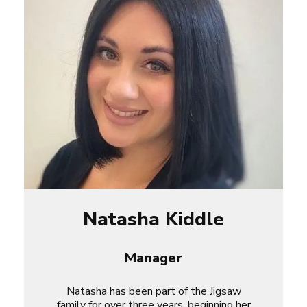
Natasha Kiddle
Manager
Natasha has been part of the Jigsaw
family for over three years, beginning her