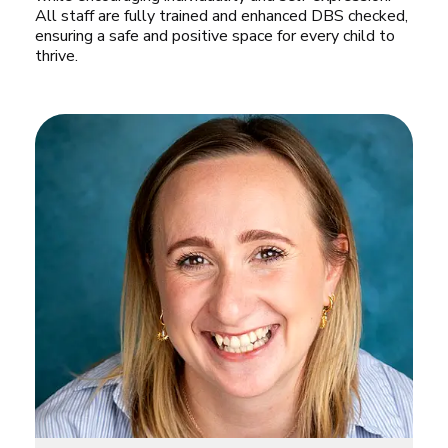
All staff are fully trained and enhanced DBS checked, 
ensuring a safe and positive space for every child to 
thrive.