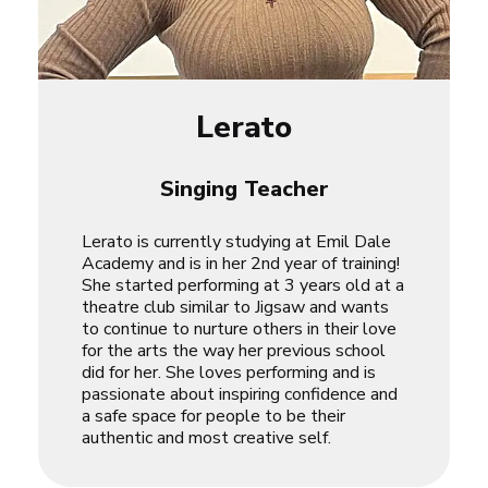
Lerato
Singing Teacher
Lerato is currently studying at Emil Dale
Academy and is in her 2nd year of training!
She started performing at 3 years old at a
theatre club similar to Jigsaw and wants
to continue to nurture others in their love
for the arts the way her previous school
did for her. She loves performing and is
passionate about inspiring confidence and
a safe space for people to be their
authentic and most creative self.