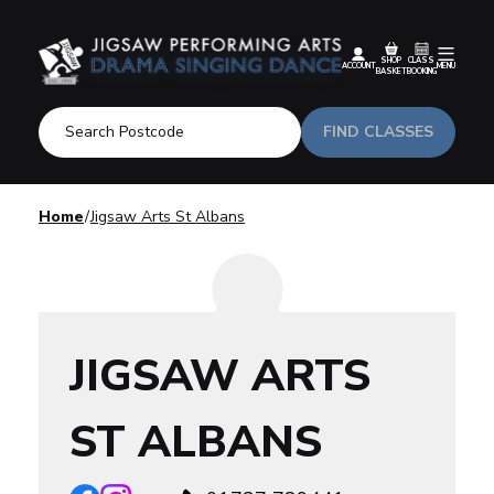
SHOP
CLASS
ACCOUNT
MENU
BASKET
BOOKING
FIND CLASSES
Home
Jigsaw Arts St Albans
JIGSAW ARTS
ST ALBANS