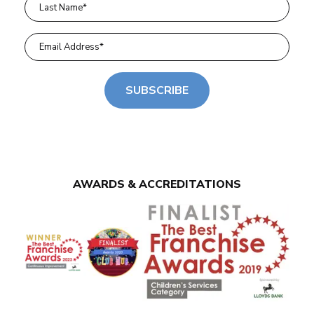
SUBSCRIBE
AWARDS & ACCREDITATIONS