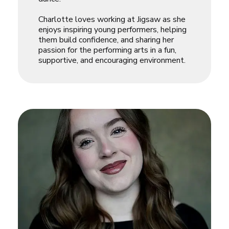
Charlotte loves working at Jigsaw as she
enjoys inspiring young performers, helping
them build confidence, and sharing her
passion for the performing arts in a fun,
supportive, and encouraging environment.