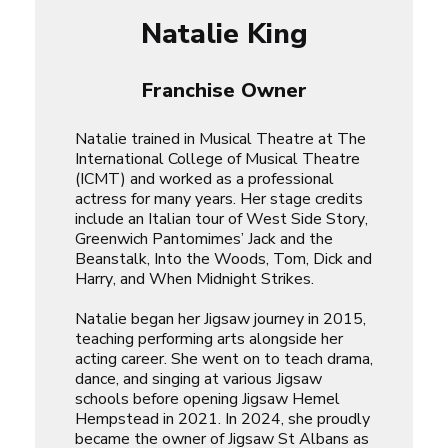
Natalie King
Franchise Owner
Natalie trained in Musical Theatre at The
International College of Musical Theatre
(ICMT) and worked as a professional
actress for many years. Her stage credits
include an Italian tour of
West Side Story
,
Greenwich Pantomimes’
Jack and the
Beanstalk
,
Into the Woods
,
Tom, Dick and
Harry
, and
When Midnight Strikes
.
Natalie began her Jigsaw journey in 2015,
teaching performing arts alongside her
acting career. She went on to teach drama,
dance, and singing at various Jigsaw
schools before opening Jigsaw Hemel
Hempstead in 2021. In 2024, she proudly
became the owner of Jigsaw St Albans as