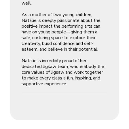
well.
As a mother of two young children,
Natalie is deeply passionate about the
positive impact the performing arts can
have on young people—giving them a
safe, nurturing space to explore their
creativity, build confidence and self-
esteem, and believe in their potential.
Natalie is incredibly proud of her
dedicated Jigsaw team, who embody the
core values of Jigsaw and work together
to make every class a fun, inspiring, and
supportive experience.