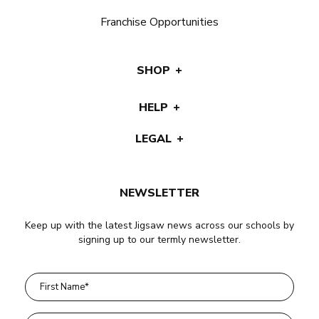
Franchise Opportunities
SHOP
HELP
LEGAL
NEWSLETTER
Keep up with the latest Jigsaw news across our schools by
signing up to our termly newsletter.