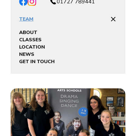
01727 789441
TEAM
ABOUT
CLASSES
LOCATION
NEWS
GET IN TOUCH