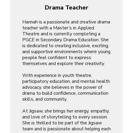
Drama Teacher
Hannah is a passionate and creative drama
teacher with a Master’s in Applied
Theatre and is currently completing a
PGCE in Secondary Drama Education. She
is dedicated to creating inclusive, exciting,
and supportive environments where young
people feel confident to express
themselves and explore their creativity.
With experience in youth theatre,
participatory education, and mental health
advocacy, she believes in the power of
drama to build confidence, communication
skills, and community.
At Jigsaw, she brings her energy, empathy,
and love of storytelling to every session.
She is thrilled to be part of the Jigsaw
team and is passionate about helping each