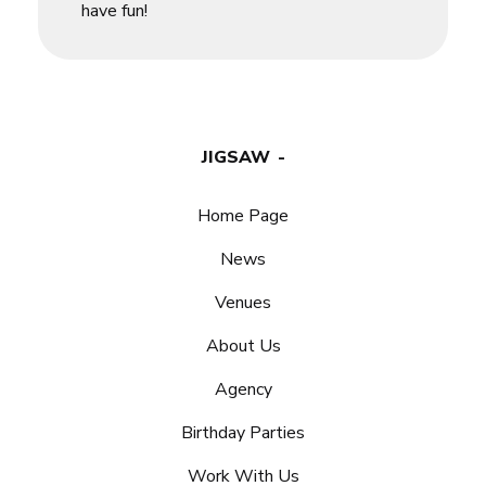
have fun!
JIGSAW
Home Page
News
Venues
About Us
Agency
Birthday Parties
Work With Us