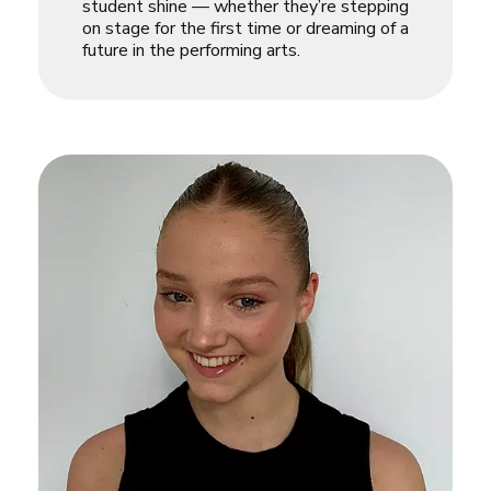
student shine — whether they’re stepping
on stage for the first time or dreaming of a
future in the performing arts.