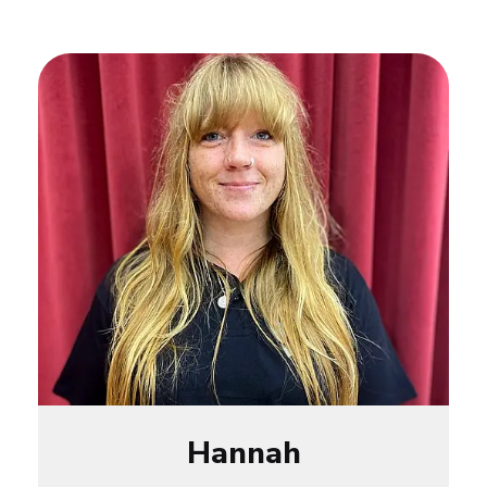
Hannah