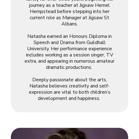
journey as a teacher at Jigsaw Hemel
Hempstead before stepping into her
current role as Manager at Jigsaw St
Albans.
Natasha earned an Honours Diploma in
Speech and Drama from Guildhall
University. Her performance experience
includes working as a session singer, TV
extra, and appearing in numerous amateur
dramatic productions.
Deeply passionate about the arts,
Natasha believes creativity and self-
expression are vital to both children’s
development and happiness.