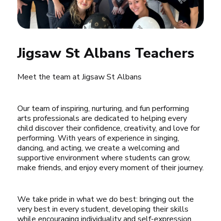
Jigsaw St Albans Teachers
Meet the team at Jigsaw St Albans
Our team of inspiring, nurturing, and fun performing 
arts professionals are dedicated to helping every 
child discover their confidence, creativity, and love for 
performing. With years of experience in singing, 
dancing, and acting, we create a welcoming and 
supportive environment where students can grow, 
make friends, and enjoy every moment of their journey.
We take pride in what we do best: bringing out the 
very best in every student, developing their skills 
while encouraging individuality and self-expression. 