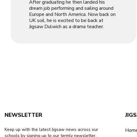
After graduating he then landed his
dream job performing and sailing around
Europe and North America. Now back on
UK soil, he is excited to be back at
Jigsaw Dulwich as a drama teacher.
NEWSLETTER
JIG
Keep up with the latest Jigsaw news across our
Home
schools by signing up to our termly newsletter.