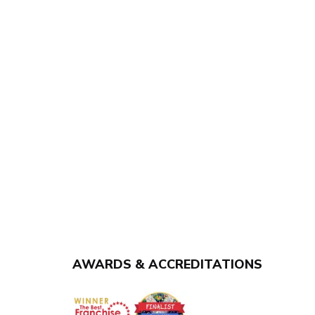
AWARDS & ACCREDITATIONS