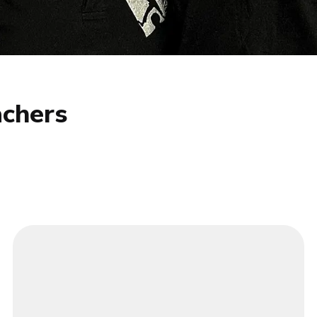
chers