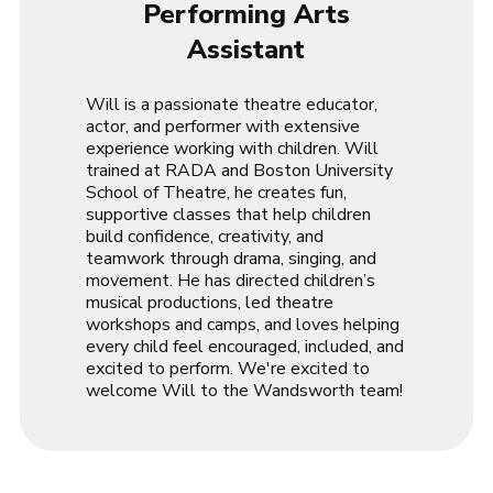
Performing Arts
Assistant
Will is a passionate theatre educator,
actor, and performer with extensive
experience working with children. Will
trained at RADA and Boston University
School of Theatre, he creates fun,
supportive classes that help children
build confidence, creativity, and
teamwork through drama, singing, and
movement. He has directed children’s
musical productions, led theatre
workshops and camps, and loves helping
every child feel encouraged, included, and
excited to perform. We're excited to
welcome Will to the Wandsworth team!