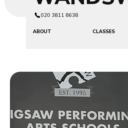
020 3811 8638
ABOUT
CLASSES