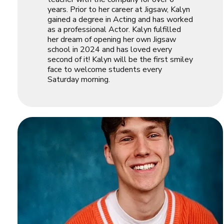
years. Prior to her career at Jigsaw, Kalyn
gained a degree in Acting and has worked
as a professional Actor. Kalyn fulfilled
her dream of opening her own Jigsaw
school in 2024 and has loved every
second of it! Kalyn will be the first smiley
face to welcome students every
Saturday morning.