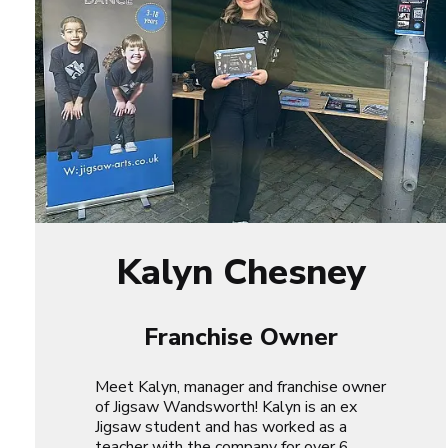
Kalyn Chesney
Franchise Owner
Meet Kalyn, manager and franchise owner
of Jigsaw Wandsworth! Kalyn is an ex
Jigsaw student and has worked as a
teacher with the company for over 6