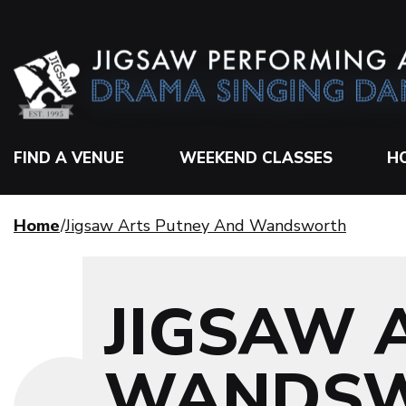
FIND A VENUE
WEEKEND CLASSES
H
Home
Jigsaw Arts Putney And Wandsworth
JIGSAW 
WANDS