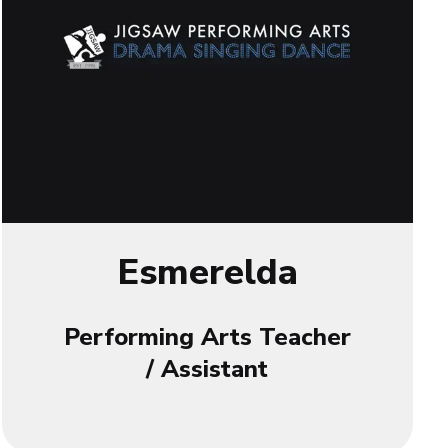
Esmerelda
Performing Arts Teacher
/ Assistant