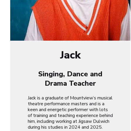
Jack
Singing, Dance and
Drama Teacher
Jack is a graduate of Mountview’s musical
theatre performance masters and is a
keen and energetic performer with lots
of training and teaching experience behind
him, including working at Jigsaw Dulwich
during his studies in 2024 and 2025.