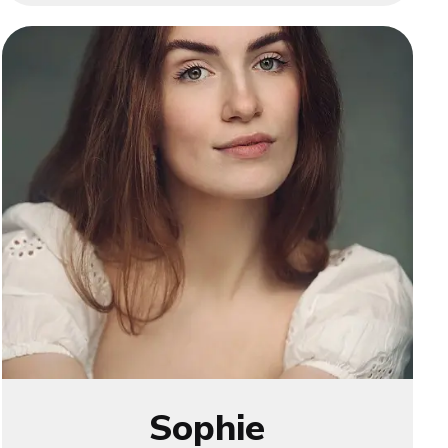
Sophie