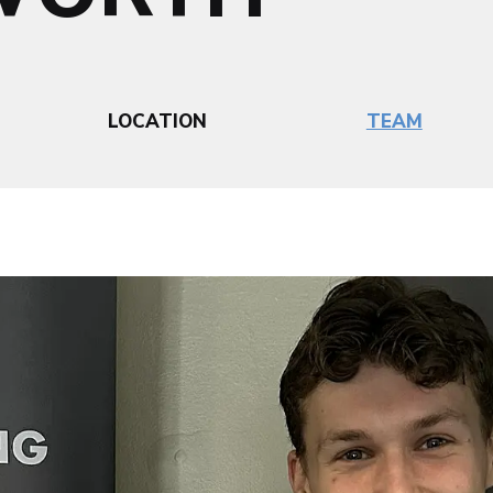
LOCATION
TEAM