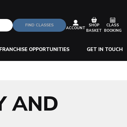
FIND CLASSES
CLASS
SHOP
ACCOUNT
BOOKING
BASKET
FRANCHISE OPPORTUNITIES
GET IN TOUCH
Y AND