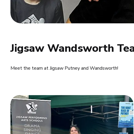
Jigsaw Wandsworth Tea
Meet the team at Jigsaw Putney and Wandsworth!