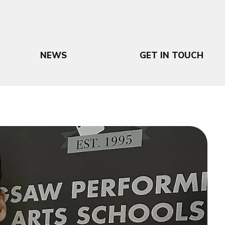
NEWS
GET IN TOUCH