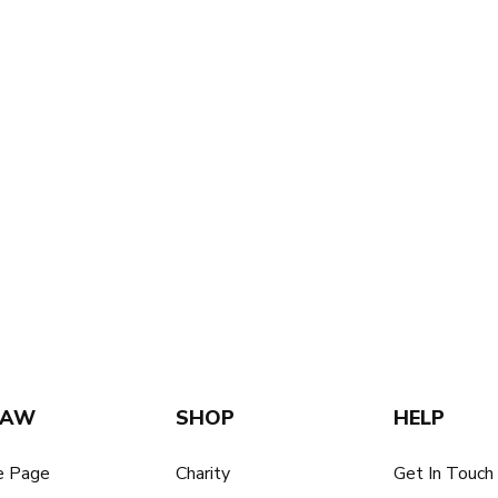
SAW
SHOP
HELP
 Page
Charity
Get In Touch