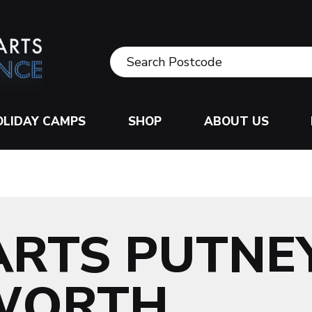
OLIDAY CAMPS
SHOP
ABOUT US
ARTS PUTNE
WORTH