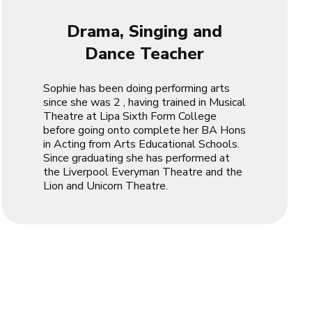
Drama, Singing and
Dance Teacher
Sophie has been doing performing arts
since she was 2 , having trained in Musical
Theatre at Lipa Sixth Form College
before going onto complete her BA Hons
in Acting from Arts Educational Schools.
Since graduating she has performed at
the Liverpool Everyman Theatre and the
Lion and Unicorn Theatre.