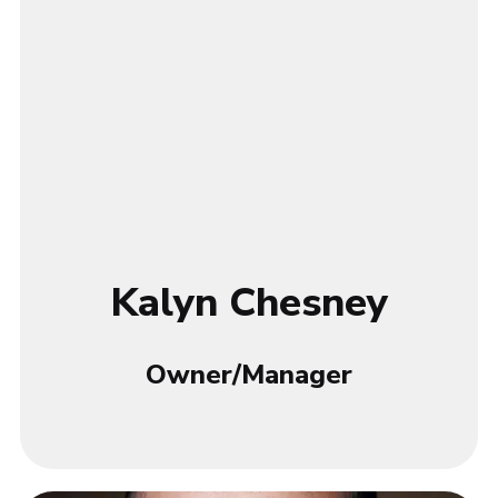
Kalyn Chesney
Owner/Manager