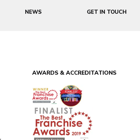
NEWS
GET IN TOUCH
AWARDS & ACCREDITATIONS
y
y