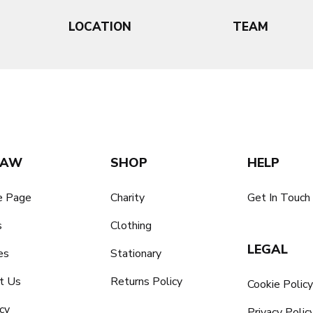
LOCATION
TEAM
SAW
SHOP
HELP
 Page
Charity
Get In Touch
s
Clothing
LEGAL
es
Stationary
t Us
Returns Policy
Cookie Polic
cy
Privacy Polic