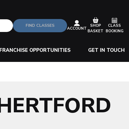
FIND CLASSES
CLASS
SHOP
ACCOUNT
BOOKING
BASKET
FRANCHISE OPPORTUNITIES
GET IN TOUCH
-HERTFORD