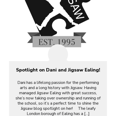
Spotlight on Dani and Jigsaw Ealing!
Dani has a lifelong passion for the performing
arts and a long history with Jigsaw. Having
managed Jigsaw Ealing with great success,
she’s now taking over ownership and running of
the school, so it’s a perfect time to shine the
Jigsaw blog spotlight on her! The leafy
London borough of Ealing has a […]