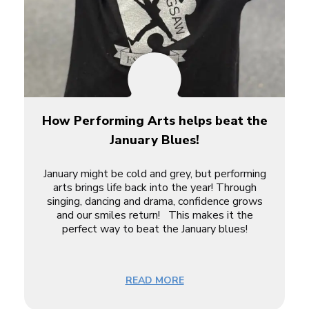
How Performing Arts helps beat the
January Blues!
January might be cold and grey, but performing
arts brings life back into the year! Through
singing, dancing and drama, confidence grows
and our smiles return! This makes it the
perfect way to beat the January blues!
READ MORE