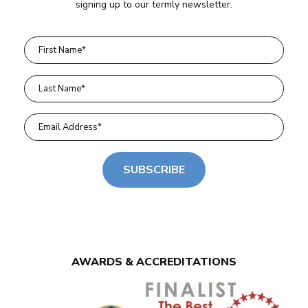
signing up to our termly newsletter.
SUBSCRIBE
AWARDS & ACCREDITATIONS