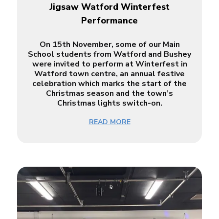
Jigsaw Watford Winterfest
Performance
On 15th November, some of our Main
School students from Watford and Bushey
were invited to perform at Winterfest in
Watford town centre, an annual festive
celebration which marks the start of the
Christmas season and the town’s
Christmas lights switch-on.
READ MORE