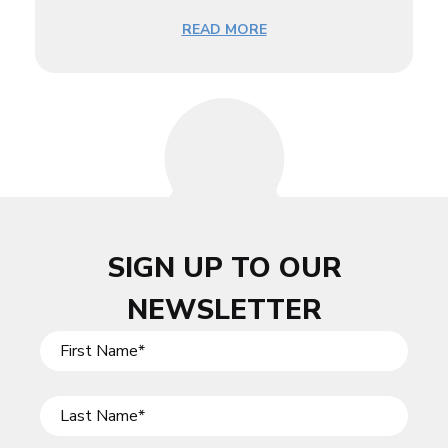
READ MORE
SIGN UP TO OUR
NEWSLETTER