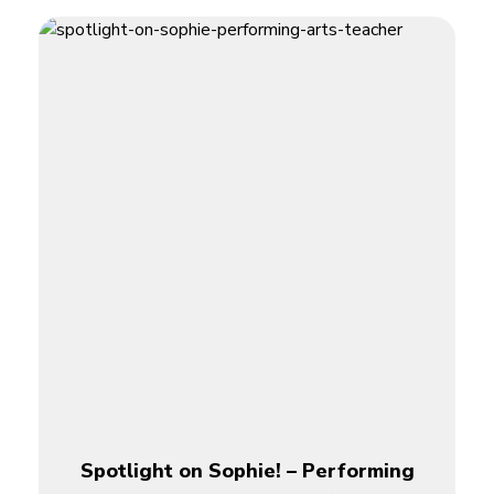
Spotlight on Sophie! – Performing