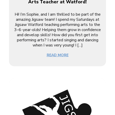
Arts Teacher at Watford!
Hi! I’m Sophie, and I am thrilled to be part of the
amazing Jigsaw team! I spend my Saturdays at
Jigsaw Watford teaching performing arts to the
3–6-year-olds! Helping them grow in confidence
and develop skills! How did you first get into
performing arts? I started singing and dancing
when I was very young! I […]
READ MORE