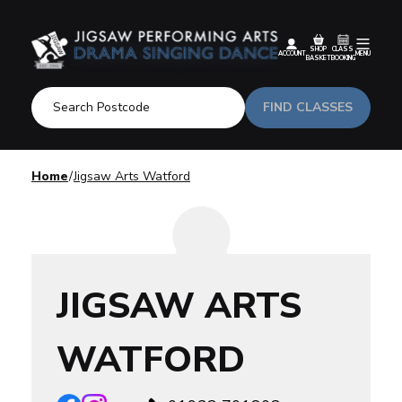
SHOP
CLASS
ACCOUNT
MENU
BASKET
BOOKING
FIND CLASSES
Home
Jigsaw Arts Watford
JIGSAW ARTS
WATFORD