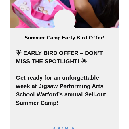
Summer Camp Early Bird Offer!
🌟 EARLY BIRD OFFER – DON’T
MISS THE SPOTLIGHT! 🌟
Get ready for an
unforgettable
week
at Jigsaw Performing Arts
School Watford’s annual Sell-out
Summer Camp!
READ MORE