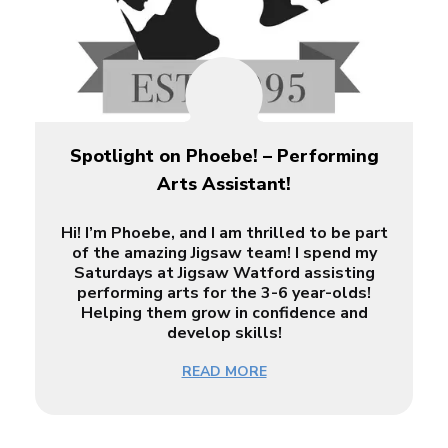
Spotlight on Phoebe! – Performing
Arts Assistant!
Hi! I’m Phoebe, and I am thrilled to be part
of the amazing Jigsaw team! I spend my
Saturdays at Jigsaw Watford assisting
performing arts for the 3-6 year-olds!
Helping them grow in confidence and
develop skills!
READ MORE