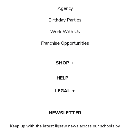
Agency
Birthday Parties
Work With Us
Franchise Opportunities
SHOP
HELP
LEGAL
NEWSLETTER
Keep up with the latest Jigsaw news across our schools by