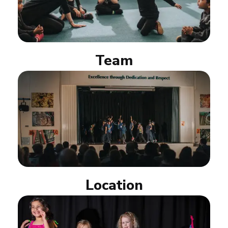
Team
Location