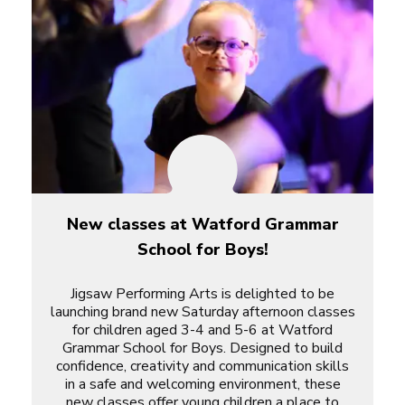
New classes at Watford Grammar
School for Boys!
Jigsaw Performing Arts is delighted to be
launching brand new Saturday afternoon classes
for children aged 3-4 and 5-6 at Watford
Grammar School for Boys. Designed to build
confidence, creativity and communication skills
in a safe and welcoming environment, these
new classes offer young children a place to