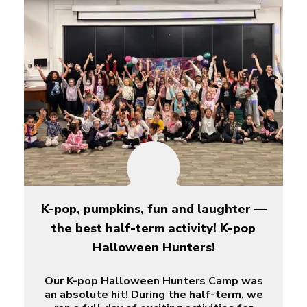
K-pop, pumpkins, fun and laughter —
the best half-term activity! K-pop
Halloween Hunters!
Our K-pop Halloween Hunters Camp was
an absolute hit! During the half-term, we