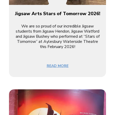
Jigsaw Arts Stars of Tomorrow 2026!
We are so proud of our incredible Jigsaw
students from
Jigsaw Hendon
,
Jigsaw Watford
and
Jigsaw Bushey
who performed at “Stars of
Tomorrow” at Aylesbury Waterside Theatre
this February 2026!
READ MORE