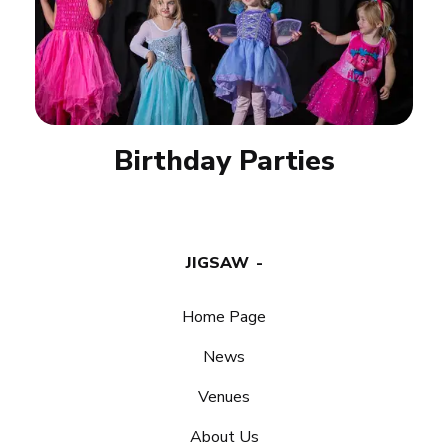
Birthday Parties
JIGSAW
Home Page
News
Venues
About Us