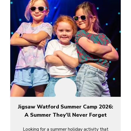
Jigsaw Watford Summer Camp 2026:
A Summer They’ll Never Forget
Looking for a summer holiday activity that