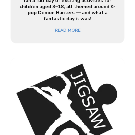
ran a full day of exciting activities for
children aged 3–18, all themed around K-
pop Demon Hunters — and what a
fantastic day it was!
READ MORE