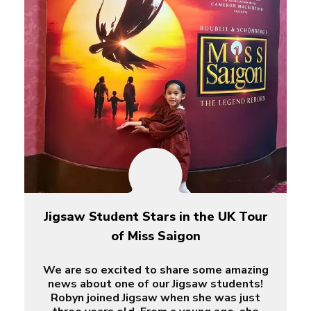
Jigsaw Student Stars in the UK Tour
of Miss Saigon
We are so excited to share some amazing
news about one of our Jigsaw students!
Robyn joined Jigsaw when she was just