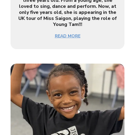
three years old. From a young age, she
loved to sing, dance and perform. Now, at
only five years old, she is appearing in the
UK tour of Miss Saigon, playing the role of
Young Tam!!!
READ MORE