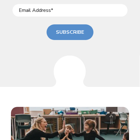
SUBSCRIBE