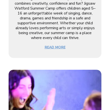
combines creativity, confidence and fun? Jigsaw
Watford Summer Camp offers children aged 5–
16 an unforgettable week of singing, dance,
drama, games and friendship in a safe and
supportive environment. Whether your child
already loves performing arts or simply enjoys
being creative, our summer camp is a place
where every child can thrive.
READ MORE