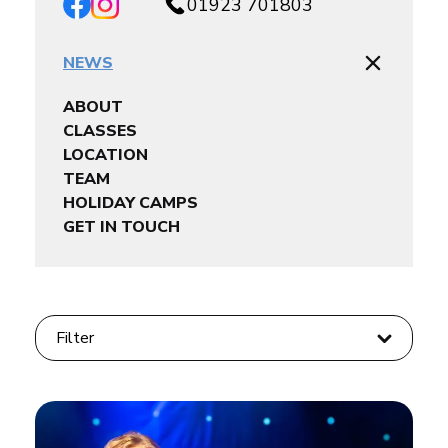
01923 701803
NEWS
ABOUT
CLASSES
LOCATION
TEAM
HOLIDAY CAMPS
GET IN TOUCH
Filter