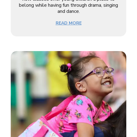
belong while having fun through drama, singing
and dance.
READ MORE