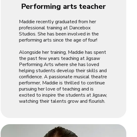
Performing arts teacher
Maddie recently graduated from her
professional training at Dancebox
Studios. She has been involved in the
performing arts since the age of four!
Alongside her training, Maddie has spent
the past few years teaching at Jigsaw
Performing Arts where she has loved
helping students develop their skills and
confidence. A passionate musical theatre
performer, Maddie is thrilled to continue
pursuing her love of teaching and is
excited to inspire the students at Jigsaw,
watching their talents grow and flourish.