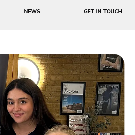
NEWS
GET IN TOUCH