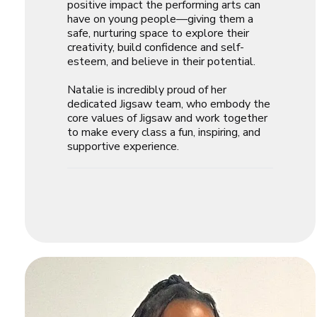
positive impact the performing arts can
have on young people—giving them a
safe, nurturing space to explore their
creativity, build confidence and self-
esteem, and believe in their potential.
Natalie is incredibly proud of her
dedicated Jigsaw team, who embody the
core values of Jigsaw and work together
to make every class a fun, inspiring, and
supportive experience.