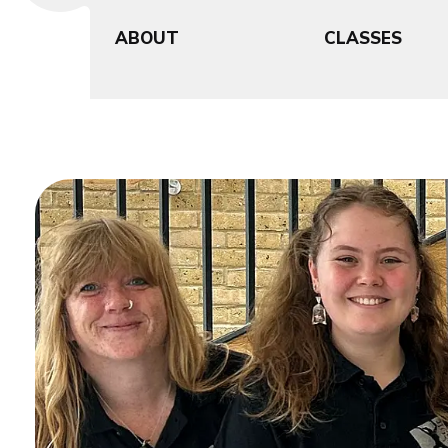
ABOUT
CLASSES