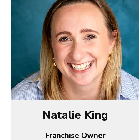
Natalie King
Franchise Owner