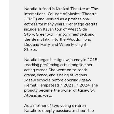
Natalie trained in Musical Theatre at The
International College of Musical Theatre
(ICMT) and worked as a professional
actress for many years. Her stage credits
include an Italian tour of
West Side
Story
, Greenwich Pantomimes’
Jack and
the Beanstalk
,
Into the Woods
,
Tom,
Dick and Harry
, and
When Midnight
Strikes
.
Natalie began her Jigsaw journey in 2015,
teaching performing arts alongside her
acting career. She went on to teach
drama, dance, and singing at various
Jigsaw schools before opening Jigsaw
Hemel Hempstead in 2021. In 2024, she
proudly became the owner of Jigsaw St
Albans as well.
As a mother of two young children,
Natalie is deeply passionate about the