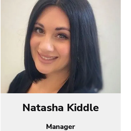
Natasha Kiddle
Manager