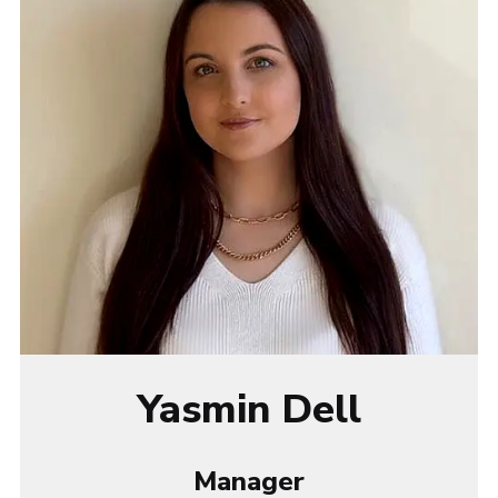
Yasmin Dell
Manager