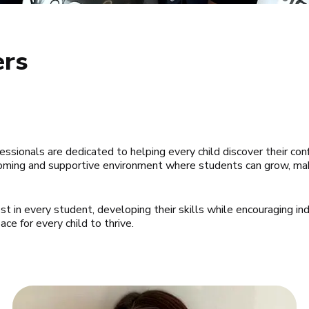
ers
fessionals are dedicated to helping every child discover their conf
lcoming and supportive environment where students can grow, mak
 in every student, developing their skills while encouraging indiv
e for every child to thrive.