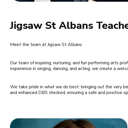
Jigsaw St Albans Teach
Meet the team at Jigsaw St Albans
Our team of inspiring, nurturing, and fun performing arts pro
experience in singing, dancing, and acting, we create a we
We take pride in what we do best: bringing out the very best
and enhanced DBS checked, ensuring a safe and positive spac