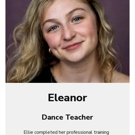
Eleanor
Dance Teacher
Ellie
completed her professional training