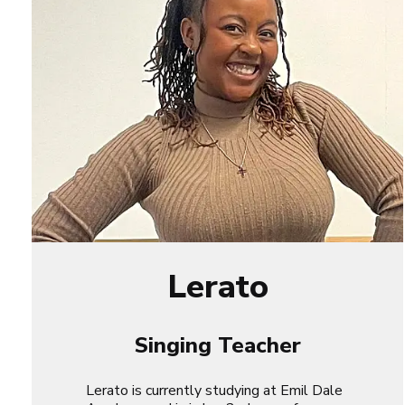
Lerato
Singing Teacher
Lerato is currently studying at Emil Dale