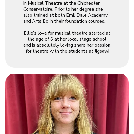
in Musical Theatre at the Chichester
Conservatoire. Prior to her degree she
also trained at both Emil Dale Academy
and Arts Ed in their foundation courses.
Ellie
’s love for musical theatre started at
the age of 6 at her local stage school
and is absolutely loving share her passion
for theatre with the students at Jigsaw!