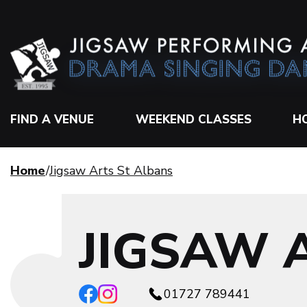
FIND A VENUE
WEEKEND CLASSES
H
Home
Jigsaw Arts St Albans
JIGSAW 
01727 789441