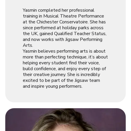
Yasmin completed her professional
training in Musical Theatre Performance
at the Chichester Conservatoire. She has
since performed at holiday parks across
the UK, gained Qualified Teacher Status,
and now works with Jigsaw Performing
Arts.
Yasmin believes performing arts is about
more than perfecting technique, it’s about
helping every student find their voice,
build confidence, and enjoy every step of
their creative journey. She is incredibly
excited to be part of the Jigsaw team
and inspire young performers.