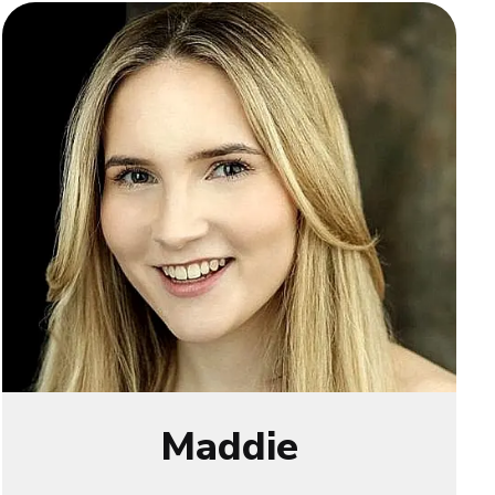
Maddie