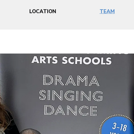
LOCATION
TEAM