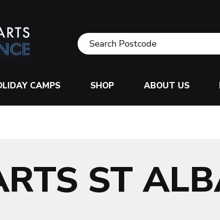
OLIDAY CAMPS
SHOP
ABOUT US
ARTS ST AL