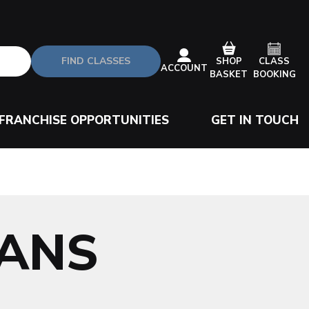
FIND CLASSES
CLASS
SHOP
ACCOUNT
BOOKING
BASKET
FRANCHISE OPPORTUNITIES
GET IN TOUCH
BANS