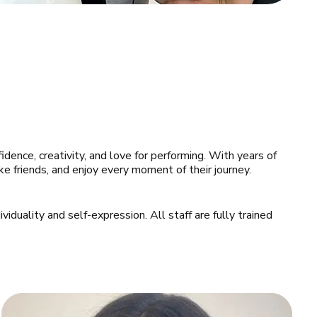
idence, creativity, and love for performing. With years of 
e friends, and enjoy every moment of their journey.
iduality and self-expression. All staff are fully trained 