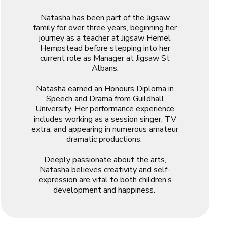
Natasha has been part of the Jigsaw
family for over three years, beginning her
journey as a teacher at Jigsaw Hemel
Hempstead before stepping into her
current role as Manager at Jigsaw St
Albans.
Natasha earned an Honours Diploma in
Speech and Drama from Guildhall
University. Her performance experience
includes working as a session singer, TV
extra, and appearing in numerous amateur
dramatic productions.
Deeply passionate about the arts,
Natasha believes creativity and self-
expression are vital to both children’s
development and happiness.