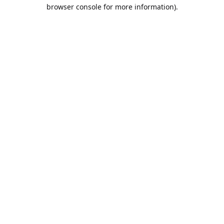
browser console for more information).