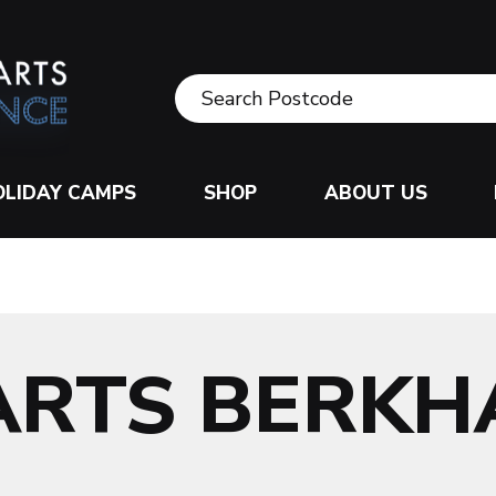
OLIDAY CAMPS
SHOP
ABOUT US
ARTS BERK