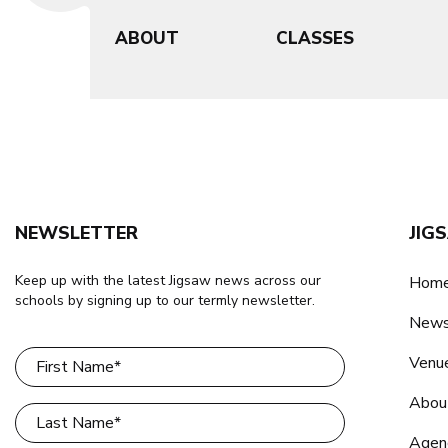
ABOUT
CLASSES
NEWSLETTER
JIG
Keep up with the latest Jigsaw news across our
Home
schools by signing up to our termly newsletter.
New
Venu
Abou
Agen