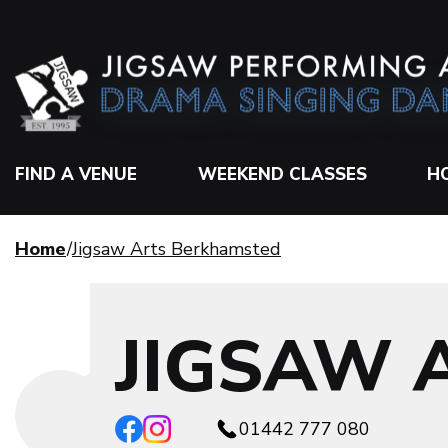
FIND A VENUE
WEEKEND CLASSES
H
Home
Jigsaw Arts Berkhamsted
JIGSAW 
01442 777 080