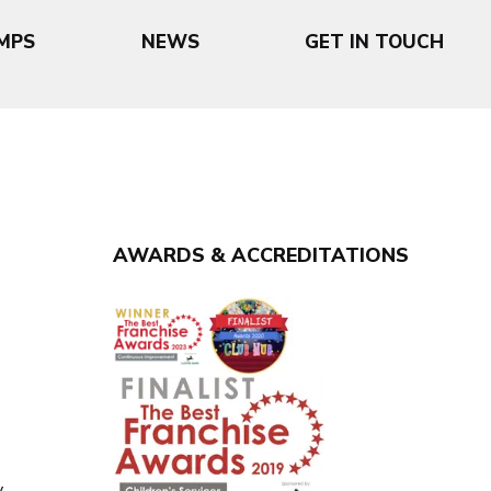
MPS
NEWS
GET IN TOUCH
AWARDS & ACCREDITATIONS
y
y