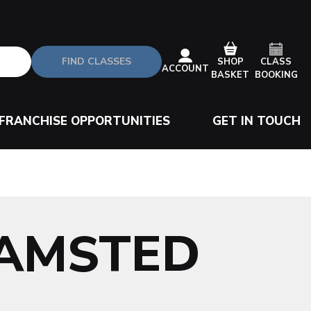
FIND CLASSES
CLASS
SHOP
ACCOUNT
BOOKING
BASKET
FRANCHISE OPPORTUNITIES
GET IN TOUCH
HAMSTED