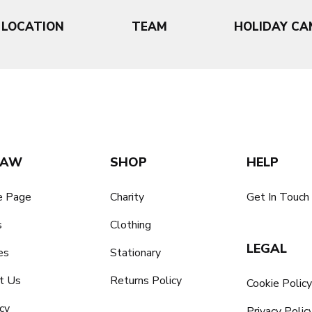
LOCATION
TEAM
HOLIDAY CA
SAW
SHOP
HELP
 Page
Charity
Get In Touch
s
Clothing
LEGAL
es
Stationary
t Us
Returns Policy
Cookie Polic
cy
Privacy Polic