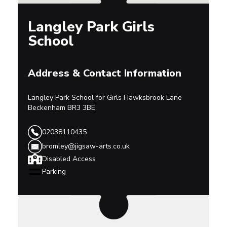
Langley Park Girls
School
Address & Contact Information
Langley Park School for Girls
Hawksbrook Lane
Beckenham
BR3 3BE
02038110435
bromley@jigsaw-arts.co.uk
Disabled Access
Parking