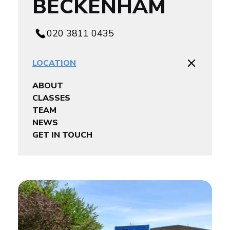
BECKENHAM
020 3811 0435
LOCATION
ABOUT
CLASSES
TEAM
NEWS
GET IN TOUCH