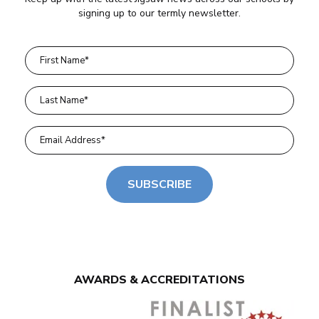
signing up to our termly newsletter.
SUBSCRIBE
AWARDS & ACCREDITATIONS