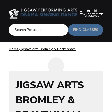
SHOP
CLASS
ACCOUNT
MENU
BASKET
BOOKING
FIND CLASSES
Home
Jigsaw Arts Bromley & Beckenham
JIGSAW ARTS
BROMLEY &