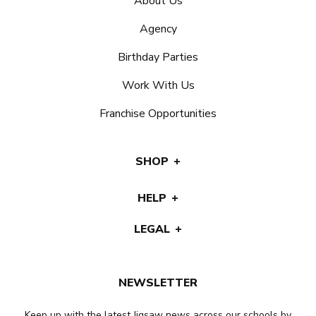
About Us
Agency
Birthday Parties
Work With Us
Franchise Opportunities
SHOP
HELP
LEGAL
NEWSLETTER
Keep up with the latest Jigsaw news across our schools by