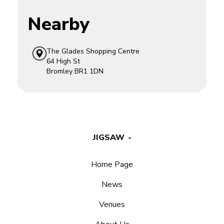
Nearby
The Glades Shopping Centre
64 High St
Bromley
BR1 1DN
JIGSAW
Home Page
News
Venues